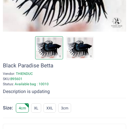
Black Paradise Betta
Vendor:
THIENDUC
SKU:
B95601
Status:
Available bag : 10010
Description is updating
Size:
4cm
XL
XXL
3cm