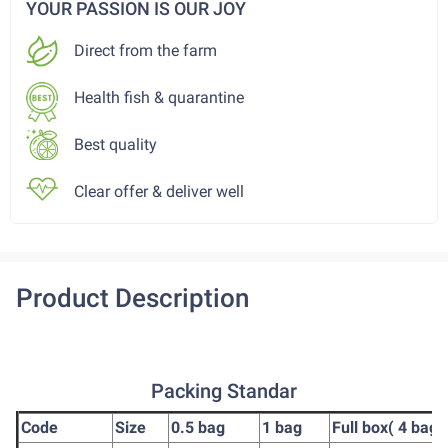
YOUR PASSION IS OUR JOY
Direct from the farm
Health fish & quarantine
Best quality
Clear offer & deliver well
Product Description
Packing Standar
Code
Size
0.5 bag
1 bag
Full box( 4 bag)