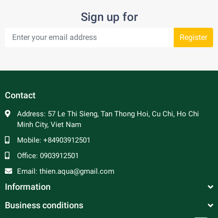
Sign up for
Register
Contact
Address:
57 Le Thi Sieng, Tan Thong Hoi, Cu Chi, Ho Chi
Minh City, Viet Nam
Mobile:
+84903912501
Office:
0903912501
Email:
thien.aqua@gmail.com
Information
Business conditions