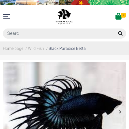
0
Home page
/
Wild Fish
/
Black Paradise Betta