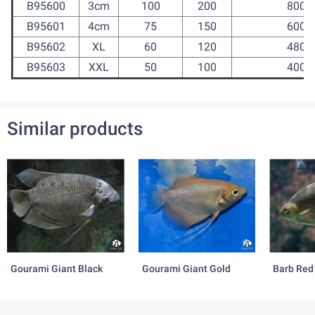
B95600
3cm
100
200
800
B95601
4cm
75
150
600
B95602
XL
60
120
480
B95603
XXL
50
100
400
Similar products
Gourami Giant Black
Gourami Giant Gold
Barb Red