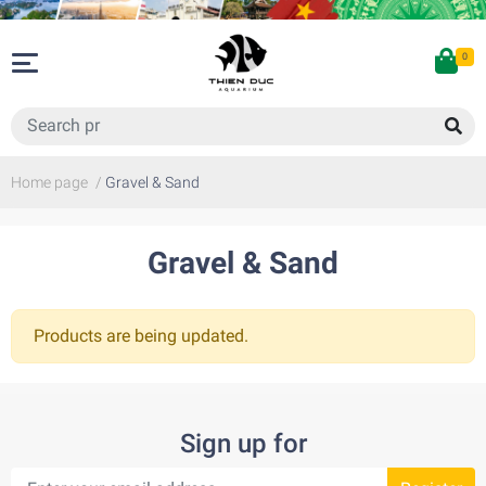
0
Home page
/
Gravel & Sand
Gravel & Sand
Products are being updated.
Sign up for