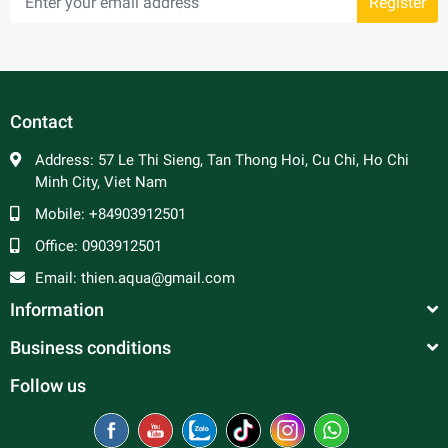
Register
Contact
Address:
57 Le Thi Sieng, Tan Thong Hoi, Cu Chi, Ho Chi
Minh City, Viet Nam
Mobile:
+84903912501
Office:
0903912501
Email:
thien.aqua@gmail.com
Information
Business conditions
Follow us