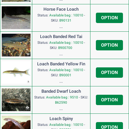
Horse Face Loach
Status:
Available bag : 10010
-
OPTION
SKU:
B90131
...
Loach Banded Red Tai
Status:
Available bag : 10010
-
OPTION
SKU:
B900700
...
Loach Banded Yellow Fin
Status:
Available bag : 10010
-
OPTION
SKU:
B90001
...
Banded Dwarf Loach
Status:
Available bag : 9510
-
SKU:
OPTION
B62590
...
Loach Spiny
Status:
Available bag : 10010
-
OPTION