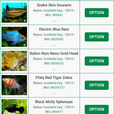
Snake Skin Gourami
Status:
Available bag : 10010
-
OPTION
SKU:
B96041
...
Electric Blue Ram
Status:
Available bag : 10010
-
OPTION
SKU:
B530301
...
Ballon Ram Neon Gold Head
Status:
Available bag : 10010
-
OPTION
SKU:
B5302G1
...
Platy Red Tiger Zebra
Status:
Available bag : 10010
-
OPTION
SKU:
B4295TZ1
...
Black Molly Sphenops
Status:
Available bag : 10010
-
OPTION
SKU:
B44471