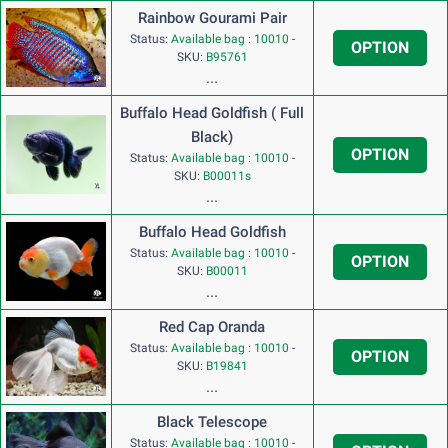
Rainbow Gourami Pair
Status:
Available bag : 10010
-
OPTION
SKU:
B95761
...
Buffalo Head Goldfish ( Full
Black)
OPTION
Status:
Available bag : 10010
-
SKU:
B00011s
...
Buffalo Head Goldfish
Status:
Available bag : 10010
-
OPTION
SKU:
B00011
...
Red Cap Oranda
Status:
Available bag : 10010
-
OPTION
SKU:
B19841
...
Black Telescope
Status:
Available bag : 10010
-