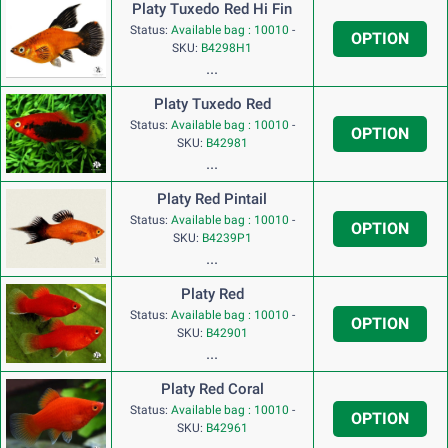
Platy Tuxedo Red Hi Fin
Status:
Available bag : 10010
-
OPTION
SKU:
B4298H1
...
Platy Tuxedo Red
Status:
Available bag : 10010
-
OPTION
SKU:
B42981
...
Platy Red Pintail
Status:
Available bag : 10010
-
OPTION
SKU:
B4239P1
...
Platy Red
Status:
Available bag : 10010
-
OPTION
SKU:
B42901
...
Platy Red Coral
Status:
Available bag : 10010
-
OPTION
SKU:
B42961