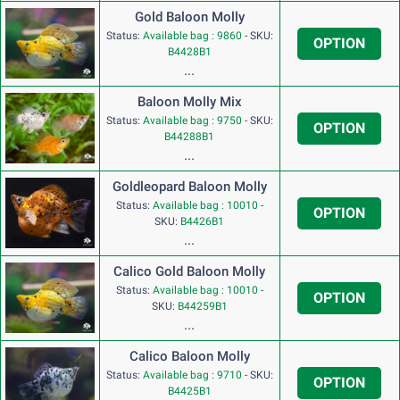
Gold Baloon Molly
Status:
Available bag : 9860
-
SKU:
OPTION
B4428B1
...
Baloon Molly Mix
Status:
Available bag : 9750
-
SKU:
OPTION
B44288B1
...
Goldleopard Baloon Molly
Status:
Available bag : 10010
-
OPTION
SKU:
B4426B1
...
Calico Gold Baloon Molly
Status:
Available bag : 10010
-
OPTION
SKU:
B44259B1
...
Calico Baloon Molly
Status:
Available bag : 9710
-
SKU:
OPTION
B4425B1