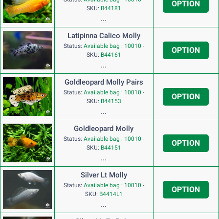
OPTION
SKU:
B44181
...
Latipinna Calico Molly
Status:
Available bag : 10010
-
OPTION
SKU:
B44161
...
Goldleopard Molly Pairs
Status:
Available bag : 10010
-
OPTION
SKU:
B44153
...
Goldleopard Molly
Status:
Available bag : 10010
-
OPTION
SKU:
B44151
...
Silver Lt Molly
Status:
Available bag : 10010
-
OPTION
SKU:
B4414L1
...