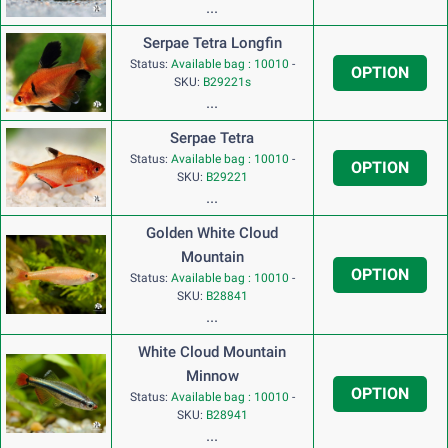
...
Serpae Tetra Longfin
Status:
Available bag : 10010
-
OPTION
SKU:
B29221s
...
Serpae Tetra
Status:
Available bag : 10010
-
OPTION
SKU:
B29221
...
Golden White Cloud
Mountain
OPTION
Status:
Available bag : 10010
-
SKU:
B28841
...
White Cloud Mountain
Minnow
OPTION
Status:
Available bag : 10010
-
SKU:
B28941
...