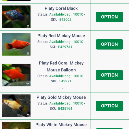
Platy Coral Black
Status:
Available bag : 10010
-
OPTION
SKU:
B42002
...
Platy Red Mickey Mouse
Status:
Available bag : 10010
-
OPTION
SKU:
B4297A1
...
Platy Red Coral Mickey
Mouse Balloon
OPTION
Status:
Available bag : 10010
-
SKU:
B42971
...
Platy Gold Mickey Mouse
Status:
Available bag : 10010
-
OPTION
SKU:
B4251G1
...
Platy White Mickey Mouse