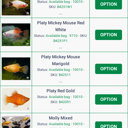
Status:
Available bag : 10010
-
OPTION
SKU:
B4251W1
...
Platy Mickey Mouse Red
White
OPTION
Status:
Available bag : 9710
-
SKU:
B4251P1
...
Platy Mickey Mouse
Marigold
OPTION
Status:
Available bag : 10010
-
SKU:
B42511
...
Platy Red Gold
Status:
Available bag : 10010
-
OPTION
SKU:
B42091
...
Molly Mixed
Status:
Available bag : 10010
-
OPTION