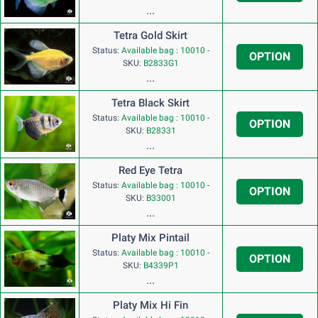
...
Tetra Gold Skirt
Status:
Available bag : 10010
-
OPTION
SKU:
B2833G1
...
Tetra Black Skirt
Status:
Available bag : 10010
-
OPTION
SKU:
B28331
...
Red Eye Tetra
Status:
Available bag : 10010
-
OPTION
SKU:
B33001
...
Platy Mix Pintail
Status:
Available bag : 10010
-
OPTION
SKU:
B4339P1
...
Platy Mix Hi Fin