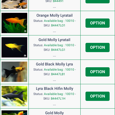
SKU:
B44491
...
Orange Molly Lyratail
Status:
Available bag : 10010
-
OPTION
SKU:
B4447LO1
...
Gold Molly Lyratail
Status:
Available bag : 10010
-
OPTION
SKU:
B4447LG1
...
Gold Black Molly Lyra
Status:
Available bag : 10010
-
OPTION
SKU:
B4447LB1
...
Lyra Black Hifin Molly
Status:
Available bag : 10010
-
OPTION
SKU:
B4447L1H
...
Gold Molly