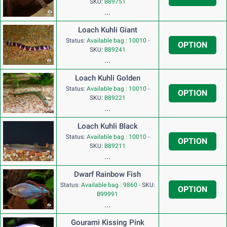
SKU:
B89751
...
Loach Kuhli Giant
Status:
Available bag : 10010
-
OPTION
SKU:
B89241
...
Loach Kuhli Golden
Status:
Available bag : 10010
-
OPTION
SKU:
B89221
...
Loach Kuhli Black
Status:
Available bag : 10010
-
OPTION
SKU:
B89211
...
Dwarf Rainbow Fish
Status:
Available bag : 9860
-
SKU:
OPTION
B99991
...
Gourami Kissing Pink