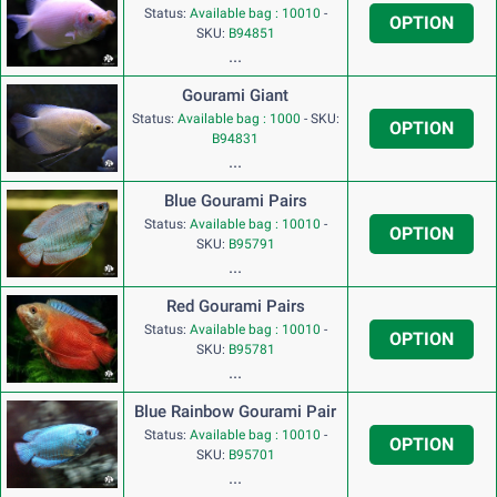
Status:
Available bag : 10010
-
OPTION
SKU:
B94851
...
Gourami Giant
Status:
Available bag : 1000
-
SKU:
OPTION
B94831
...
Blue Gourami Pairs
Status:
Available bag : 10010
-
OPTION
SKU:
B95791
...
Red Gourami Pairs
Status:
Available bag : 10010
-
OPTION
SKU:
B95781
...
Blue Rainbow Gourami Pair
Status:
Available bag : 10010
-
OPTION
SKU:
B95701
...