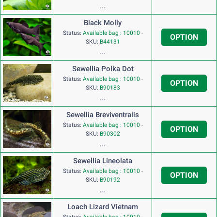
...
Black Molly
Status:
Available bag : 10010
-
OPTION
SKU:
B44131
...
Sewellia Polka Dot
Status:
Available bag : 10010
-
OPTION
SKU:
B90183
...
Sewellia Breviventralis
Status:
Available bag : 10010
-
OPTION
SKU:
B90302
...
Sewellia Lineolata
Status:
Available bag : 10010
-
OPTION
SKU:
B90192
...
Loach Lizard Vietnam
Status:
Available bag : 10010
-