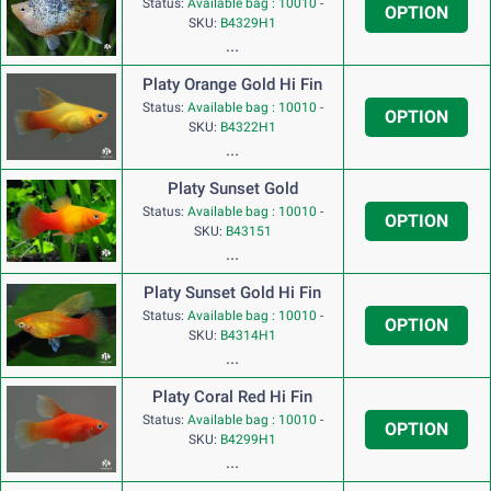
Status:
Available bag : 10010
-
OPTION
SKU:
B4329H1
...
Platy Orange Gold Hi Fin
Status:
Available bag : 10010
-
OPTION
SKU:
B4322H1
...
Platy Sunset Gold
Status:
Available bag : 10010
-
OPTION
SKU:
B43151
...
Platy Sunset Gold Hi Fin
Status:
Available bag : 10010
-
OPTION
SKU:
B4314H1
...
Platy Coral Red Hi Fin
Status:
Available bag : 10010
-
OPTION
SKU:
B4299H1
...