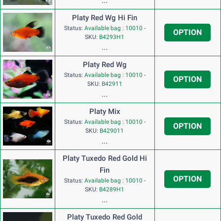
...
Platy Red Wg Hi Fin
Status:
Available bag : 10010
-
OPTION
SKU:
B4293H1
...
Platy Red Wg
Status:
Available bag : 10010
-
OPTION
SKU:
B42911
...
Platy Mix
Status:
Available bag : 10010
-
OPTION
SKU:
B429011
...
Platy Tuxedo Red Gold Hi
Fin
OPTION
Status:
Available bag : 10010
-
SKU:
B4289H1
...
Platy Tuxedo Red Gold