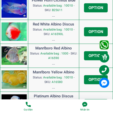
Flower Horn Cichlids Blue
Status:
Available bag : 10010
-
OPTION
SKU:
B25611
...
Red White Albino Discus
Status:
Available bag : 10010
-
OPTION
SKU:
A16590L
...
Manrlboro Red Albino
Status:
Available bag : 1000
-
SKU:
OPTION
A16590
...
Manrlboro Yellow Albino
Status:
Available bag : 10010
-
OPTION
SKU:
A16580
...
Platinum Albino Discus
Status:
Available bag : 10010
-
OPTION
SKU:
A17790
Gọi điện
Nhắn tin
...