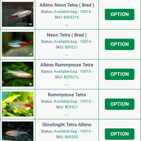
Albino Neon Tetra ( Bred )
Status:
Available bag : 10010
-
OPTION
SKU:
B30521S
...
Neon Tetra ( Bred )
Status:
Available bag : 10010
-
OPTION
SKU:
B30521
...
Albino Rummynose Tetra
Status:
Available bag : 10010
-
OPTION
SKU:
B29521L
...
Rummynose Tetra
Status:
Available bag : 10010
-
OPTION
SKU:
B29521
...
Glowlinght Tetra Albino
Status:
Available bag : 10010
-
OPTION
SKU:
B29330