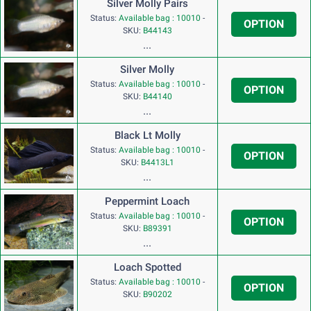
Silver Molly Pairs
Status:
Available bag : 10010
-
OPTION
SKU:
B44143
...
Silver Molly
Status:
Available bag : 10010
-
OPTION
SKU:
B44140
...
Black Lt Molly
Status:
Available bag : 10010
-
OPTION
SKU:
B4413L1
...
Peppermint Loach
Status:
Available bag : 10010
-
OPTION
SKU:
B89391
...
Loach Spotted
Status:
Available bag : 10010
-
OPTION
SKU:
B90202
...