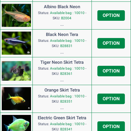
Albino Black Neon
Status:
Available bag : 10010
-
OPTION
SKU:
B2004
...
Black Neon Tera
Status:
Available bag : 10010
-
OPTION
SKU:
B28831
...
Tiger Neon Skirt Tetra
Status:
Available bag : 10010
-
OPTION
SKU:
B28361
...
Orange Skirt Tetra
Status:
Available bag : 10010
-
OPTION
SKU:
B28351
...
Electric Green Skirt Tetra
Status:
Available bag : 10010
-
OPTION
SKU:
B28341