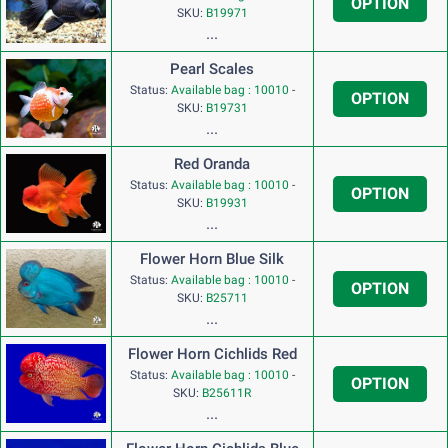
OPTION
SKU:
B19971
...
Pearl Scales
Status:
Available bag : 10010
-
OPTION
SKU:
B19731
...
Red Oranda
Status:
Available bag : 10010
-
OPTION
SKU:
B19931
...
Flower Horn Blue Silk
Status:
Available bag : 10010
-
OPTION
SKU:
B25711
...
Flower Horn Cichlids Red
Status:
Available bag : 10010
-
OPTION
SKU:
B25611R
...