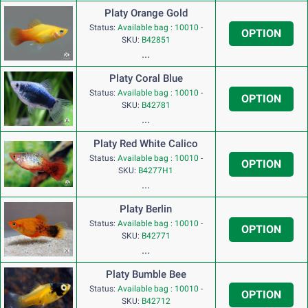
Platy Orange Gold
Status:
Available bag : 10010
-
OPTION
SKU:
B42851
...
Platy Coral Blue
Status:
Available bag : 10010
-
OPTION
SKU:
B42781
...
Platy Red White Calico
Status:
Available bag : 10010
-
OPTION
SKU:
B4277H1
...
Platy Berlin
Status:
Available bag : 10010
-
OPTION
SKU:
B42771
...
Platy Bumble Bee
Status:
Available bag : 10010
-
OPTION
SKU:
B42712