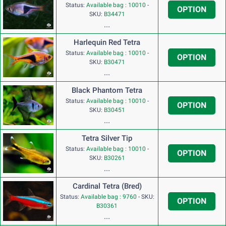
Status:
Available bag : 10010
-
OPTION
SKU:
B34471
...
Harlequin Red Tetra
Status:
Available bag : 10010
-
OPTION
SKU:
B30471
...
Black Phantom Tetra
Status:
Available bag : 10010
-
OPTION
SKU:
B30451
...
Tetra Silver Tip
Status:
Available bag : 10010
-
OPTION
SKU:
B30261
...
Cardinal Tetra (Bred)
Status:
Available bag : 9760
-
SKU:
OPTION
B30361
...