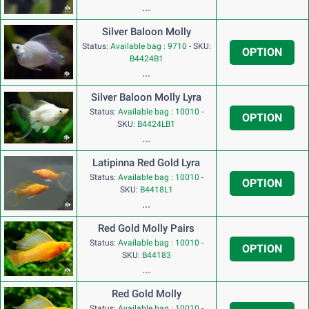
...
Silver Baloon Molly
Status:
Available bag : 9710
-
SKU:
OPTION
B4424B1
...
Silver Baloon Molly Lyra
Status:
Available bag : 10010
-
OPTION
SKU:
B4424LB1
...
Latipinna Red Gold Lyra
Status:
Available bag : 10010
-
OPTION
SKU:
B4418L1
...
Red Gold Molly Pairs
Status:
Available bag : 10010
-
OPTION
SKU:
B44183
...
Red Gold Molly
Status:
Available bag : 10010
-