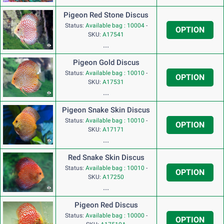
Pigeon Red Stone Discus
Status:
Available bag : 10004
-
OPTION
SKU:
A17541
...
Pigeon Gold Discus
Status:
Available bag : 10010
-
OPTION
SKU:
A17531
...
Pigeon Snake Skin Discus
Status:
Available bag : 10010
-
OPTION
SKU:
A17171
...
Red Snake Skin Discus
Status:
Available bag : 10010
-
OPTION
SKU:
A17250
...
Pigeon Red Discus
Status:
Available bag : 10000
-
OPTION