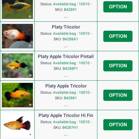
Status:
Available bag : 10010
-
OPTION
SKU:
B42891
...
Platy Tricolor
Status:
Available bag : 10010
-
OPTION
SKU:
B4288A1
...
Platy Apple Tricolor Pintail
Status:
Available bag : 10010
-
OPTION
SKU:
B4288P1
...
Platy Apple Tricolor
Status:
Available bag : 10010
-
OPTION
SKU:
B42881
...
Platy Apple Tricolor Hi Fin
Status:
Available bag : 10010
-
OPTION
SKU:
B4287H1
...