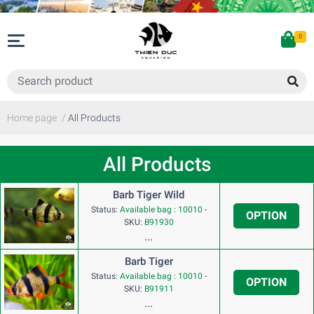
0
Home page
/
All Products
All Products
Barb Tiger Wild
Status:
Available bag : 10010
-
OPTION
SKU:
B91930
...
Barb Tiger
Status:
Available bag : 10010
-
OPTION
SKU:
B91911
...