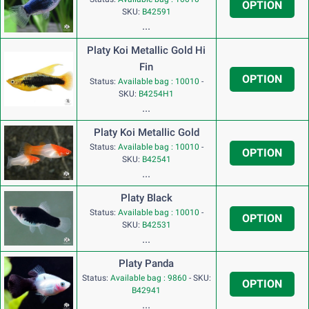
OPTION
SKU:
B42591
...
Platy Koi Metallic Gold Hi
Fin
OPTION
Status:
Available bag : 10010
-
SKU:
B4254H1
...
Platy Koi Metallic Gold
Status:
Available bag : 10010
-
OPTION
SKU:
B42541
...
Platy Black
Status:
Available bag : 10010
-
OPTION
SKU:
B42531
...
Platy Panda
Status:
Available bag : 9860
-
SKU:
OPTION
B42941
...