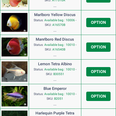
SKU:
A17510A
...
Marlboro Yellow Discus
Status:
Available bag : 10006
-
OPTION
SKU:
A16570B
...
Manrlboro Red Discus
Status:
Available bag : 10010
-
OPTION
SKU:
A16540B
...
Lemon Tetra Albino
Status:
Available bag : 10010
-
OPTION
SKU:
B30551
...
Blue Emperor
Status:
Available bag : 10010
-
OPTION
SKU:
B2051
...
Harlequin Purple Tetra