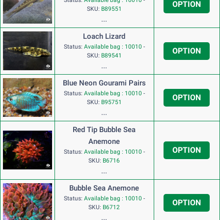
OPTION
SKU:
B89551
...
Loach Lizard
Status:
Available bag : 10010
-
OPTION
SKU:
B89541
...
Blue Neon Gourami Pairs
Status:
Available bag : 10010
-
OPTION
SKU:
B95751
...
Red Tip Bubble Sea
Anemone
OPTION
Status:
Available bag : 10010
-
SKU:
B6716
...
Bubble Sea Anemone
Status:
Available bag : 10010
-
OPTION
SKU:
B6712
...