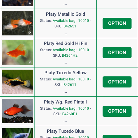
...
Platy Metallic Gold
Status:
Available bag : 10010
-
OPTION
SKU:
B42651
...
Platy Red Gold Hi Fin
Status:
Available bag : 10010
-
OPTION
SKU:
B4264H2
...
Platy Tuxedo Yellow
Status:
Available bag : 10010
-
OPTION
SKU:
B42611
...
Platy Wg. Red Pintail
Status:
Available bag : 10010
-
OPTION
SKU:
B4260P1
...
Platy Tuxedo Blue
Status:
Available bag : 10010
-