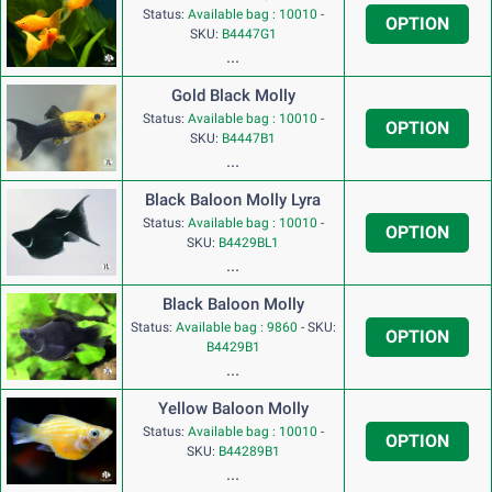
Status:
Available bag : 10010
-
OPTION
SKU:
B4447G1
...
Gold Black Molly
Status:
Available bag : 10010
-
OPTION
SKU:
B4447B1
...
Black Baloon Molly Lyra
Status:
Available bag : 10010
-
OPTION
SKU:
B4429BL1
...
Black Baloon Molly
Status:
Available bag : 9860
-
SKU:
OPTION
B4429B1
...
Yellow Baloon Molly
Status:
Available bag : 10010
-
OPTION
SKU:
B44289B1
...