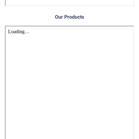
Our Products