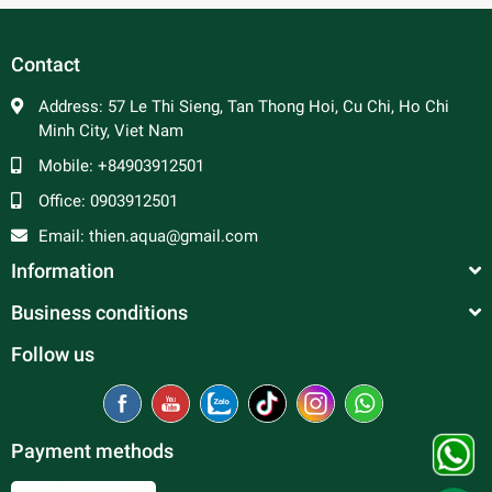
Contact
Address:
57 Le Thi Sieng, Tan Thong Hoi, Cu Chi, Ho Chi
Minh City, Viet Nam
Mobile:
+84903912501
Office:
0903912501
Email:
thien.aqua@gmail.com
Information
Business conditions
Follow us
Payment methods