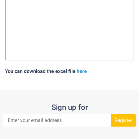
You can download the excel file
here
Sign up for
Register