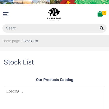
0
Home page
/
Stock List
Stock List
Our Products Catalog