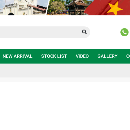
NEW ARRIVAL
STOCK LIST
VIDEO
GALLERY
C
ox. IND