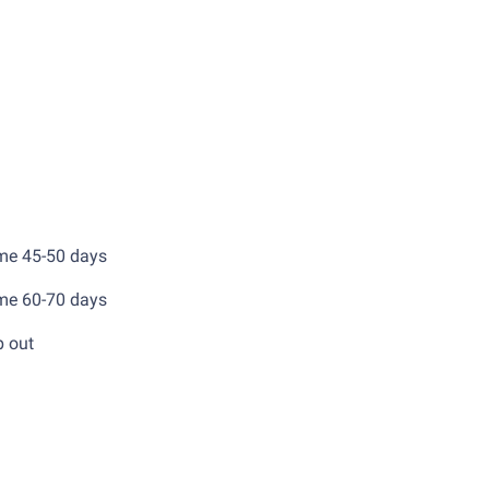
x
ery time 45-50 days
ery time 60-70 days
d 70% before ship out