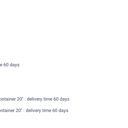
0'' : delivery time 60 days
ox.
tainer 20'' : delivery time 60 days
ainer 20'' : delivery time 60 days