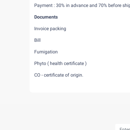
Payment : 30% in advance and 70% befo
Documents
Invoice packing
Bill
Fumigation
Phyto ( health certificate )
CO - certificate of origin.