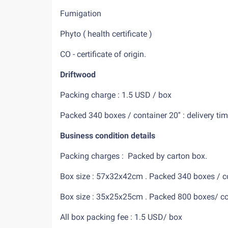
Fumigation
Phyto ( health certificate )
CO - certificate of origin.
Driftwood
Packing charge : 1.5 USD / box
Packed 340 boxes / container 2
Business condition details
Packing charges : Packed by carton b
Box size : 57x32x42cm . Packed 340 boxes / con
Box size : 35x25x25cm . Packed 800 boxes/ cont
All box packing fee : 1.5 USD/ box