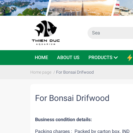
HOME
ABOUT US
PRODUCTS
Home page
/
For Bonsai Drifwood
For Bonsai Drifwood
Business condition details:
Packing charges : Packed by carton b