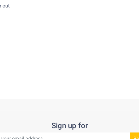
re ship out
Sign up for
Re