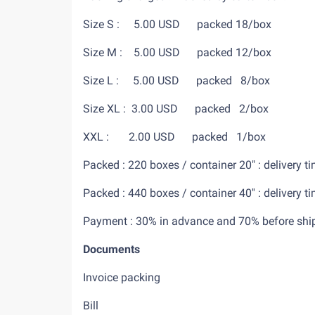
Size S : 5.00 USD packed 18/box
Size M : 5.00 USD packed 12/bo
Size L : 5.00 USD packed 8/box
Size XL : 3.00 USD packed 2/box
XXL : 2.00 USD packed 1/box
Packed : 220 boxes / container 20" : deliv
Packed : 440 boxes / container 40'' : deliv
Payment : 30% in advance an
Documents
Invoice packing
Bill