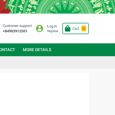
Customer support
Log in
Cart
0
+84903912501
Register
ONTACT
MORE DETAILS