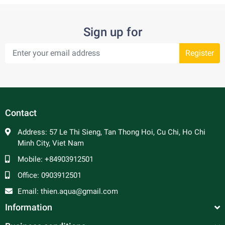
Sign up for
Register
Contact
Address:
57 Le Thi Sieng, Tan Thong Hoi, Cu Chi, Ho Chi
Minh City, Viet Nam
Mobile:
+84903912501
Office:
0903912501
Email:
thien.aqua@gmail.com
Information