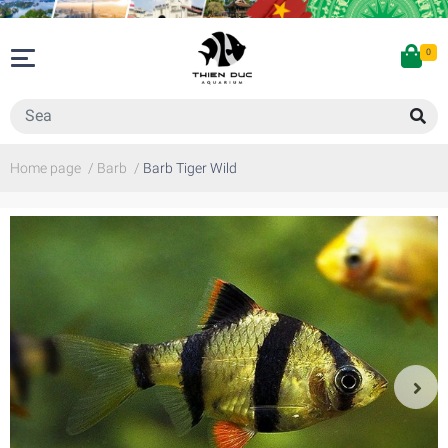
0
Home page
/
Barb
/
Barb Tiger Wild