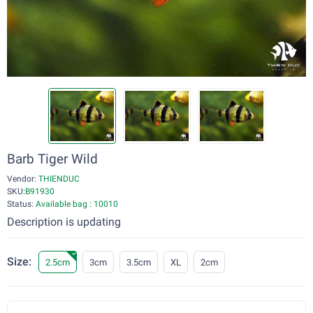
Barb Tiger Wild
Vendor:
THIENDUC
SKU:
B91930
Status:
Available bag : 10010
Description is updating
Size:
2.5cm
3cm
3.5cm
XL
2cm