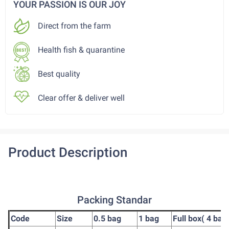
YOUR PASSION IS OUR JOY
Direct from the farm
Health fish & quarantine
Best quality
Clear offer & deliver well
Product Description
Packing Standar
Code
Size
0.5 bag
1 bag
Full box( 4 bag