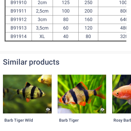
B91910
2cm
125
250
1000
B91911
2,5cm
100
200
800
B91912
3cm
80
160
640
B91913
3,5cm
60
120
480
B91914
XL
40
80
320
Similar products
Barb Tiger Wild
Barb Tiger
Rosy Bar