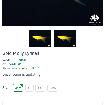
Gold Molly Lyratail
Vendor:
THIENDUC
SKU:
B4447LG1
Status:
Available bag : 10010
Description is updating
Size:
4cm
XL
XXL
3cm