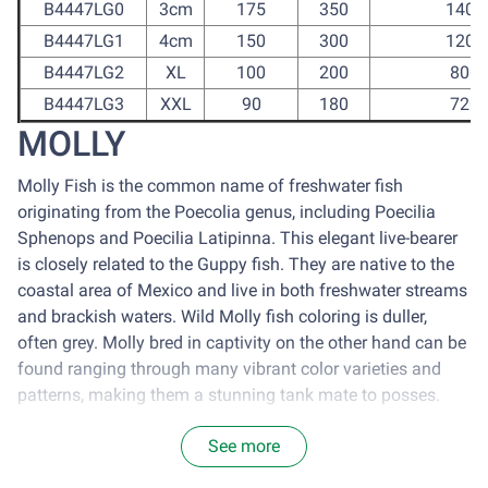
B4447LG0
3cm
175
350
1400
B4447LG1
4cm
150
300
1200
B4447LG2
XL
100
200
800
B4447LG3
XXL
90
180
720
MOLLY
Molly Fish is the common name of freshwater fish
originating from the Poecolia genus, including Poecilia
Sphenops and Poecilia Latipinna. This elegant live-bearer
is closely related to the Guppy fish. They are native to the
coastal area of Mexico and live in both freshwater streams
and brackish waters. Wild Molly fish coloring is duller,
often grey. Molly bred in captivity on the other hand can be
found ranging through many vibrant color varieties and
patterns, making them a stunning tank mate to posses.
Maintenace:
See more
It is optimal to house molly in a tank with the size of 77