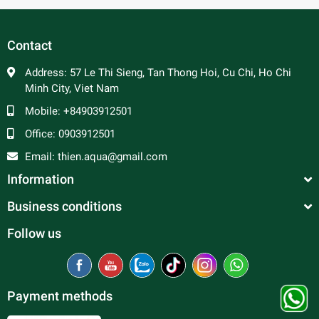
In general, molly fish are peaceful and make good
community fish. Male molly can be aggressive towards
Contact
each other and are constantly trying to mate, so a ratio of 2
to 3 females per male is advised to prevent excessive
Address:
57 Le Thi Sieng, Tan Thong Hoi, Cu Chi, Ho Chi
harassment of the females. Good tank mates include
Minh City, Viet Nam
tetras, rasboras, danios, peaceful barbs and rainbowfish.
Mobile:
+84903912501
Office:
0903912501
Email:
thien.aqua@gmail.com
Information
Business conditions
Follow us
Payment methods