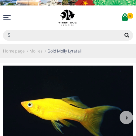
0
Home page
/
Mollies
/
Gold Molly Lyratail