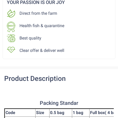
YOUR PASSION IS OUR JOY
Direct from the farm
Health fish & quarantine
Best quality
Clear offer & deliver well
Product Description
Packing Standar
Code
Size
0.5 bag
1 bag
Full box( 4 bag