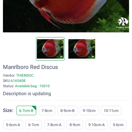
Manrlboro Red Discus
Vendor:
THIENDUC
SKU:
A16540B
Status:
Available bag : 10010
Description is updating
Size:
6-7cm-B
7-8cm
8-9cm-B
9-10cm
10-11cm
5-6cm-A
6-7cm
7-8cm-A
8-9cm
9-10cm-A
5-6cm