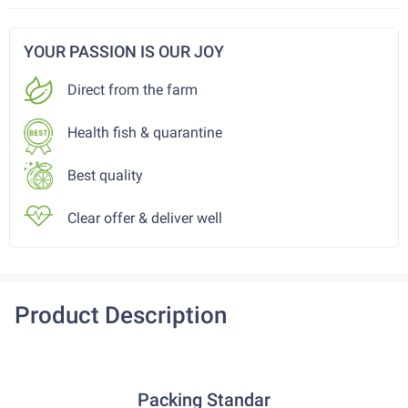
YOUR PASSION IS OUR JOY
Direct from the farm
Health fish & quarantine
Best quality
Clear offer & deliver well
Product Description
Packing Standar