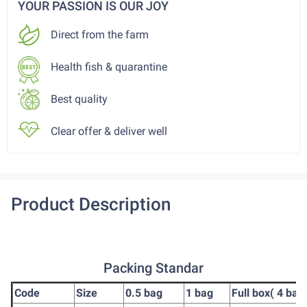
YOUR PASSION IS OUR JOY
Direct from the farm
Health fish & quarantine
Best quality
Clear offer & deliver well
Product Description
Packing Standar
Code
Size
0.5 bag
1 bag
Full box( 4 bag