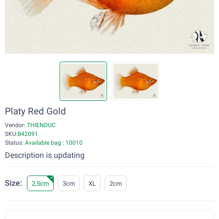
Platy Red Gold
Vendor:
THIENDUC
SKU:
B42091
Status:
Available bag : 10010
Description is updating
Size:
2,5cm
3cm
XL
2cm