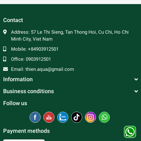
In general, platy fish are peaceful and make good
community fish. Male platy can be aggressive towards
each other and are constantly trying to mate, so a ratio of 2
Contact
to 3 females per male is advised to prevent excessive
harassment of the females. Good tank mates include
Address:
57 Le Thi Sieng, Tan Thong Hoi, Cu Chi, Ho Chi
tetras, rasboras, danios, peaceful barbs and rainbowfish.
Minh City, Viet Nam
Mobile:
+84903912501
Office:
0903912501
Email:
thien.aqua@gmail.com
Information
Business conditions
Follow us
Payment methods