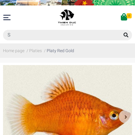
0
Home page
/
Platies
/
Platy Red Gold