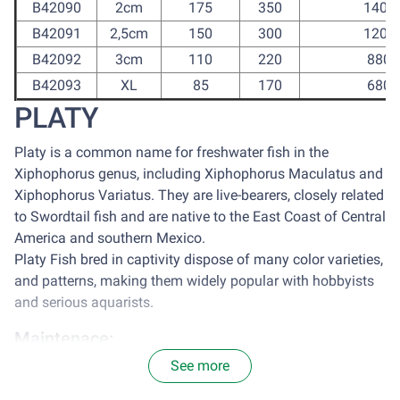
B42090
2cm
175
350
1400
B42091
2,5cm
150
300
1200
B42092
3cm
110
220
880
B42093
XL
85
170
680
PLATY
Platy is a common name for freshwater fish in the
Xiphophorus genus, including Xiphophorus Maculatus and
Xiphophorus Variatus. They are live-bearers, closely related
to Swordtail fish and are native to the East Coast of Central
America and southern Mexico.
Platy Fish bred in captivity dispose of many color varieties,
and patterns, making them widely popular with hobbyists
and serious aquarists.
Maintenace:
See more
It is optimal to house platy in a tank with the size of 77
centimeter square for each 2.5cm of Platy. Avoid sun