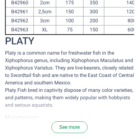
B42960
2cm
175
350
1400
B42961
2,5cm
150
300
1200
B42962
3cm
100
200
800
B42963
XL
75
150
600
PLATY
Platy is a common name for freshwater fish in the
Xiphophorus genus, including Xiphophorus Maculatus and
Xiphophorus Variatus. They are live-bearers, closely related
to Swordtail fish and are native to the East Coast of Central
America and southern Mexico.
Platy Fish bred in captivity dispose of many color varieties,
and patterns, making them widely popular with hobbyists
and serious aquarists.
Maintenace:
See more
It is optimal to house platy in a tank with the size of 77
centimeter square for each 2.5cm of Platy. Avoid sun