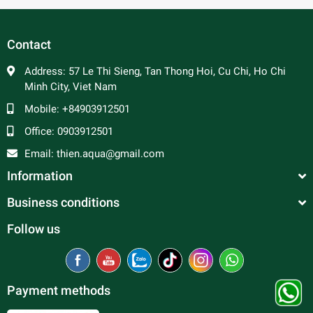
In general, platy fish are peaceful and make good
community fish. Male platy can be aggressive towards
each other and are constantly trying to mate, so a ratio of 2
Contact
to 3 females per male is advised to prevent excessive
harassment of the females. Good tank mates include
Address:
57 Le Thi Sieng, Tan Thong Hoi, Cu Chi, Ho Chi
tetras, rasboras, danios, peaceful barbs and rainbowfish.
Minh City, Viet Nam
Mobile:
+84903912501
Office:
0903912501
Email:
thien.aqua@gmail.com
Information
Business conditions
Follow us
Payment methods