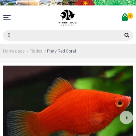
0
Home page
/
Platies
/
Platy Red Coral