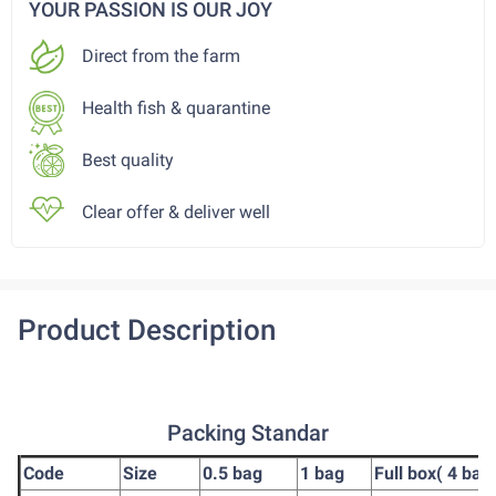
YOUR PASSION IS OUR JOY
Direct from the farm
Health fish & quarantine
Best quality
Clear offer & deliver well
Product Description
Packing Standar
Code
Size
0.5 bag
1 bag
Full box( 4 bag