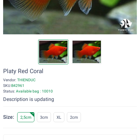
Platy Red Coral
Vendor:
THIENDUC
SKU:
B42961
Status:
Available bag : 10010
Description is updating
Size:
2,5cm
3cm
XL
2cm