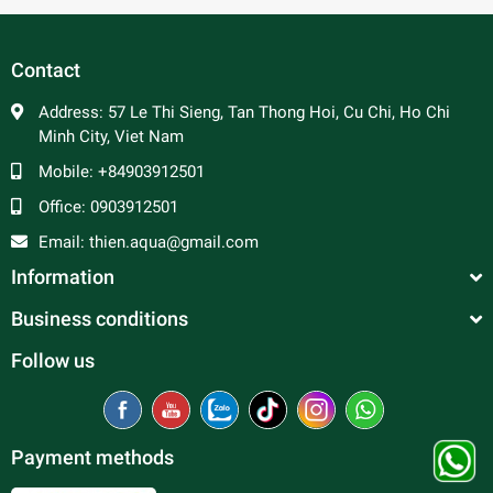
In general, platy fish are peaceful and make good
community fish. Male platy can be aggressive towards
each other and are constantly trying to mate, so a ratio of 2
Contact
to 3 females per male is advised to prevent excessive
harassment of the females. Good tank mates include
Address:
57 Le Thi Sieng, Tan Thong Hoi, Cu Chi, Ho Chi
tetras, rasboras, danios, peaceful barbs and rainbowfish.
Minh City, Viet Nam
Mobile:
+84903912501
Office:
0903912501
Email:
thien.aqua@gmail.com
Information
Business conditions
Follow us
Payment methods