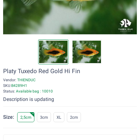
Platy Tuxedo Red Gold Hi Fin
Vendor:
THIENDUC
SKU:
B4289H1
Status:
Available bag : 10010
Description is updating
Size:
2,5cm
3cm
XL
2cm