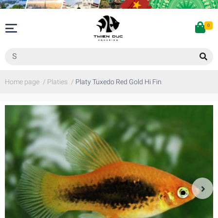
0
Home page
/
Platies
/
Platy Tuxedo Red Gold Hi Fin