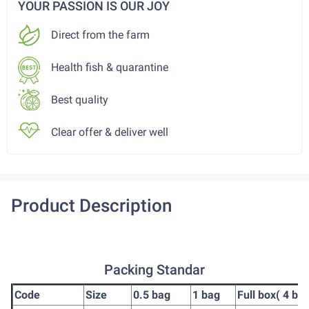
YOUR PASSION IS OUR JOY
Direct from the farm
Health fish & quarantine
Best quality
Clear offer & deliver well
Product Description
Packing Standar
Code
Size
0.5 bag
1 bag
Full box( 4 ba