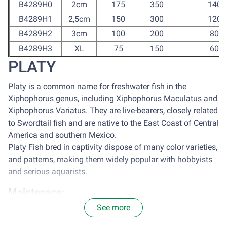
B4289H0
2cm
175
350
1400
B4289H1
2,5cm
150
300
1200
B4289H2
3cm
100
200
800
B4289H3
XL
75
150
600
PLATY
Platy is a common name for freshwater fish in the
Xiphophorus genus, including Xiphophorus Maculatus and
Xiphophorus Variatus. They are live-bearers, closely related
to Swordtail fish and are native to the East Coast of Central
America and southern Mexico.
Platy Fish bred in captivity dispose of many color varieties,
and patterns, making them widely popular with hobbyists
and serious aquarists.
Maintenace:
See more
It is optimal to house platy in a tank with the size of 77
centimeter square for each 2.5cm of Platy. Avoid sun