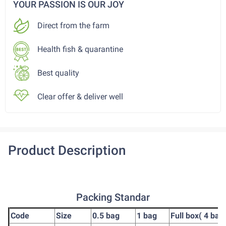
YOUR PASSION IS OUR JOY
Direct from the farm
Health fish & quarantine
Best quality
Clear offer & deliver well
Product Description
Packing Standar
Code
Size
0.5 bag
1 bag
Full box( 4 bag