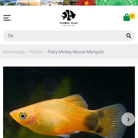
0
Home page
/
Platies
/
Platy Mickey Mouse Marigold