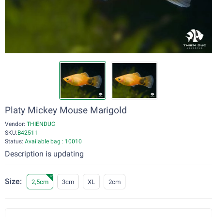
Platy Mickey Mouse Marigold
Vendor:
THIENDUC
SKU:
B42511
Status:
Available bag : 10010
Description is updating
Size:
2,5cm
3cm
XL
2cm