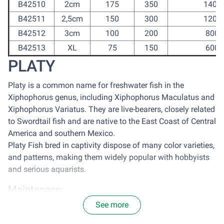
B42510
2cm
175
350
1400
B42511
2,5cm
150
300
1200
B42512
3cm
100
200
800
B42513
XL
75
150
600
PLATY
Platy is a common name for freshwater fish in the
Xiphophorus genus, including Xiphophorus Maculatus and
Xiphophorus Variatus. They are live-bearers, closely related
to Swordtail fish and are native to the East Coast of Central
America and southern Mexico.
Platy Fish bred in captivity dispose of many color varieties,
and patterns, making them widely popular with hobbyists
and serious aquarists.
Maintenace:
See more
It is optimal to house platy in a tank with the size of 77
centimeter square for each 2.5cm of Platy. Avoid sun