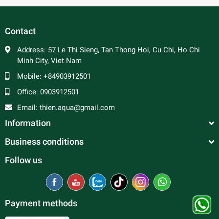
In general, platy fish are peaceful and make good
community fish. Male platy can be aggressive towards
each other and are constantly trying to mate, so a ratio of 2
Contact
to 3 females per male is advised to prevent excessive
harassment of the females. Good tank mates include
Address:
57 Le Thi Sieng, Tan Thong Hoi, Cu Chi, Ho Chi
tetras, rasboras, danios, peaceful barbs and rainbowfish.
Minh City, Viet Nam
Mobile:
+84903912501
Office:
0903912501
Email:
thien.aqua@gmail.com
Information
Business conditions
Follow us
Payment methods