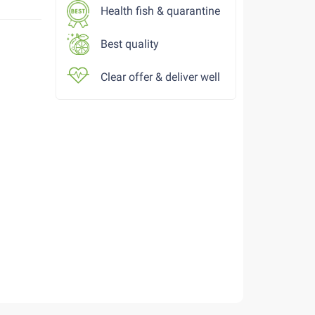
Health fish & quarantine
Best quality
Clear offer & deliver well