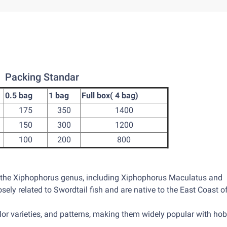
Packing Standar
0.5 bag
1 bag
Full box( 4 bag)
175
350
1400
150
300
1200
100
200
800
n the Xiphophorus genus, including Xiphophorus Maculatus and
sely related to Swordtail fish and are native to the East Coast o
lor varieties, and patterns, making them widely popular with hob