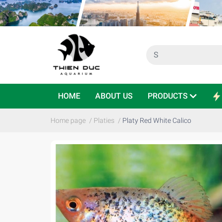
HOME
ABOUT US
PRODUCTS
Home page
/
Platies
/
Platy Red White Calico