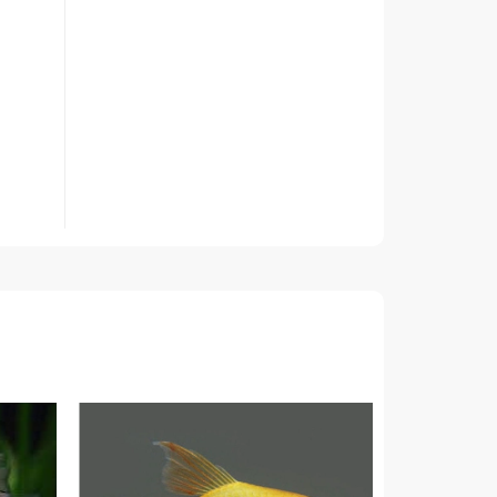
ed only
nk, as
other