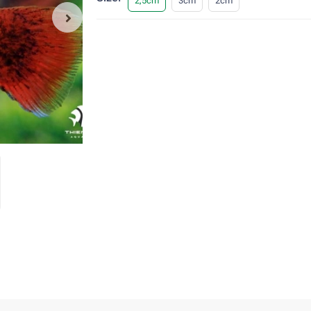
2,5cm
3cm
2cm