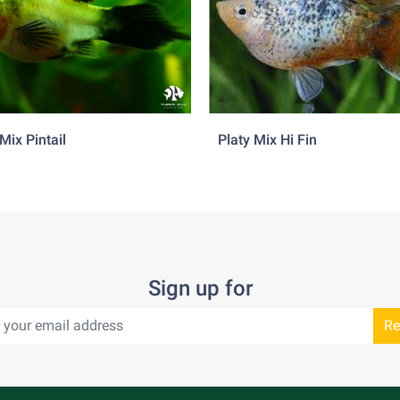
f 2 to 3 females per male is advised to prevent excessive harass
asboras, danios, peaceful barbs and rainbowfish.
Mix Pintail
Platy Mix Hi Fin
Sign up for
Re