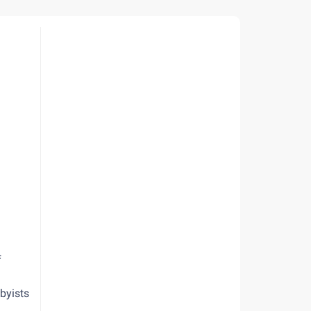
f
byists