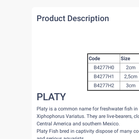
Product Description
Code
Size
B4277H0
2cm
B4277H1
2,5cm
B4277H2
3cm
PLATY
Platy is a common name for freshwater fish i
Xiphophorus Variatus. They are live-bearers, clo
Central America and southern Mexico.
Platy Fish bred in captivity dispose of many co
and serious aquarists.