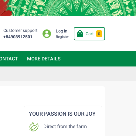
Customer support
Log in
Cart
0
+84903912501
Register
ONTACT
MORE DETAILS
YOUR PASSION IS OUR JOY
Direct from the farm