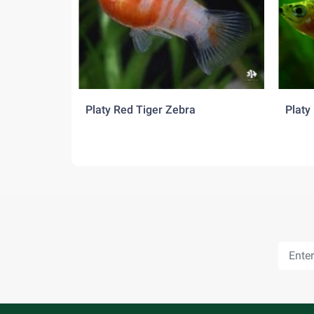
and are constantly trying to mate, so a ratio o
the females. Good tank mates include tetras, r
Platy Red Tiger Zebra
Platy 