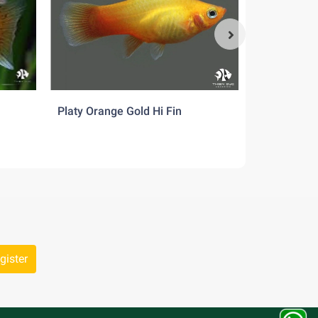
ment of
Platy Orange Gold Hi Fin
Platy Suns
gister