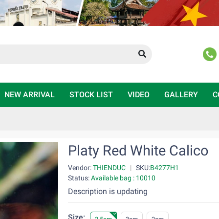
NEW ARRIVAL
STOCK LIST
VIDEO
GALLERY
C
Platy Red White Calico
Vendor:
THIENDUC
|
SKU:
B4277H1
Status:
Available bag : 10010
Description is updating
Size: