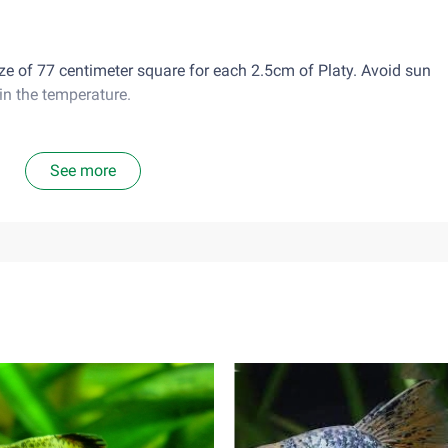
size of 77 centimeter square for each 2.5cm of Platy. Avoid sun
in the temperature.
s well to tap water, after chlorine treatment.
See more
 frozen food and vegetable food, so rotate their diet daily and fe
or twice a day. Do not overfeed or leave food leftover in the ta
ic.
good community fish. Male platy can be aggressive towards each 