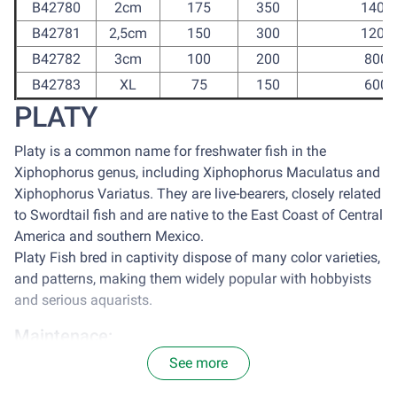
B42780
2cm
175
350
1400
B42781
2,5cm
150
300
1200
B42782
3cm
100
200
800
B42783
XL
75
150
600
PLATY
Platy is a common name for freshwater fish in the
Xiphophorus genus, including Xiphophorus Maculatus and
Xiphophorus Variatus. They are live-bearers, closely related
to Swordtail fish and are native to the East Coast of Central
America and southern Mexico.
Platy Fish bred in captivity dispose of many color varieties,
and patterns, making them widely popular with hobbyists
and serious aquarists.
Maintenace:
See more
It is optimal to house platy in a tank with the size of 77
centimeter square for each 2.5cm of Platy. Avoid sun