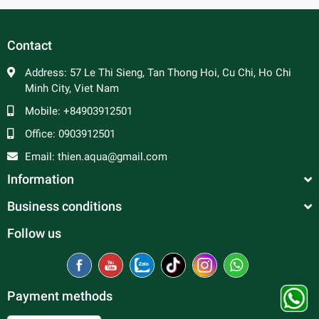
In general, platy fish are peaceful and make good
community fish. Male platy can be aggressive towards
each other and are constantly trying to mate, so a ratio of 2
Contact
to 3 females per male is advised to prevent excessive
harassment of the females. Good tank mates include
Address:
57 Le Thi Sieng, Tan Thong Hoi, Cu Chi, Ho Chi
tetras, rasboras, danios, peaceful barbs and rainbowfish.
Minh City, Viet Nam
Mobile:
+84903912501
Office:
0903912501
Email:
thien.aqua@gmail.com
Information
Business conditions
Follow us
Payment methods