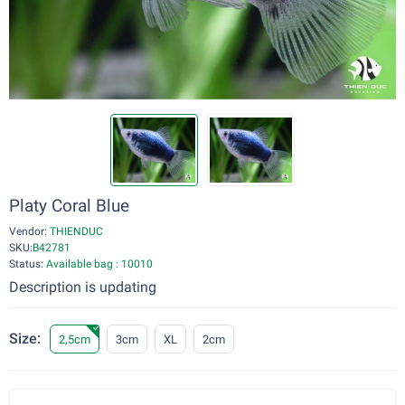
Platy Coral Blue
Vendor:
THIENDUC
SKU:
B42781
Status:
Available bag : 10010
Description is updating
Size:
2,5cm
3cm
XL
2cm