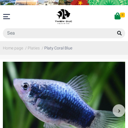
0
Home page
/
Platies
/
Platy Coral Blue