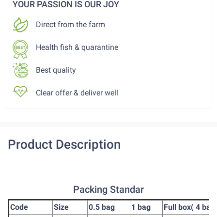
YOUR PASSION IS OUR JOY
Direct from the farm
Health fish & quarantine
Best quality
Clear offer & deliver well
Product Description
Packing Standar
Code
Size
0.5 bag
1 bag
Full box( 4 bag