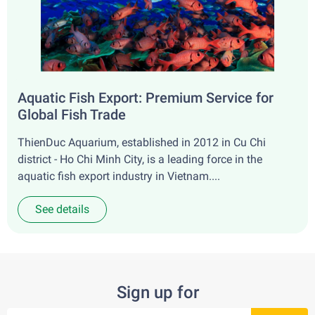
Aquatic Fish Export: Premium Service for
Global Fish Trade
ThienDuc Aquarium, established in 2012 in Cu Chi
district - Ho Chi Minh City, is a leading force in the
aquatic fish export industry in Vietnam....
See details
Sign up for