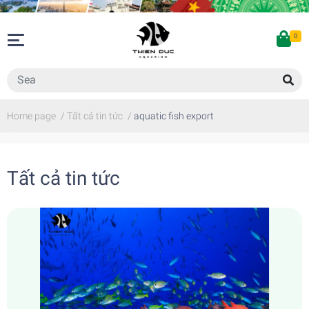
0
Home page
/
Tất cả tin tức
/
aquatic fish export
Tất cả tin tức