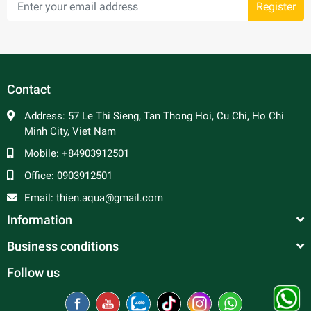
Register
Contact
Address:
57 Le Thi Sieng, Tan Thong Hoi, Cu Chi, Ho Chi
Minh City, Viet Nam
Mobile:
+84903912501
Office:
0903912501
Email:
thien.aqua@gmail.com
Information
Business conditions
Follow us