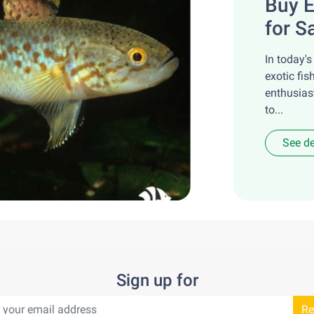
Buy E
for S
In today's
exotic fis
enthusias
to...
See de
Sign up for
Re