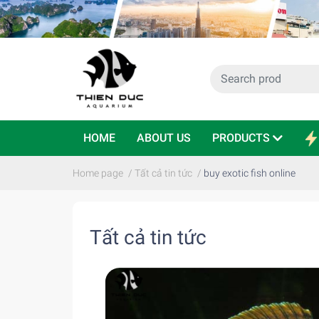
HOME
ABOUT US
PRODUCTS
Home page
/
Tất cả tin tức
/
buy exotic fish online
Tất cả tin tức