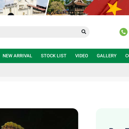
NEW ARRIVAL
STOCK LIST
VIDEO
GALLERY
C