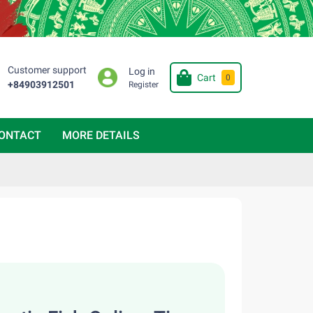
Customer support
Log in
Cart
0
+84903912501
Register
ONTACT
MORE DETAILS