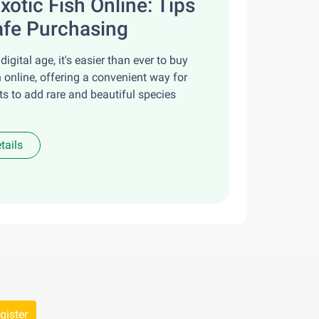
xotic Fish Online: Tips
afe Purchasing
 digital age, it's easier than ever to buy
h online, offering a convenient way for
ts to add rare and beautiful species
tails
gister