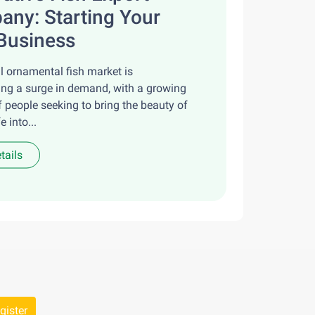
ny: Starting Your
Business
l ornamental fish market is
ing a surge in demand, with a growing
 people seeking to bring the beauty of
e into...
tails
gister