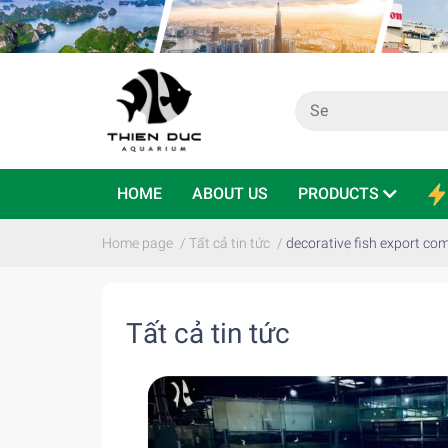
HOME
ABOUT US
PRODUCTS
Home page
/
Tất cả tin tức
/
decorative fish export c
Tất cả tin tức