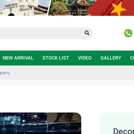
NEW ARRIVAL
STOCK LIST
VIDEO
GALLERY
C
ompany
Decor