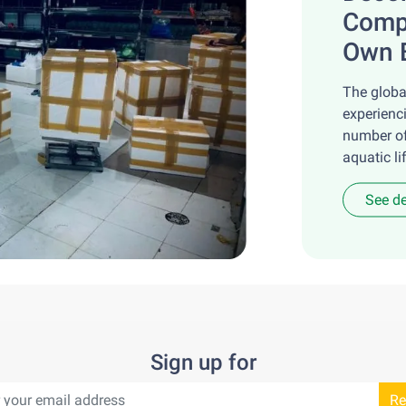
Compa
Own 
The globa
experienc
number of
aquatic lif
See de
Sign up for
Re