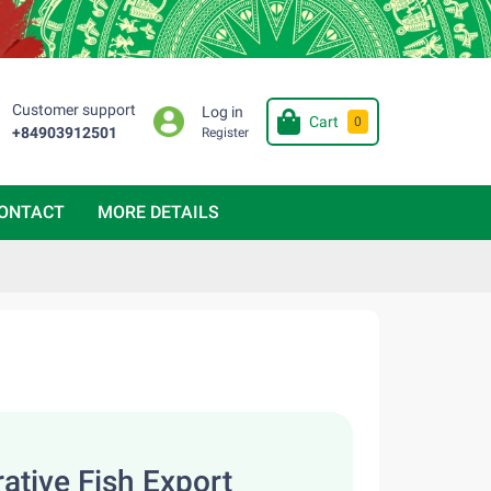
Customer support
Log in
Cart
0
+84903912501
Register
ONTACT
MORE DETAILS
ative Fish Export