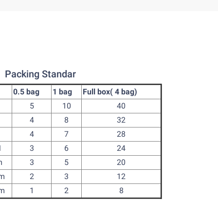
Packing Standar
0.5 bag
1 bag
Full box( 4 bag)
m
5
10
40
m
4
8
32
m
4
7
28
M
3
6
24
m
3
5
20
cm
2
3
12
cm
1
2
8