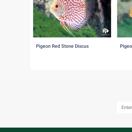
Beefheart and Industrial food for discus serves
Behaviour:
Generally, discus are peaceful, but have occas
and spawn. Discus can live peacefully with m
species together with discus at the same time.
Pigeon Red Stone Discus
Pigeo