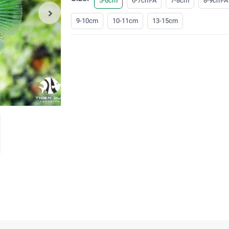
5-6cm
6-7cm-A
7-8cm
8-9cm-A
9-10cm
10-11cm
13-15cm