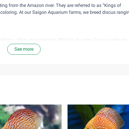
ating from the Amazon river. They are referred to as “Kings of
 coloring. At our Saigon Aquarium farms, we breed discus rangi
60cm x 50cm, equivalent to 300 litre of water. Discus prefer cl
and a change of 30-35% water every 2 weeks.
See more
ell to water from taps, after chlorine treatment.
verfeeding as leaving food in the tank, causes release of ammo