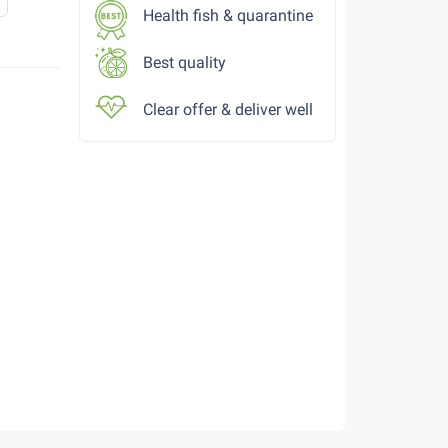
Health fish & quarantine
Best quality
Clear offer & deliver well