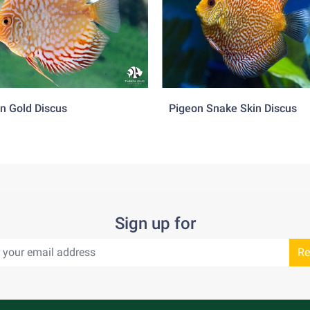
 as the optimal food source.
ional tendencies to be aggressive especially when attempting to
any other tank mates, however it is not recommended to keep t
 Suitable tank mates would be tetras, livebearers, corydoras…
n Gold Discus
Pigeon Snake Skin Discus
Sign up for
Re