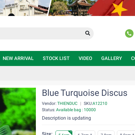
NEW ARRIVAL
STOCK LIST
VIDEO
GALLERY
C
Blue Turquoise Discus
Vendor:
THIENDUC
|
SKU:
A12210
Status:
Available bag : 10000
Description is updating
Size: