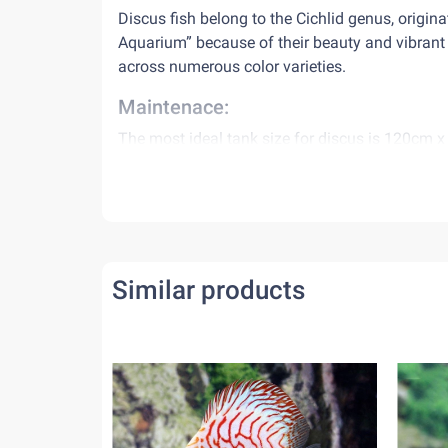
Discus fish belong to the Cichlid genus, origin
Aquarium” because of their beauty and vibrant
across numerous color varieties.
Maintenace:
The most ideal tank size for discus is 120cm x 
old water, requiring a good filtration system 
Water conditions:
Discus from ThienDuc Aquarium accommodates w
Range of pH: 6.5 – 8.0
Similar products
Water temperature: appx 28˚C – 30˚C
Diet:
Discus need to be fed 2 times per day. Avoid o
nitrite, making the environment become toxic.