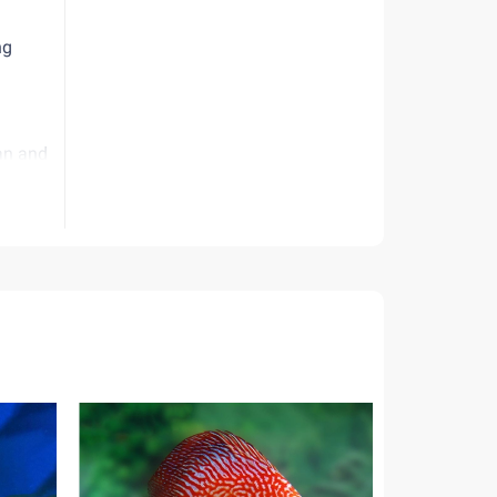
ng
ean and
nia and