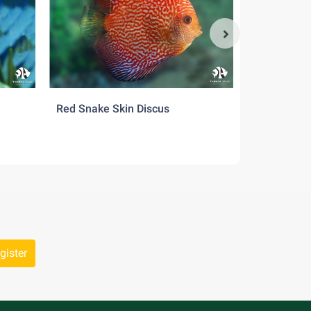
 mate
oo many
Red Snake Skin Discus
Pigeon Red
gister