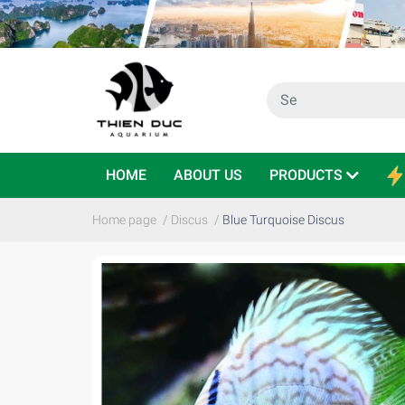
HOME
ABOUT US
PRODUCTS
Home page
/
Discus
/
Blue Turquoise Discus