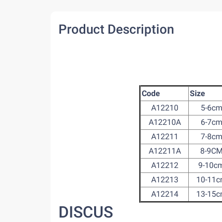
Product Description
Code
Size
A12210
5-6c
A12210A
6-7c
A12211
7-8c
A12211A
8-9C
A12212
9-10c
A12213
10-11
A12214
13-15
DISCUS