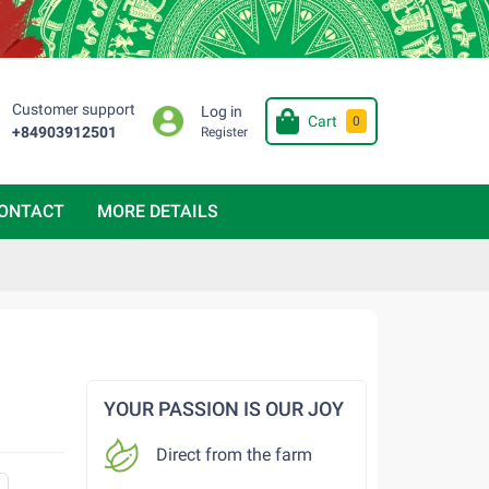
Customer support
Log in
Cart
0
+84903912501
Register
ONTACT
MORE DETAILS
YOUR PASSION IS OUR JOY
Direct from the farm