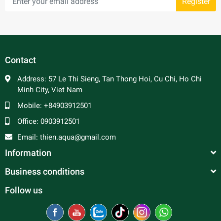
Register
Contact
Address:
57 Le Thi Sieng, Tan Thong Hoi, Cu Chi, Ho Chi
Minh City, Viet Nam
Mobile:
+84903912501
Office:
0903912501
Email:
thien.aqua@gmail.com
Information
Business conditions
Follow us