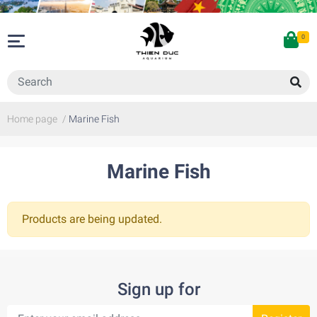
0
Home page
/
Marine Fish
Marine Fish
Products are being updated.
Sign up for