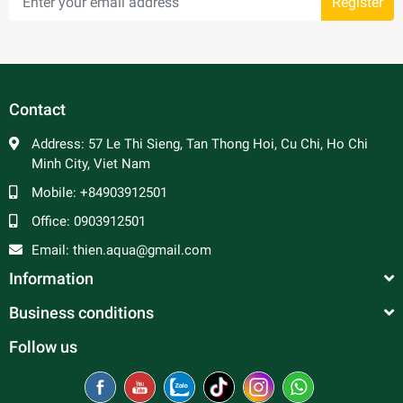
Register
Contact
Address:
57 Le Thi Sieng, Tan Thong Hoi, Cu Chi, Ho Chi
Minh City, Viet Nam
Mobile:
+84903912501
Office:
0903912501
Email:
thien.aqua@gmail.com
Information
Business conditions
Follow us