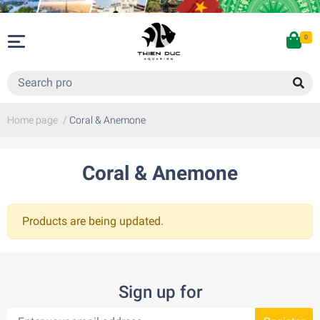
0
Home page
/
Coral & Anemone
Coral & Anemone
Products are being updated.
Sign up for