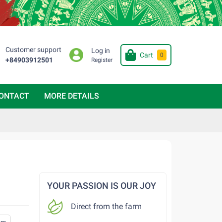
Customer support
Log in
Cart
0
+84903912501
Register
ONTACT
MORE DETAILS
YOUR PASSION IS OUR JOY
Direct from the farm