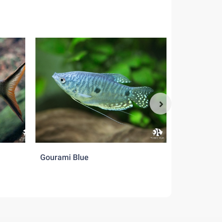
Gourami Blue
Gourami Cr