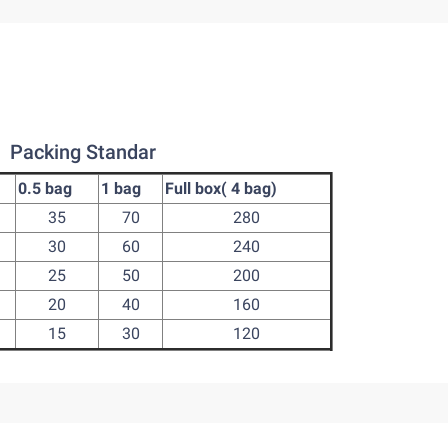
Packing Standar
0.5 bag
1 bag
Full box( 4 bag)
35
70
280
30
60
240
25
50
200
20
40
160
15
30
120