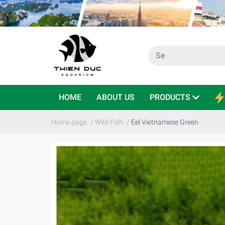
HOME
ABOUT US
PRODUCTS
Home page
/
Wild Fish
/
Eel Vietnamese Green