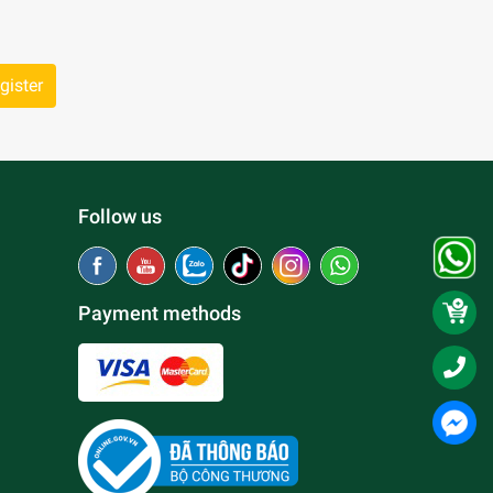
gister
Follow us
Payment methods