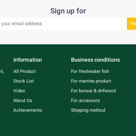
Sign up for
Re
Information
Business conditions
i,
All Product
For freshwater fish
Stock List
For marrine product
Video
For bonsai & drifwood
About Us
For accessory
Achievements
Shipping method