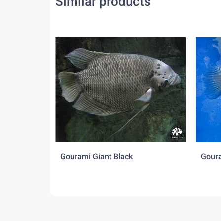
Similar products
Gourami Giant Black
Goura