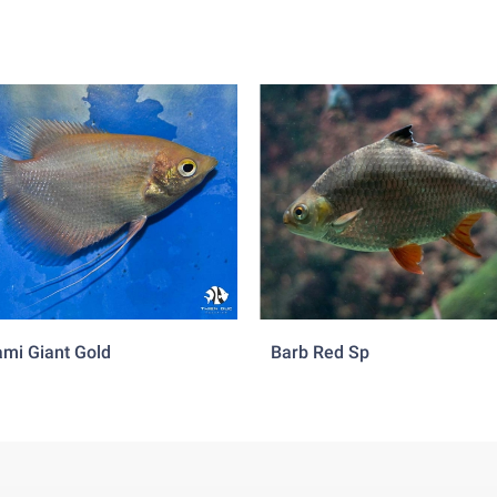
mi Giant Gold
Barb Red Sp