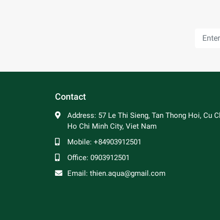
Contact
Address:
57 Le Thi Sieng, Tan Thong Hoi, Cu Ch
Ho Chi Minh City, Viet Nam
Mobile:
+84903912501
Office:
0903912501
Email:
thien.aqua@gmail.com