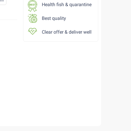
cm
Health fish & quarantine
Best quality
Clear offer & deliver well