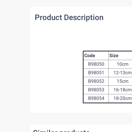
Product Description
Code
Size
B98050
10cm
B98051
12-13cm
B98052
15cm
B98053
16-18cm
B98054
18-20cm