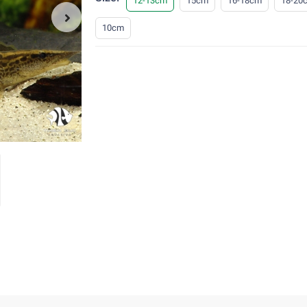
12-13cm
15cm
16-18cm
18-20
10cm