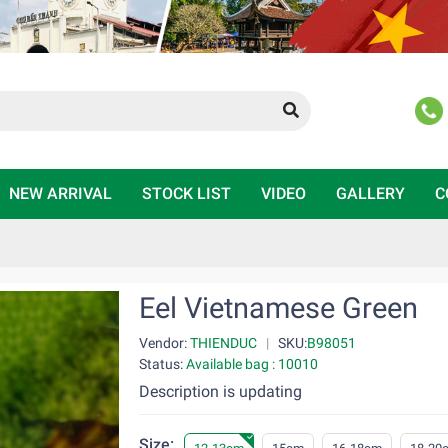
NEW ARRIVAL
STOCK LIST
VIDEO
GALLERY
C
Eel Vietnamese Green
Vendor:
THIENDUC
|
SKU:
B98051
Status:
Available bag : 10010
Description is updating
Size: