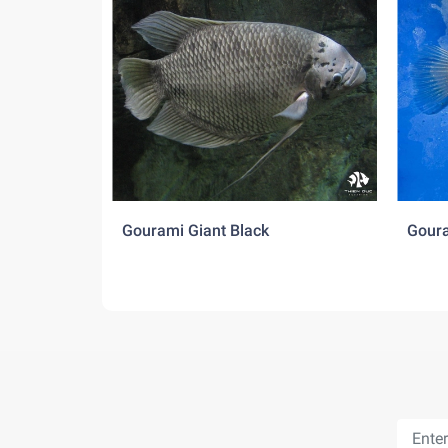
Gourami Giant Black
Goura