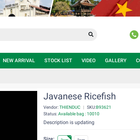
NEW ARRIVAL
STOCK LIST
VIDEO
GALLERY
C
Javanese Ricefish
Vendor:
THIENDUC
|
SKU:
B93621
Status:
Available bag : 10010
Description is updating
Size: