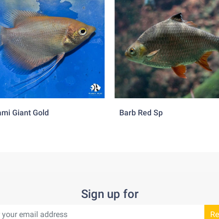
mi Giant Gold
Barb Red Sp
Sign up for
Re