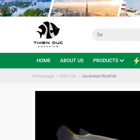
HOME
ABOUT US
PRODUCTS
Home page
/
Wild Fish
/
Javanese Ricefish