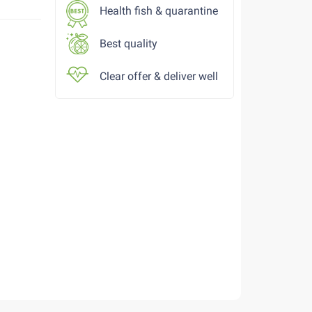
Health fish & quarantine
Best quality
Clear offer & deliver well