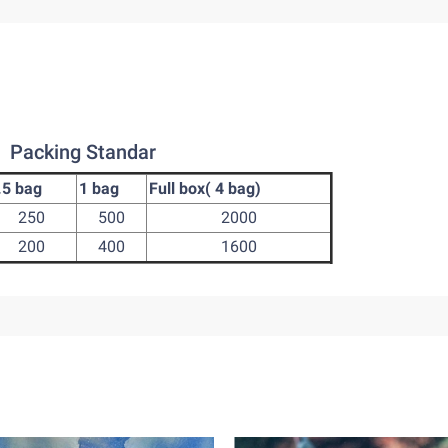
Packing Standar
.5 bag
1 bag
Full box( 4 bag)
250
500
2000
200
400
1600