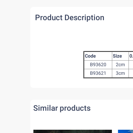
Product Description
Code
Size
0
B93620
2cm
B93621
3cm
Similar products