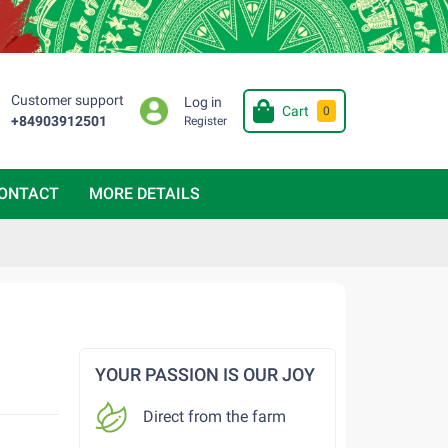
Customer support
Log in
Cart
0
+84903912501
Register
ONTACT
MORE DETAILS
YOUR PASSION IS OUR JOY
Direct from the farm