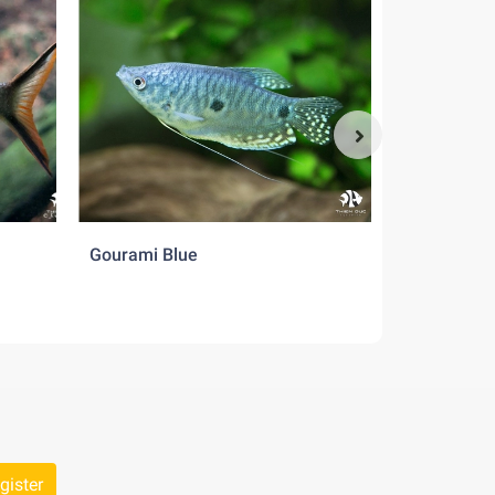
Gourami Blue
Gourami Cr
gister