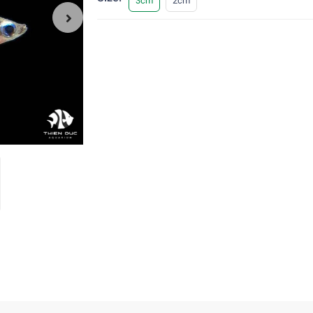
3cm
2cm