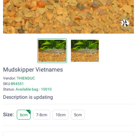
Mudskipper Vietnames
Vendor:
THIENDUC
SKU:
B94551
Status:
Available bag : 10010
Description is updating
Size:
6cm
7-8cm
10cm
5cm