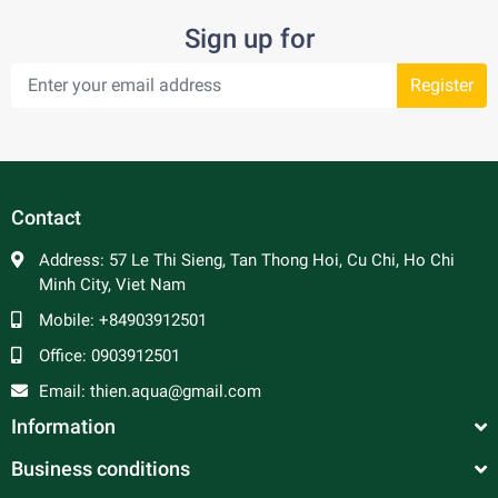
Sign up for
Register
Contact
Address:
57 Le Thi Sieng, Tan Thong Hoi, Cu Chi, Ho Chi
Minh City, Viet Nam
Mobile:
+84903912501
Office:
0903912501
Email:
thien.aqua@gmail.com
Information
Business conditions