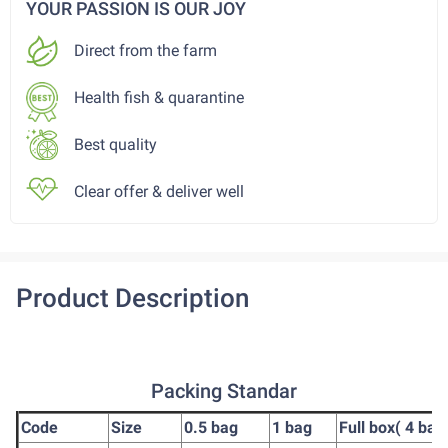
YOUR PASSION IS OUR JOY
Direct from the farm
Health fish & quarantine
Best quality
Clear offer & deliver well
Product Description
Packing Standar
Code
Size
0.5 bag
1 bag
Full box( 4 bag