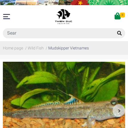
0
Home page
/
Wild Fish
/
Mudskipper Vietnames