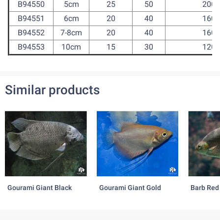
B94550
5cm
25
50
200
B94551
6cm
20
40
160
B94552
7-8cm
20
40
160
B94553
10cm
15
30
120
Similar products
Gourami Giant Black
Gourami Giant Gold
Barb Red