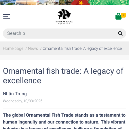
0
Home page
/
News
/
Ornamental fish trade: A legacy of excellence
Ornamental fish trade: A legacy of
excellence
Nhân Trung
Wednesday, 10/09/2025
The global Ornamental Fish Trade stands as a testament to
human ingenuity and our connection to nature. This vibrant
industry is a legacy of excellence, built on a foundation of