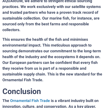
AQUARIUM, we adhere to stringent ethical sourcing
practices. We work exclusively with our satellite systems
and trusted partners who have a proven track record of
sustainable collection. Our marine fish, for instance, are
sourced only from the best farms and responsible
collectors.
This ensures the health of the fish and minimises
environmental impact. This meticulous approach to
sourcing demonstrates our commitment to the long-term
health of the industry and the ecosystems it depends on.
Our European partners can be confident that every fish
they receive from us is part of a responsible and
sustainable supply chain. This is the new standard for the
Ornamental Fish Trade.
Conclusion
The
Ornamental Fish Trade
is a vibrant industry built on
innovation, culture, and conservation. As a key player,