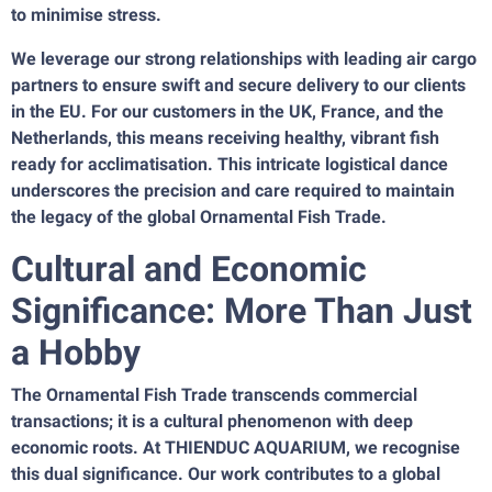
to minimise stress.
We leverage our strong relationships with leading air cargo
partners to ensure swift and secure delivery to our clients
in the EU. For our customers in the UK, France, and the
Netherlands, this means receiving healthy, vibrant fish
ready for acclimatisation. This intricate logistical dance
underscores the precision and care required to maintain
the legacy of the global Ornamental Fish Trade.
Cultural and Economic
Significance: More Than Just
a Hobby
The Ornamental Fish Trade transcends commercial
transactions; it is a cultural phenomenon with deep
economic roots. At THIENDUC AQUARIUM, we recognise
this dual significance. Our work contributes to a global