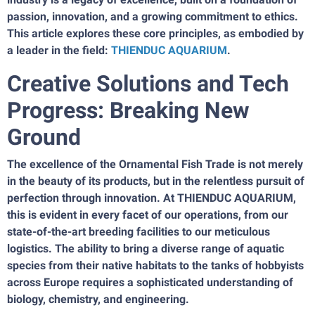
passion, innovation, and a growing commitment to ethics.
This article explores these core principles, as embodied by
a leader in the field:
THIENDUC AQUARIUM
.
Creative Solutions and Tech
Progress: Breaking New
Ground
The excellence of the Ornamental Fish Trade is not merely
in the beauty of its products, but in the relentless pursuit of
perfection through innovation. At THIENDUC AQUARIUM,
this is evident in every facet of our operations, from our
state-of-the-art breeding facilities to our meticulous
logistics. The ability to bring a diverse range of aquatic
species from their native habitats to the tanks of hobbyists
across Europe requires a sophisticated understanding of
biology, chemistry, and engineering.