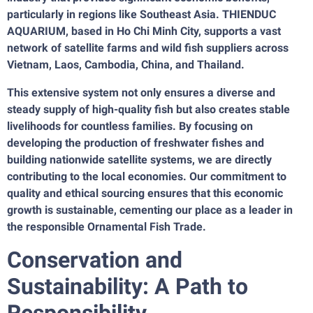
particularly in regions like Southeast Asia. THIENDUC
AQUARIUM, based in Ho Chi Minh City, supports a vast
network of satellite farms and wild fish suppliers across
Vietnam, Laos, Cambodia, China, and Thailand.
This extensive system not only ensures a diverse and
steady supply of high-quality fish but also creates stable
livelihoods for countless families. By focusing on
developing the production of freshwater fishes and
building nationwide satellite systems, we are directly
contributing to the local economies. Our commitment to
quality and ethical sourcing ensures that this economic
growth is sustainable, cementing our place as a leader in
the responsible Ornamental Fish Trade.
Conservation and
Sustainability: A Path to