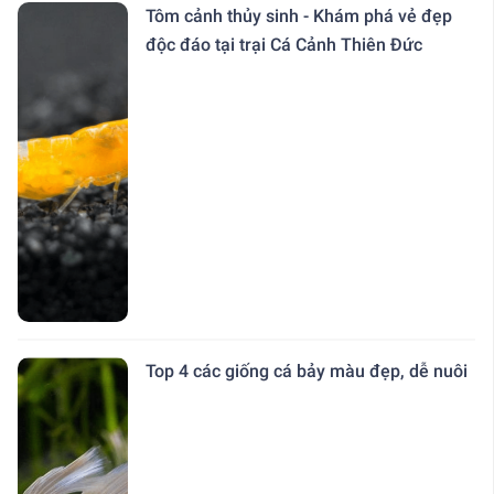
Tôm cảnh thủy sinh - Khám phá vẻ đẹp
độc đáo tại trại Cá Cảnh Thiên Đức
Top 4 các giống cá bảy màu đẹp, dễ nuôi