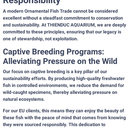
Responsibility
A modern Ornamental Fish Trade cannot be considered
excellent without a steadfast commitment to conservation
and sustainability. At THIENDUC AQUARIUM, we are deeply
committed to these principles, ensuring that our legacy is
one of stewardship, not exploitation.
Captive Breeding Programs:
Alleviating Pressure on the Wild
Our focus on captive breeding is a key pillar of our
sustainability efforts. By producing high-quality freshwater
fish in controlled environments, we reduce the demand for
wild-caught specimens, thereby alleviating pressure on
natural ecosystems.
For our EU clients, this means they can enjoy the beauty of
these fish with the peace of mind that comes from knowing
they were sourced responsibly. This dedication to