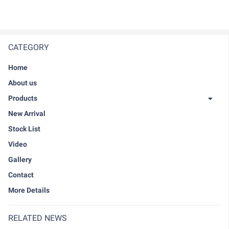
CATEGORY
Home
About us
Products
New Arrival
Stock List
Video
Gallery
Contact
More Details
RELATED NEWS