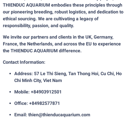
THIENDUC AQUARIUM embodies these principles through
our pioneering breeding, robust logistics, and dedication to
ethical sourcing. We are cultivating a legacy of
responsibility, passion, and quality.
We invite our partners and clients in the UK, Germany,
France, the Netherlands, and across the EU to experience
the THIENDUC AQUARIUM difference.
Contact Information:
Address: 57 Le Thi Sieng, Tan Thong Hoi, Cu Chi, Ho
Chi Minh City, Viet Nam
Mobile: +84903912501
Office: +84982577871
Email: thien@thienducaquarium.com