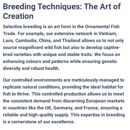
Breeding Techniques: The Art of
Creation
Selective breeding is an art form in the Ornamental Fish
Trade. For example, our extensive network in Vietnam,
Laos, Cambodia, China, and Thailand allows us to not only
source magnificent wild fish but also to develop captive-
bred varieties with unique and stable traits. We focus on
enhancing colours and patterns while ensuring genetic
diversity and robust health.
Our controlled environments are meticulously managed to
replicate natural conditions, providing the ideal habitat for
fish to thrive. This controlled production allows us to meet
the consistent demand from discerning European markets
in countries like the UK, Germany, and France, ensuring a
reliable and high-quality supply. This expertise in breeding
is a cornerstone of our excellence.