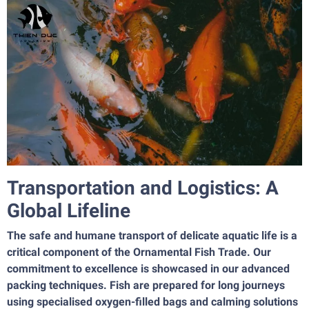
Transportation and Logistics: A
Global Lifeline
The safe and humane transport of delicate aquatic life is a
critical component of the Ornamental Fish Trade. Our
commitment to excellence is showcased in our advanced
packing techniques. Fish are prepared for long journeys
using specialised oxygen-filled bags and calming solutions