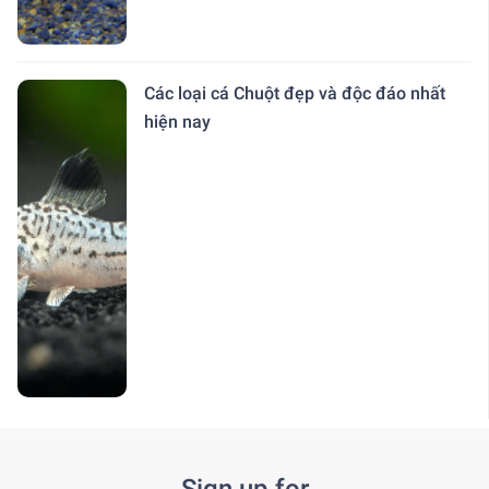
Các loại cá Chuột đẹp và độc đáo nhất
hiện nay
Sign up for