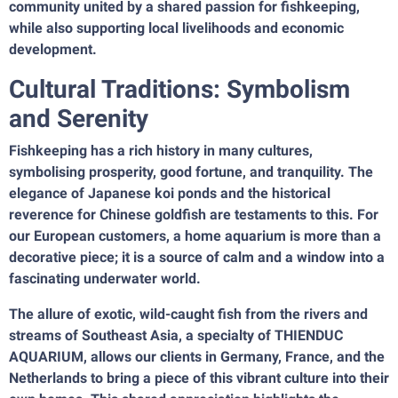
community united by a shared passion for fishkeeping,
while also supporting local livelihoods and economic
development.
Cultural Traditions: Symbolism
and Serenity
Fishkeeping has a rich history in many cultures,
symbolising prosperity, good fortune, and tranquility. The
elegance of Japanese koi ponds and the historical
reverence for Chinese goldfish are testaments to this. For
our European customers, a home aquarium is more than a
decorative piece; it is a source of calm and a window into a
fascinating underwater world.
The allure of exotic, wild-caught fish from the rivers and
streams of Southeast Asia, a specialty of THIENDUC
AQUARIUM, allows our clients in Germany, France, and the
Netherlands to bring a piece of this vibrant culture into their