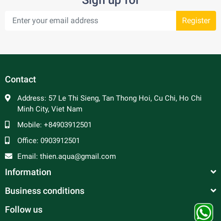
Register
Contact
Address:
57 Le Thi Sieng, Tan Thong Hoi, Cu Chi, Ho Chi
Minh City, Viet Nam
Mobile:
+84903912501
Office:
0903912501
Email:
thien.aqua@gmail.com
Information
Business conditions
Follow us