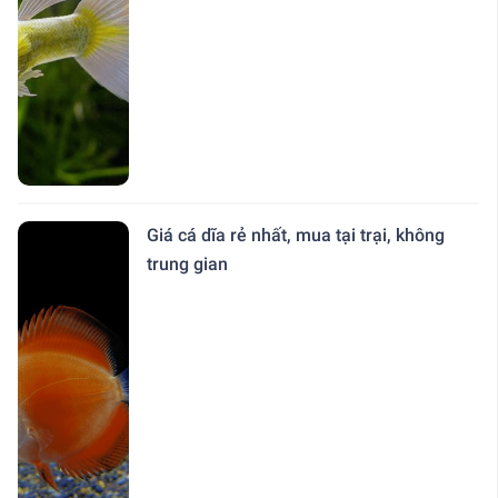
Giá cá dĩa rẻ nhất, mua tại trại, không
trung gian