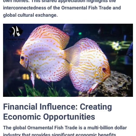
own homes. This shared appreciation highlights the
interconnectedness of the Ornamental Fish Trade and
global cultural exchange.
Financial Influence: Creating
Economic Opportunities
The global Ornamental Fish Trade is a multi-billion dollar
industry that provides significant economic benefits,