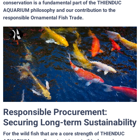
conservation is a fundamental part of the THIENDUC
AQUARIUM philosophy and our contribution to the
responsible Ornamental Fish Trade.
Responsible Procurement:
Securing Long-term Sustainability
For the wild fish that are a core strength of THIENDUC