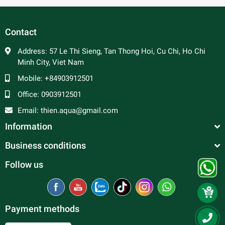
other tank mates, however it is not recommended to keep
too many species together with discus at the same time.
Contact
Suitable tank mates would be tetras, livebearers,
corydoras…
Address:
57 Le Thi Sieng, Tan Thong Hoi, Cu Chi, Ho Chi
Minh City, Viet Nam
Mobile:
+84903912501
Office:
0903912501
Email:
thien.aqua@gmail.com
Information
Business conditions
Follow us
Payment methods