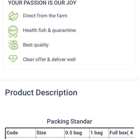
YOUR PASSION IS OUR JOY
Direct from the farm
Health fish & quarantine
Best quality
Clear offer & deliver well
Product Description
Packing Standar
Code
Size
0.5 bag
1 bag
Full box( 4 b