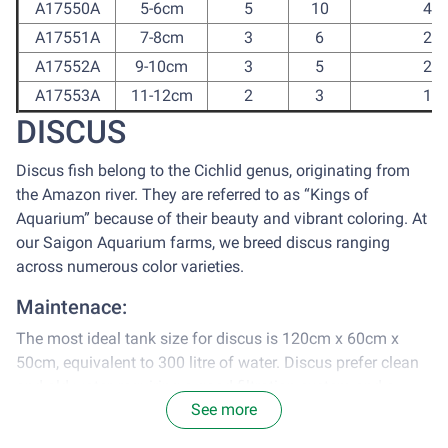
A17550A
5-6cm
5
10
40
A17551A
7-8cm
3
6
24
A17552A
9-10cm
3
5
20
A17553A
11-12cm
2
3
12
DISCUS
Discus fish belong to the Cichlid genus, originating from
the Amazon river. They are referred to as “Kings of
Aquarium” because of their beauty and vibrant coloring. At
our Saigon Aquarium farms, we breed discus ranging
across numerous color varieties.
Maintenace:
The most ideal tank size for discus is 120cm x 60cm x
50cm, equivalent to 300 litre of water. Discus prefer clean
and old water, requiring a good filtration system and a
See more
change of 30-35% water every 2 weeks.