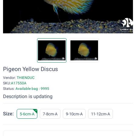
Pigeon Yellow Discus
Vendor:
THIENDUC
SKU:
A17550A
Status:
Available bag : 9995
Description is updating
Size:
5-6cm-A
7-8cm-A
9-10cm-A
11-12cm-A