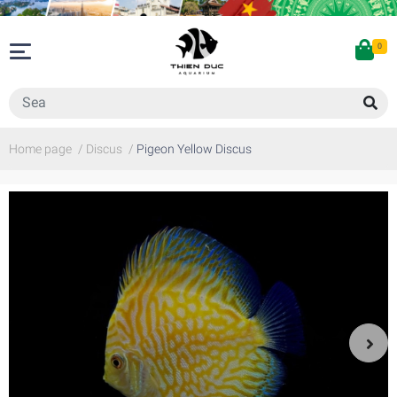
0
Home page
/
Discus
/
Pigeon Yellow Discus