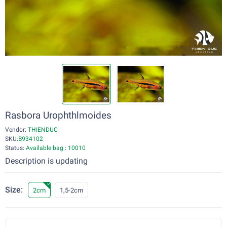
Rasbora Urophthlmoides
Vendor:
THIENDUC
SKU:
B934102
Status:
Available bag : 10010
Description is updating
Size:
2cm
1,5-2cm