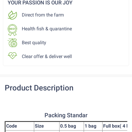
YOUR PASSION IS OUR JOY
Direct from the farm
Health fish & quarantine
Best quality
Clear offer & deliver well
Product Description
Packing Standar
Code
Size
0.5 bag
1 bag
Full box( 4 ba