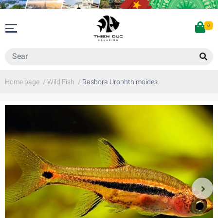
0
Home page
/
Wild Fish
/
Rasbora Urophthlmoides