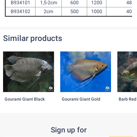
B934101
1,5-2cm
600
1200
480
B934102
2cm
500
1000
400
Similar products
Gourami Giant Black
Gourami Giant Gold
Barb Red
Sign up for