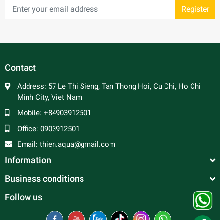
Register
Contact
Address:
57 Le Thi Sieng, Tan Thong Hoi, Cu Chi, Ho Chi
Minh City, Viet Nam
Mobile:
+84903912501
Office:
0903912501
Email:
thien.aqua@gmail.com
Information
Business conditions
Follow us