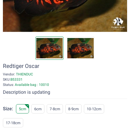
Redtiger Oscar
Vendor:
THIENDUC
SKU:
B53331
Status:
Available bag : 10010
Description is updating
Size:
5cm
6cm
7-8cm
8-9cm
10-12cm
17-18cm