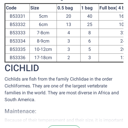
Code
Size
0.5 bag
1 bag
Full box( 4 ba
B53331
5cm
20
40
160
B53332
6cm
13
25
100
B53333
7-8cm
4
8
32
B53334
8-9cm
3
6
24
B53335
10-12cm
3
5
20
B53336
17-18cm
2
3
12
CICHLID
Cichlids are fish from the family Cichlidae in the order
Cichliformes. They are one of the largest vertebrate
families in the world. They are most diverse in Africa and
South America.
Maintenace:
Because of their temperament and their size, it is important
to keep them