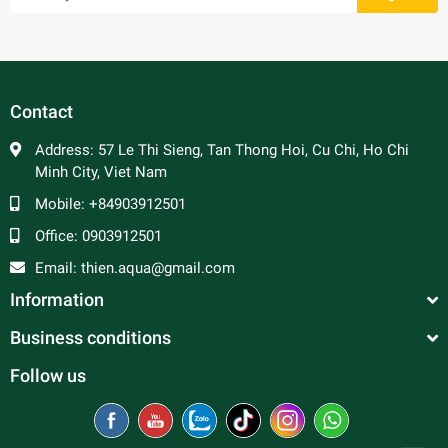
Cichlids are territorial keepers and belligerence. When
adding other fish to the tank, it is important to beware of
the size. The fish size should be the same as cichlids can
become prey for other bigger fish, but a bullier for other
Contact
smaller ones.
Address:
57 Le Thi Sieng, Tan Thong Hoi, Cu Chi, Ho Chi
Minh City, Viet Nam
Mobile:
+84903912501
Office:
0903912501
Email:
thien.aqua@gmail.com
Information
Business conditions
Follow us