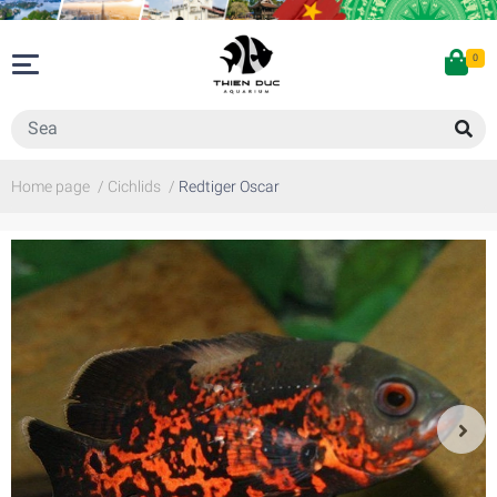
0
Home page
/
Cichlids
/
Redtiger Oscar