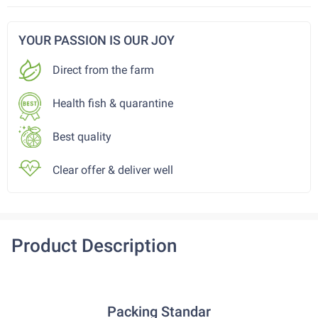
YOUR PASSION IS OUR JOY
Direct from the farm
Health fish & quarantine
Best quality
Clear offer & deliver well
Product Description
Packing Standar