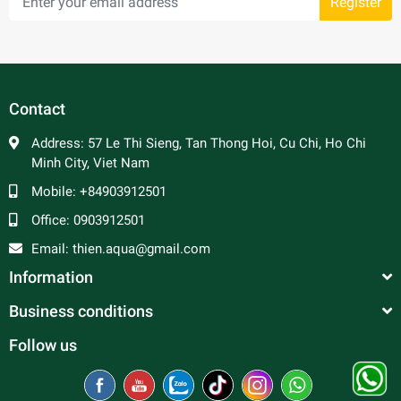
Register
Contact
Address:
57 Le Thi Sieng, Tan Thong Hoi, Cu Chi, Ho Chi
Minh City, Viet Nam
Mobile:
+84903912501
Office:
0903912501
Email:
thien.aqua@gmail.com
Information
Business conditions
Follow us