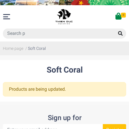
0
Home page
/
Soft Coral
Soft Coral
Products are being updated.
Sign up for