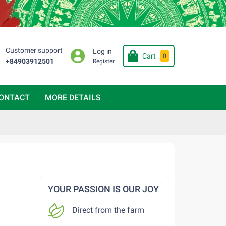
Customer support
Log in
Cart
0
+84903912501
Register
ONTACT
MORE DETAILS
YOUR PASSION IS OUR JOY
Direct from the farm