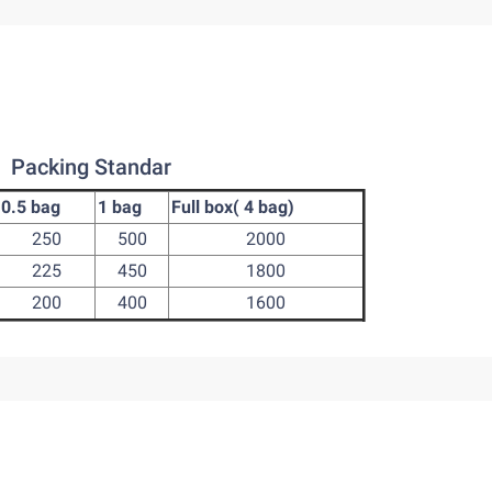
Packing Standar
0.5 bag
1 bag
Full box( 4 bag)
250
500
2000
225
450
1800
200
400
1600