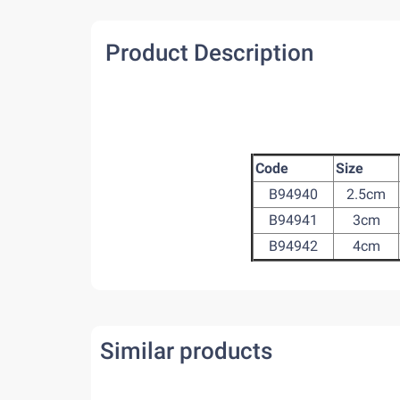
Product Description
Code
Size
B94940
2.5cm
B94941
3cm
B94942
4cm
Similar products