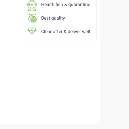
Health fish & quarantine
Best quality
Clear offer & deliver well