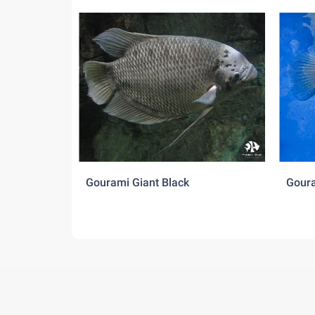
Gourami Giant Black
Goura