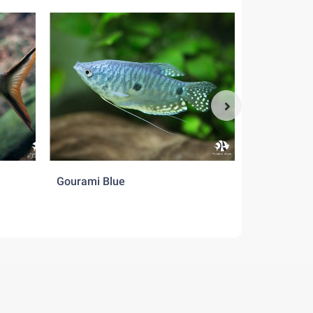
Gourami Blue
Gourami Cr