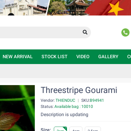
NEW ARRIVAL
STOCK LIST
VIDEO
GALLERY
C
Threestripe Gourami
Vendor:
THIENDUC
|
SKU:
B94941
Status:
Available bag : 10010
Description is updating
Size: