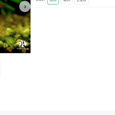
3cm
4cm
2.5cm