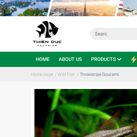
HOME
ABOUT US
PRODUCTS
Home page
/
Wild Fish
/
Threestripe Gourami