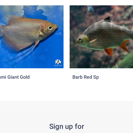
mi Giant Gold
Barb Red Sp
Sign up for