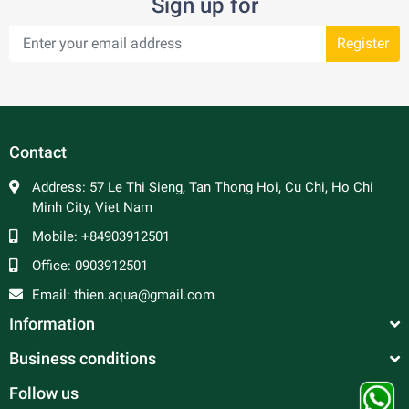
Sign up for
Register
Contact
Address:
57 Le Thi Sieng, Tan Thong Hoi, Cu Chi, Ho Chi
Minh City, Viet Nam
Mobile:
+84903912501
Office:
0903912501
Email:
thien.aqua@gmail.com
Information
Business conditions
Follow us