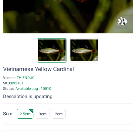
Vietnamese Yellow Cardinal
Vendor:
THIENDUC
SKU:
B92101
Status:
Available bag : 10010
Description is updating
Size:
2.5cm
3cm
2cm