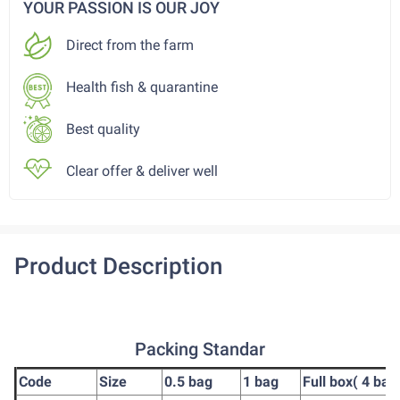
YOUR PASSION IS OUR JOY
Direct from the farm
Health fish & quarantine
Best quality
Clear offer & deliver well
Product Description
Packing Standar
Code
Size
0.5 bag
1 bag
Full box( 4 bag