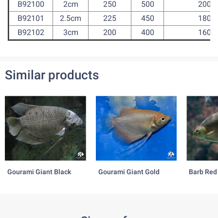
B92100
2cm
250
500
2000
B92101
2.5cm
225
450
1800
B92102
3cm
200
400
1600
Similar products
Gourami Giant Black
Gourami Giant Gold
Barb Red