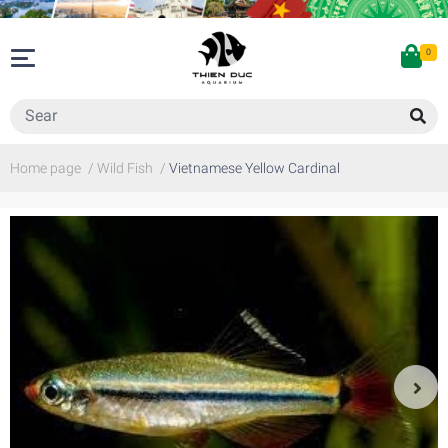
0
Home page
/
Wild Fish
/
Vietnamese Yellow Cardinal