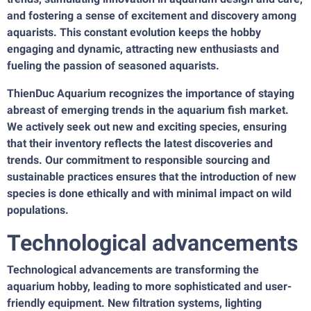
and fostering a sense of excitement and discovery among
aquarists. This constant evolution keeps the hobby
engaging and dynamic, attracting new enthusiasts and
fueling the passion of seasoned aquarists.
ThienDuc Aquarium recognizes the importance of staying
abreast of emerging trends in the aquarium fish market.
We actively seek out new and exciting species, ensuring
that their inventory reflects the latest discoveries and
trends. Our commitment to responsible sourcing and
sustainable practices ensures that the introduction of new
species is done ethically and with minimal impact on wild
populations.
Technological advancements
Technological advancements are transforming the
aquarium hobby, leading to more sophisticated and user-
friendly equipment. New filtration systems, lighting