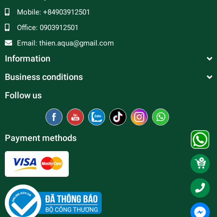
Mobile:
+84903912501
Office:
0903912501
Email:
thien.aqua@gmail.com
Information
Business conditions
Follow us
Payment methods