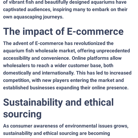
of vibrant fish and beautifully designed aquariums have
captivated audiences, inspiring many to embark on their
own aquascaping journeys.
The impact of E-commerce
The advent of E-commerce has revolutionized the
aquarium fish wholesale market, offering unprecedented
accessibility and convenience. Online platforms allow
wholesalers to reach a wider customer base, both
domestically and internationally. This has led to increased
competition, with new players entering the market and
established businesses expanding their online presence.
Sustainability and ethical
sourcing
As consumer awareness of environmental issues grows,
sustainability and ethical sourcing are becoming