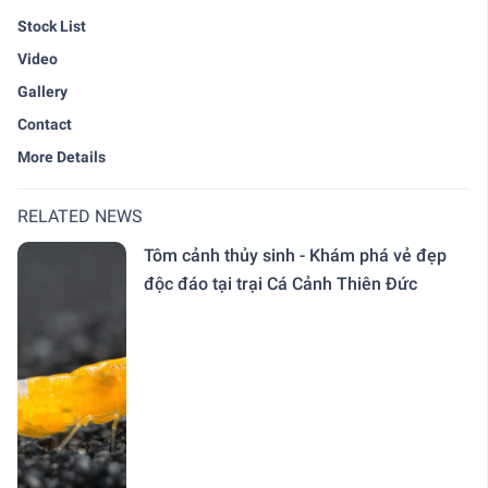
Stock List
Video
Gallery
Contact
More Details
RELATED NEWS
Tôm cảnh thủy sinh - Khám phá vẻ đẹp
độc đáo tại trại Cá Cảnh Thiên Đức