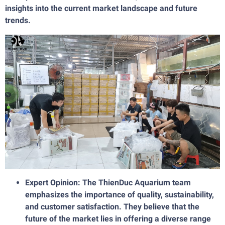
insights into the current market landscape and future
trends.
Expert Opinion: The ThienDuc Aquarium team
emphasizes the importance of quality, sustainability,
and customer satisfaction. They believe that the
future of the market lies in offering a diverse range