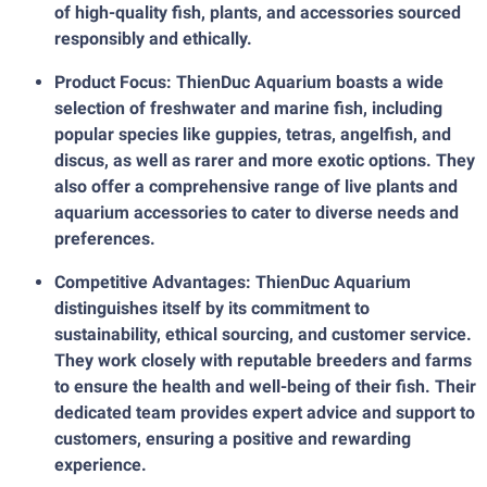
of high-quality fish, plants, and accessories sourced
responsibly and ethically.
Product Focus: ThienDuc Aquarium boasts a wide
selection of freshwater and marine fish, including
popular species like guppies, tetras, angelfish, and
discus, as well as rarer and more exotic options. They
also offer a comprehensive range of live plants and
aquarium accessories to cater to diverse needs and
preferences.
Competitive Advantages: ThienDuc Aquarium
distinguishes itself by its commitment to
sustainability, ethical sourcing, and customer service.
They work closely with reputable breeders and farms
to ensure the health and well-being of their fish. Their
dedicated team provides expert advice and support to
customers, ensuring a positive and rewarding
experience.