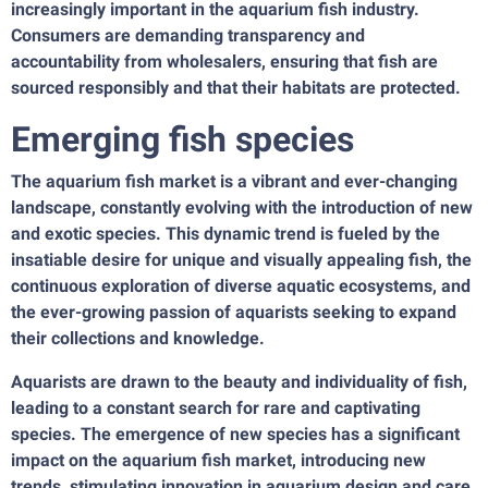
increasingly important in the aquarium fish industry.
Consumers are demanding transparency and
accountability from wholesalers, ensuring that fish are
sourced responsibly and that their habitats are protected.
Emerging fish species
The aquarium fish market is a vibrant and ever-changing
landscape, constantly evolving with the introduction of new
and exotic species. This dynamic trend is fueled by the
insatiable desire for unique and visually appealing fish, the
continuous exploration of diverse aquatic ecosystems, and
the ever-growing passion of aquarists seeking to expand
their collections and knowledge.
Aquarists are drawn to the beauty and individuality of fish,
leading to a constant search for rare and captivating
species. The emergence of new species has a significant
impact on the aquarium fish market, introducing new
trends, stimulating innovation in aquarium design and care,