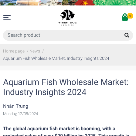
0
Home page
/
News
/
Aquarium Fish Wholesale Market: Industry Insights 2024
Aquarium Fish Wholesale Market:
Industry Insights 2024
Nhân Trung
Monday, 12/08/2024
The global aquarium fish market is booming, with a
projected value of over $20 billion by 2025. This growth is