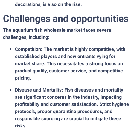
decorations, is also on the rise.
Challenges and opportunities
The aquarium fish wholesale market faces several
challenges, including:
Competition: The market is highly competitive, with
established players and new entrants vying for
market share. This necessitates a strong focus on
product quality, customer service, and competitive
pricing.
Disease and Mortality: Fish diseases and mortality
are significant concerns in the industry, impacting
profitability and customer satisfaction. Strict hygiene
protocols, proper quarantine procedures, and
responsible sourcing are crucial to mitigate these
risks.