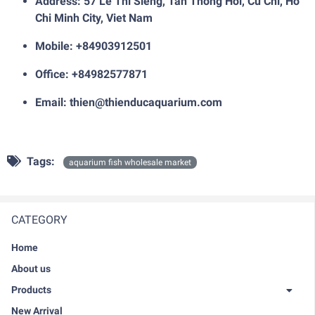
Address: 57 Le Thi Sieng, Tan Thong Hoi, Cu Chi, Ho
Chi Minh City, Viet Nam
Mobile: +84903912501
Office: +84982577871
Email: thien@thienducaquarium.com
Tags:
aquarium fish wholesale market
CATEGORY
Home
About us
Products
New Arrival