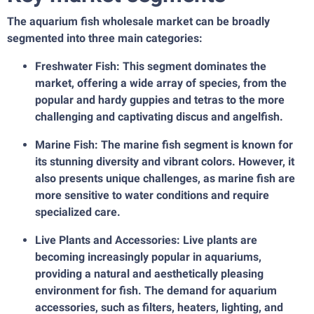
The aquarium fish wholesale market can be broadly
segmented into three main categories:
Freshwater Fish: This segment dominates the
market, offering a wide array of species, from the
popular and hardy guppies and tetras to the more
challenging and captivating discus and angelfish.
Marine Fish: The marine fish segment is known for
its stunning diversity and vibrant colors. However, it
also presents unique challenges, as marine fish are
more sensitive to water conditions and require
specialized care.
Live Plants and Accessories: Live plants are
becoming increasingly popular in aquariums,
providing a natural and aesthetically pleasing
environment for fish. The demand for aquarium
accessories, such as filters, heaters, lighting, and