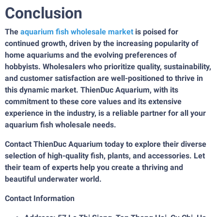
Conclusion
The
aquarium fish wholesale market
is poised for
continued growth, driven by the increasing popularity of
home aquariums and the evolving preferences of
hobbyists. Wholesalers who prioritize quality, sustainability,
and customer satisfaction are well-positioned to thrive in
this dynamic market. ThienDuc Aquarium, with its
commitment to these core values and its extensive
experience in the industry, is a reliable partner for all your
aquarium fish wholesale needs.
Contact ThienDuc Aquarium today to explore their diverse
selection of high-quality fish, plants, and accessories. Let
their team of experts help you create a thriving and
beautiful underwater world.
Contact Information