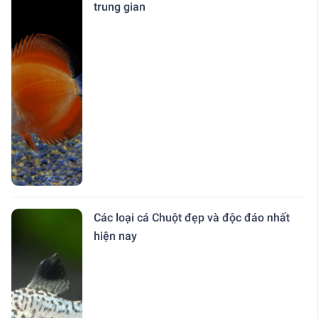
trung gian
Các loại cá Chuột đẹp và độc đáo nhất
hiện nay