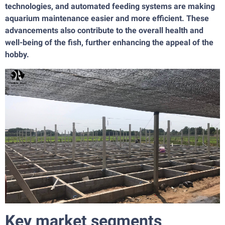
technologies, and automated feeding systems are making
aquarium maintenance easier and more efficient. These
advancements also contribute to the overall health and
well-being of the fish, further enhancing the appeal of the
hobby.
Key market segments