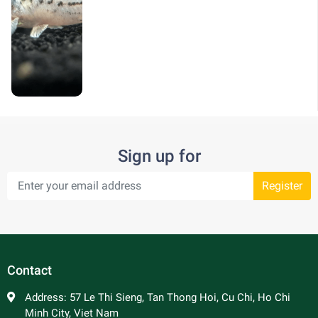
Sign up for
Register
Contact
Address:
57 Le Thi Sieng, Tan Thong Hoi, Cu Chi, Ho Chi
Minh City, Viet Nam