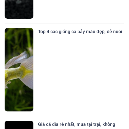
Top 4 các giống cá bảy màu đẹp, dễ nuôi
Giá cá dĩa rẻ nhất, mua tại trại, không