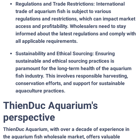
Regulations and Trade Restrictions: International
trade of aquarium fish is subject to various
regulations and restrictions, which can impact market
access and profitability. Wholesalers need to stay
informed about the latest regulations and comply with
all applicable requirements.
Sustainability and Ethical Sourcing: Ensuring
sustainable and ethical sourcing practices is
paramount for the long-term health of the aquarium
fish industry. This involves responsible harvesting,
conservation efforts, and support for sustainable
aquaculture practices.
ThienDuc Aquarium's
perspective
ThienDuc Aquarium, with over a decade of experience in
the aquarium fish wholesale market, offers valuable