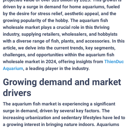
driven by a surge in demand for home aquariums, fueled
by the desire for stress relief, aesthetic appeal, and the
growing popularity of the hobby. The aquarium fish
wholesale market plays a crucial role in this thriving
industry, supplying retailers, wholesalers, and hobbyists
with a diverse range of fish, plants, and accessories. In this
article, we delve into the current trends, key segments,
challenges, and opportunities within the aquarium fish
wholesale market in 2024, offering insights from
ThienDuc
Aquarium
, a leading player in the industry.
Growing demand and market
drivers
The aquarium fish market is experiencing a significant
surge in demand, driven by several key factors. The
increasing urbanization and sedentary lifestyles have led to
a growing interest in bringing nature indoors. Aquariums