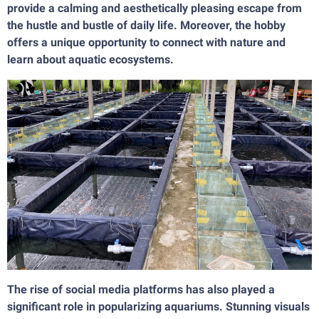
provide a calming and aesthetically pleasing escape from
the hustle and bustle of daily life. Moreover, the hobby
offers a unique opportunity to connect with nature and
learn about aquatic ecosystems.
The rise of social media platforms has also played a
significant role in popularizing aquariums. Stunning visuals