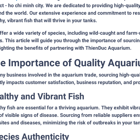
ict - ho chi minh city. We are dedicated to providing high-qual
nd the world. Our extensive experience and commitment to res
hy, vibrant fish that will thrive in your tanks.
fer a wide variety of species, including wild-caught and farm-
. This article will guide you through the importance of sourci
ighting the benefits of partnering with ThienDuc Aquarium.
e Importance of Quality Aquar
ny business involved in the aquarium trade, sourcing high-qual
tly impacts customer satisfaction, business reputation, and prof
althy and Vibrant Fish
hy fish are essential for a thriving aquarium. They exhibit vib
of visible signs of disease. Sourcing from reliable suppliers en
ites and diseases, minimizing the risk of outbreaks in your ta
ecies Authenticity