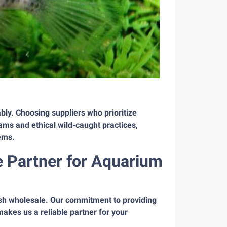
bly. Choosing suppliers who prioritize
ams and ethical wild-caught practices,
tems.
e Partner for Aquarium
ish wholesale. Our commitment to providing
makes us a reliable partner for your