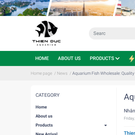
HOME
ABOUT US
PRODUCTS
Home page
/
News
/
Aquarium Fish Wholesale: Quality
Aq
CATEGORY
Home
Nhân
About us
Friday
Products
Thie
New Arrival