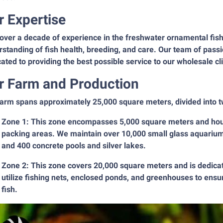
r Expertise
over a decade of experience in the freshwater ornamental fis
standing of fish health, breeding, and care. Our team of pass
ated to providing the best possible service to our wholesale cl
r Farm and Production
arm spans approximately 25,000 square meters, divided into t
Zone 1: This zone encompasses 5,000 square meters and hous
packing areas. We maintain over 10,000 small glass aquarium
and 400 concrete pools and silver lakes.
Zone 2: This zone covers 20,000 square meters and is dedicat
utilize fishing nets, enclosed ponds, and greenhouses to ensu
fish.