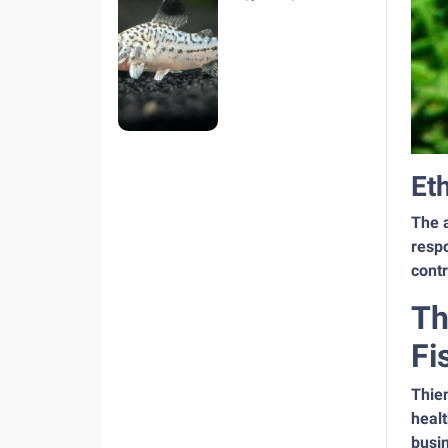
hiện nay
Et
The a
respo
contr
Th
Fi
Thie
healt
busi