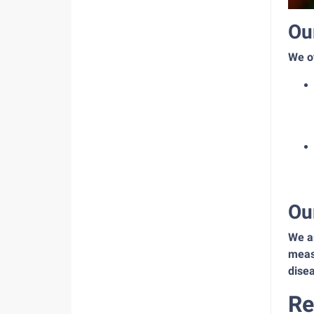
Ou
We of
Ou
We ar
measu
disea
Re