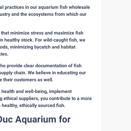
al practices in our aquarium fish wholesale
dustry and the ecosystems from which our
 that minimize stress and maximize fish
in healthy stock. For wild-caught fish, we
hods, minimizing bycatch and habitat
ies.
who provide clear documentation of fish
supply chain. We believe in educating our
 their customers as well.
sh health and well-being, implement
g ethical suppliers, you contribute to a more
ealthy, ethically sourced fish.
nDuc Aquarium for