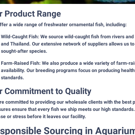
r Product Range
fer a wide range of freshwater ornamental fish, including:
Wild-Caught Fish: We source wild-caught fish from rivers and
and Thailand. Our extensive network of suppliers allows us to
sought-after species.
Farm-Raised Fish: We also produce a wide variety of farm-rais
availability. Our breeding programs focus on producing health
standards.
r Commitment to Quality
e committed to providing our wholesale clients with the best po
res ensure that every fish we ship meets our high standards. 
se or stress before it leaves our facility.
sponsible Sourcing in Aquariu