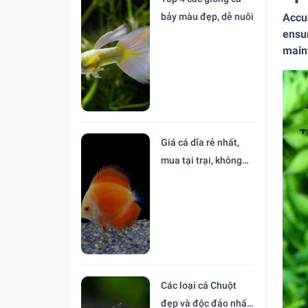
Accur
bảy màu đẹp, dễ nuôi
ensur
maint
Giá cá dĩa rẻ nhất,
mua tại trại, không
trung gian
Các loại cá Chuột
đẹp và độc đáo nhất