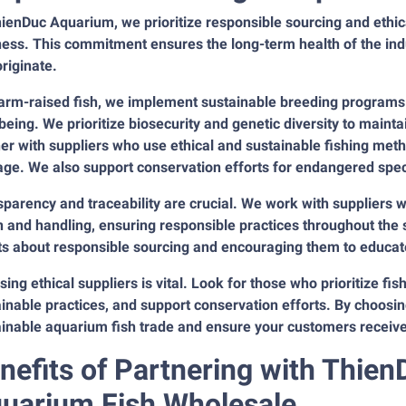
ienDuc Aquarium, we prioritize responsible sourcing and ethic
ness. This commitment ensures the long-term health of the in
originate.
farm-raised fish, we implement sustainable breeding programs
being. We prioritize biosecurity and genetic diversity to mainta
er with suppliers who use ethical and sustainable fishing met
ge. We also support conservation efforts for endangered spec
parency and traceability are crucial. We work with suppliers 
n and handling, ensuring responsible practices throughout the 
ts about responsible sourcing and encouraging them to educate
ing ethical suppliers is vital. Look for those who prioritize fi
inable practices, and support conservation efforts. By choosin
inable aquarium fish trade and ensure your customers receive h
nefits of Partnering with Thie
uarium Fish Wholesale