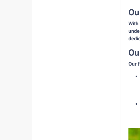
Ou
With 
under
dedic
Ou
Our f