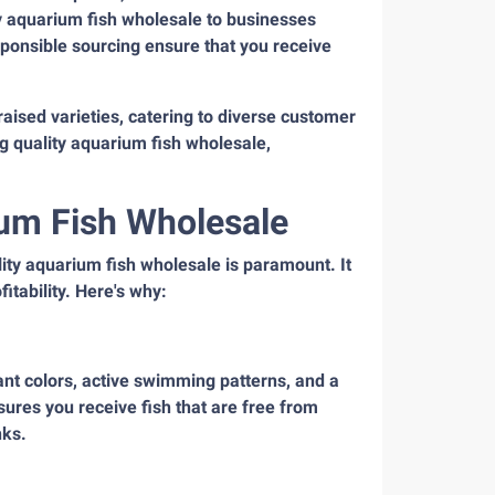
ity aquarium fish wholesale to businesses
ponsible sourcing ensure that you receive
raised varieties, catering to diverse customer
ng quality aquarium fish wholesale,
ium Fish Wholesale
ity aquarium fish wholesale is paramount. It
itability. Here's why:
rant colors, active swimming patterns, and a
sures you receive fish that are free from
nks.