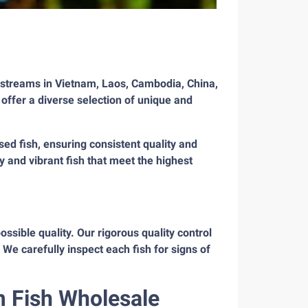
 streams in Vietnam, Laos, Cambodia, China,
 offer a diverse selection of unique and
ed fish, ensuring consistent quality and
y and vibrant fish that meet the highest
ssible quality. Our rigorous quality control
We carefully inspect each fish for signs of
m Fish Wholesale