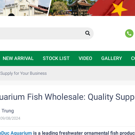
NEW ARRIVAL
STOCK LIST
VIDEO
GALLERY
C
 Supply for Your Business
uarium Fish Wholesale: Quality Suppl
 Trung
, 09/08/2024
nDuc Aquarium
is a leading freshwater ornamental fish produce