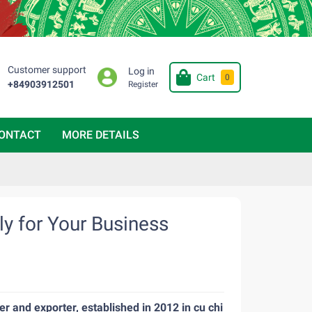
Customer support
Log in
Cart
0
+84903912501
Register
ONTACT
MORE DETAILS
y for Your Business
r and exporter, established in 2012 in cu chi