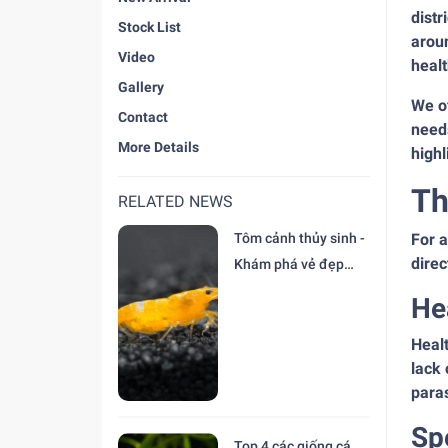
distr
Stock List
arou
Video
healt
Gallery
We of
Contact
needs
More Details
highl
Th
RELATED NEWS
Tôm cảnh thủy sinh -
For a
direc
Khám phá vẻ đẹp
độc đáo tại trại Cá
He
Cảnh Thiên Đức
Healt
lack 
paras
Sp
Top 4 các giống cá