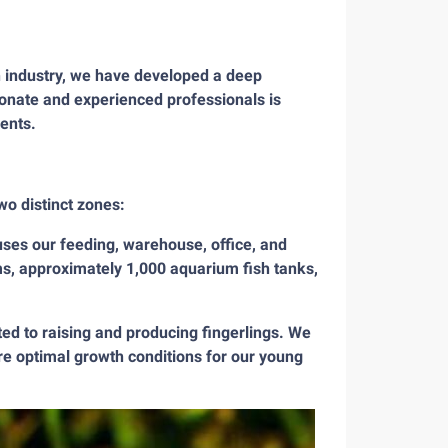
h industry, we have developed a deep
ionate and experienced professionals is
ients.
wo distinct zones:
es our feeding, warehouse, office, and
s, approximately 1,000 aquarium fish tanks,
ed to raising and producing fingerlings. We
re optimal growth conditions for our young