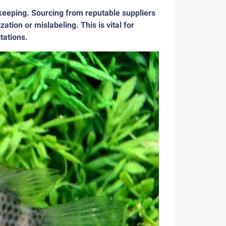
 keeping. Sourcing from reputable suppliers
ation or mislabeling. This is vital for
tations.