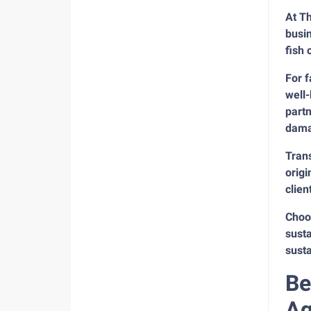
At Th
busi
fish 
For 
well-
partn
dama
Trans
origi
clien
Choos
susta
susta
Be
Aq