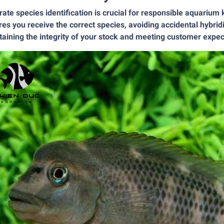
ate species identification is crucial for responsible aquarium
es you receive the correct species, avoiding accidental hybridiz
aining the integrity of your stock and meeting customer expec