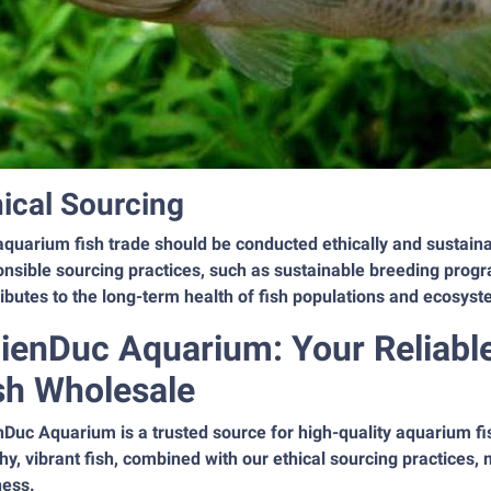
hical Sourcing
quarium fish trade should be conducted ethically and sustaina
nsible sourcing practices, such as sustainable breeding progr
ibutes to the long-term health of fish populations and ecosys
ienDuc Aquarium: Your Reliabl
sh Wholesale
nDuc Aquarium is a trusted source for high-quality aquarium f
hy, vibrant fish, combined with our ethical sourcing practices, 
ness.