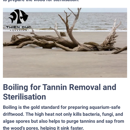
Boiling for Tannin Removal and
Sterilisation
Boiling is the gold standard for preparing aquarium-safe
driftwood. The high heat not only kills bacteria, fungi, and
algae spores but also helps to purge tannins and sap from
the wood’s pores, helping it sink faster.