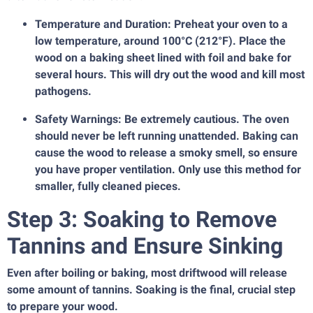
Temperature and Duration: Preheat your oven to a
low temperature, around 100°C (212°F). Place the
wood on a baking sheet lined with foil and bake for
several hours. This will dry out the wood and kill most
pathogens.
Safety Warnings: Be extremely cautious. The oven
should never be left running unattended. Baking can
cause the wood to release a smoky smell, so ensure
you have proper ventilation. Only use this method for
smaller, fully cleaned pieces.
Step 3: Soaking to Remove
Tannins and Ensure Sinking
Even after boiling or baking, most driftwood will release
some amount of tannins. Soaking is the final, crucial step
to prepare your wood.