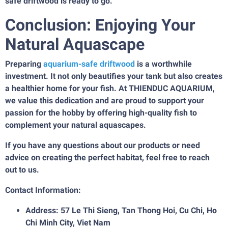
safe driftwood is ready to go.
Conclusion: Enjoying Your
Natural Aquascape
Preparing
aquarium-safe driftwood
is a worthwhile
investment. It not only beautifies your tank but also creates
a healthier home for your fish. At THIENDUC AQUARIUM,
we value this dedication and are proud to support your
passion for the hobby by offering high-quality fish to
complement your natural aquascapes.
If you have any questions about our products or need
advice on creating the perfect habitat, feel free to reach
out to us.
Contact Information:
Address: 57 Le Thi Sieng, Tan Thong Hoi, Cu Chi, Ho
Chi Minh City, Viet Nam