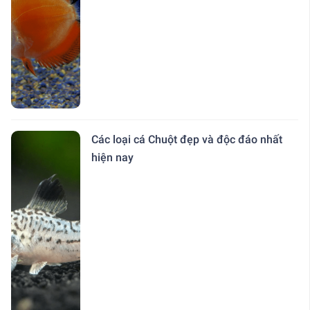
Các loại cá Chuột đẹp và độc đáo nhất
hiện nay