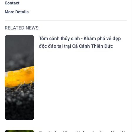
Contact
More Details
RELATED NEWS
Tôm cảnh thủy sinh - Khám phá vẻ đẹp
độc đáo tại trại Cá Cảnh Thiên Đức