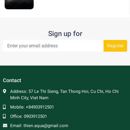
Sign up for
Register
Contact
Address:
57 Le Thi Sieng, Tan Thong Hoi, Cu Chi, Ho Chi
Minh City, Viet Nam
Mobile:
+84903912501
Office:
0903912501
Email:
thien.aqua@gmail.com