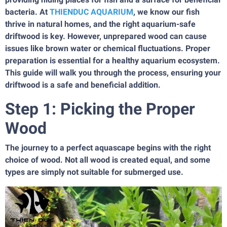
bacteria. At
THIENDUC AQUARIUM
, we know our fish
thrive in natural homes, and the right aquarium-safe
driftwood is key. However, unprepared wood can cause
issues like brown water or chemical fluctuations. Proper
preparation is essential for a healthy aquarium ecosystem.
This guide will walk you through the process, ensuring your
driftwood is a safe and beneficial addition.
Step 1: Picking the Proper
Wood
The journey to a perfect aquascape begins with the right
choice of wood. Not all wood is created equal, and some
types are simply not suitable for submerged use.