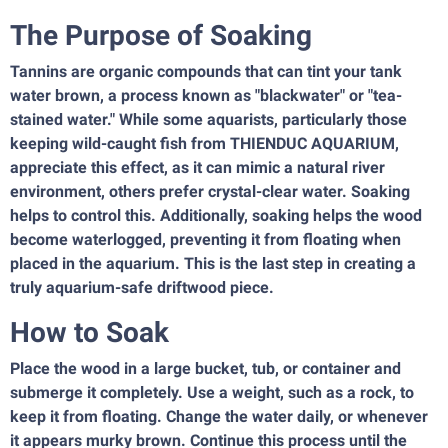
The Purpose of Soaking
Tannins are organic compounds that can tint your tank
water brown, a process known as "blackwater" or "tea-
stained water." While some aquarists, particularly those
keeping wild-caught fish from THIENDUC AQUARIUM,
appreciate this effect, as it can mimic a natural river
environment, others prefer crystal-clear water. Soaking
helps to control this. Additionally, soaking helps the wood
become waterlogged, preventing it from floating when
placed in the aquarium. This is the last step in creating a
truly aquarium-safe driftwood piece.
How to Soak
Place the wood in a large bucket, tub, or container and
submerge it completely. Use a weight, such as a rock, to
keep it from floating. Change the water daily, or whenever
it appears murky brown. Continue this process until the