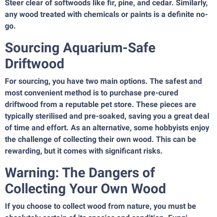
Steer clear of softwoods like fir, pine, and cedar. Similarly,
any wood treated with chemicals or paints is a definite no-
go.
Sourcing Aquarium-Safe
Driftwood
For sourcing, you have two main options. The safest and
most convenient method is to purchase pre-cured
driftwood from a reputable pet store. These pieces are
typically sterilised and pre-soaked, saving you a great deal
of time and effort. As an alternative, some hobbyists enjoy
the challenge of collecting their own wood. This can be
rewarding, but it comes with significant risks.
Warning: The Dangers of
Collecting Your Own Wood
If you choose to collect wood from nature, you must be