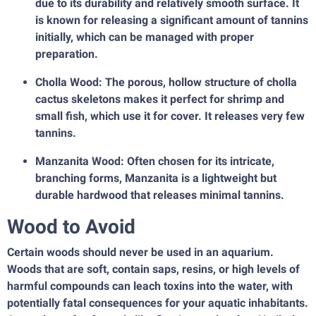
due to its durability and relatively smooth surface. It
is known for releasing a significant amount of tannins
initially, which can be managed with proper
preparation.
Cholla Wood: The porous, hollow structure of cholla
cactus skeletons makes it perfect for shrimp and
small fish, which use it for cover. It releases very few
tannins.
Manzanita Wood: Often chosen for its intricate,
branching forms, Manzanita is a lightweight but
durable hardwood that releases minimal tannins.
Wood to Avoid
Certain woods should never be used in an aquarium.
Woods that are soft, contain saps, resins, or high levels of
harmful compounds can leach toxins into the water, with
potentially fatal consequences for your aquatic inhabitants.