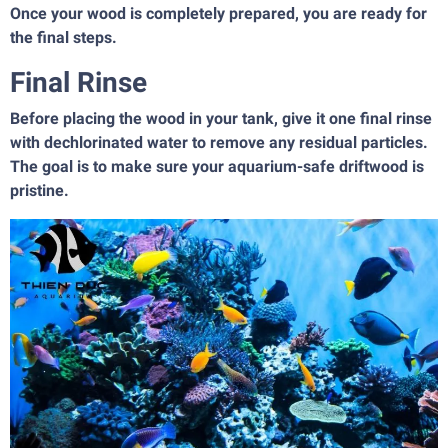
Once your wood is completely prepared, you are ready for
the final steps.
Final Rinse
Before placing the wood in your tank, give it one final rinse
with dechlorinated water to remove any residual particles.
The goal is to make sure your aquarium-safe driftwood is
pristine.