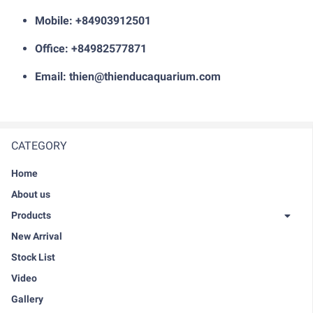
Mobile: +84903912501
Office: +84982577871
Email: thien@thienducaquarium.com
CATEGORY
Home
About us
Products
New Arrival
Stock List
Video
Gallery