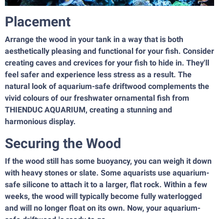
Placement
Arrange the wood in your tank in a way that is both
aesthetically pleasing and functional for your fish. Consider
creating caves and crevices for your fish to hide in. They'll
feel safer and experience less stress as a result. The
natural look of aquarium-safe driftwood complements the
vivid colours of our freshwater ornamental fish from
THIENDUC AQUARIUM, creating a stunning and
harmonious display.
Securing the Wood
If the wood still has some buoyancy, you can weigh it down
with heavy stones or slate. Some aquarists use aquarium-
safe silicone to attach it to a larger, flat rock. Within a few
weeks, the wood will typically become fully waterlogged
and will no longer float on its own. Now, your aquarium-