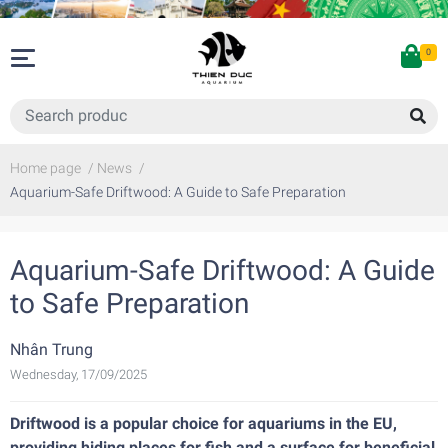
0
Home page
/
News
/
Aquarium-Safe Driftwood: A Guide to Safe Preparation
Aquarium-Safe Driftwood: A Guide
to Safe Preparation
Nhân Trung
Wednesday, 17/09/2025
Driftwood is a popular choice for aquariums in the EU,
providing hiding places for fish and a surface for beneficial