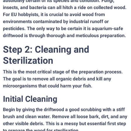
absolutely certain of its species and condition. Fungi,
insects, and bacteria can all hitch a ride on collected wood.
For EU hobbyists, it is crucial to avoid wood from
environments contaminated by industrial runoff or
pesticides. The only way to be certain it is aquarium-safe
driftwood is through thorough and meticulous preparation.
Step 2: Cleaning and
Sterilization
This is the most critical stage of the preparation process.
The goal is to remove all organic debris and kill any
microorganisms that could harm your fish.
Initial Cleaning
Begin by giving the driftwood a good scrubbing with a stiff
brush and clean water. Remove all loose bark, dirt, and any
other visible debris. This is a messy but essential first step
to prepare the wood for sterilisation.