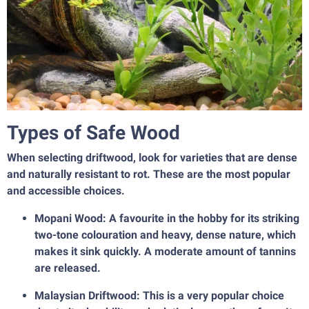
Types of Safe Wood
When selecting driftwood, look for varieties that are dense
and naturally resistant to rot. These are the most popular
and accessible choices.
Mopani Wood: A favourite in the hobby for its striking
two-tone colouration and heavy, dense nature, which
makes it sink quickly. A moderate amount of tannins
are released.
Malaysian Driftwood: This is a very popular choice