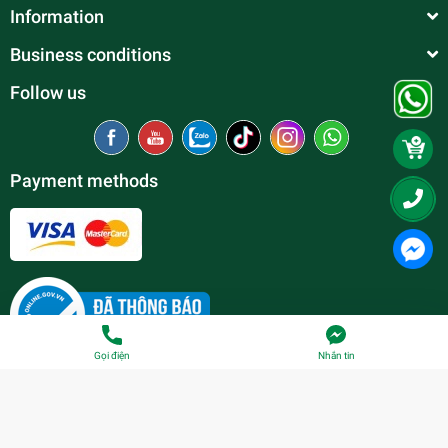
Information
Business conditions
Follow us
Payment methods
Gọi điện
Nhắn tin
© Copyright belong to
Thien Duc Aquarium
| Provided by
Sapo