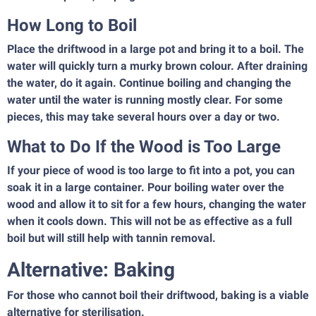
How Long to Boil
Place the driftwood in a large pot and bring it to a boil. The
water will quickly turn a murky brown colour. After draining
the water, do it again. Continue boiling and changing the
water until the water is running mostly clear. For some
pieces, this may take several hours over a day or two.
What to Do If the Wood is Too Large
If your piece of wood is too large to fit into a pot, you can
soak it in a large container. Pour boiling water over the
wood and allow it to sit for a few hours, changing the water
when it cools down. This will not be as effective as a full
boil but will still help with tannin removal.
Alternative: Baking
For those who cannot boil their driftwood, baking is a viable
alternative for sterilisation.