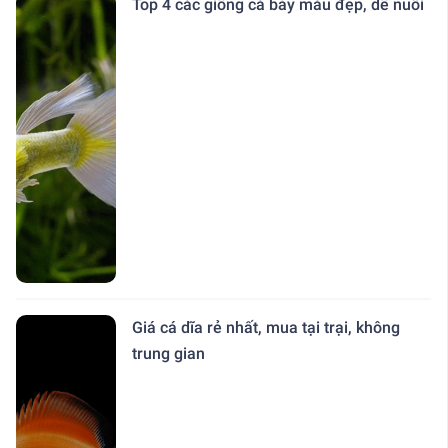
Top 4 các giống cá bảy màu đẹp, dễ nuôi
Giá cá dĩa rẻ nhất, mua tại trại, không
trung gian