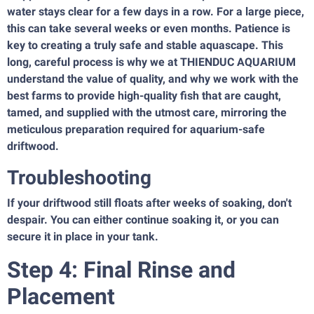
water stays clear for a few days in a row. For a large piece,
this can take several weeks or even months. Patience is
key to creating a truly safe and stable aquascape. This
long, careful process is why we at THIENDUC AQUARIUM
understand the value of quality, and why we work with the
best farms to provide high-quality fish that are caught,
tamed, and supplied with the utmost care, mirroring the
meticulous preparation required for aquarium-safe
driftwood.
Troubleshooting
If your driftwood still floats after weeks of soaking, don't
despair. You can either continue soaking it, or you can
secure it in place in your tank.
Step 4: Final Rinse and
Placement