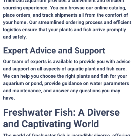
ThienDuc Aquarium provides a convenient and efficient
sourcing experience. You can browse our online catalog,
place orders, and track shipments all from the comfort of
your home. Our streamlined ordering process and efficient
logistics ensure that your plants and fish arrive promptly
and safely.
Expert Advice and Support
Our team of experts is available to provide you with advice
and support on all aspects of aquatic plant and fish care.
We can help you choose the right plants and fish for your
aquarium or pond, provide guidance on water parameters
and maintenance, and answer any questions you may
have.
Freshwater Fish: A Diverse
and Captivating World
The world of freshwater fish is incredibly diverse, offering