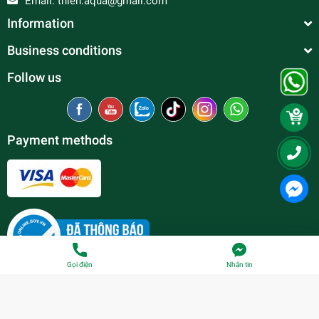
Email:
thien.aqua@gmail.com
Information
Business conditions
Follow us
Payment methods
Gọi điện
Nhắn tin
© Copyright belong to
Thien Duc Aquarium
| Provided by
Sapo