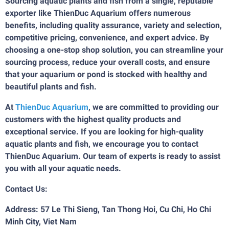
Sourcing aquatic plants and fish from a single, reputable
exporter like ThienDuc Aquarium offers numerous
benefits, including quality assurance, variety and selection,
competitive pricing, convenience, and expert advice. By
choosing a one-stop shop solution, you can streamline your
sourcing process, reduce your overall costs, and ensure
that your aquarium or pond is stocked with healthy and
beautiful plants and fish.
At
ThienDuc Aquarium
, we are committed to providing our
customers with the highest quality products and
exceptional service. If you are looking for high-quality
aquatic plants and fish, we encourage you to contact
ThienDuc Aquarium. Our team of experts is ready to assist
you with all your aquatic needs.
Contact Us:
Address: 57 Le Thi Sieng, Tan Thong Hoi, Cu Chi, Ho Chi
Minh City, Viet Nam