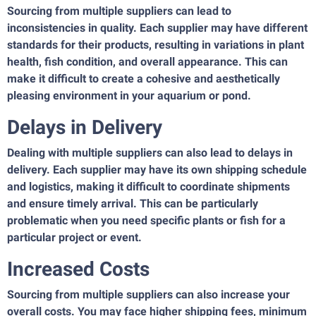
Sourcing from multiple suppliers can lead to
inconsistencies in quality. Each supplier may have different
standards for their products, resulting in variations in plant
health, fish condition, and overall appearance. This can
make it difficult to create a cohesive and aesthetically
pleasing environment in your aquarium or pond.
Delays in Delivery
Dealing with multiple suppliers can also lead to delays in
delivery. Each supplier may have its own shipping schedule
and logistics, making it difficult to coordinate shipments
and ensure timely arrival. This can be particularly
problematic when you need specific plants or fish for a
particular project or event.
Increased Costs
Sourcing from multiple suppliers can also increase your
overall costs. You may face higher shipping fees, minimum