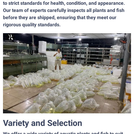
to strict standards for health, condition, and appearance.
Our team of experts carefully inspects all plants and fish
before they are shipped, ensuring that they meet our
rigorous quality standards.
Variety and Selection
We offer a wide variety of aquatic plants and fish to suit