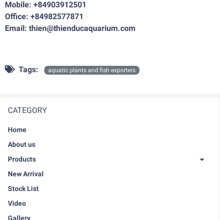
Mobile: +84903912501
Office: +84982577871
Email: thien@thienducaquarium.com
Tags:
aquatic plants and fish exporters
CATEGORY
Home
About us
Products
New Arrival
Stock List
Video
Gallery