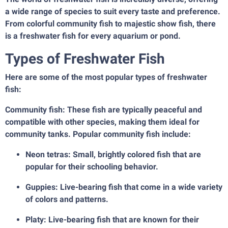
a wide range of species to suit every taste and preference.
From colorful community fish to majestic show fish, there
is a freshwater fish for every aquarium or pond.
Types of Freshwater Fish
Here are some of the most popular types of freshwater
fish:
Community fish: These fish are typically peaceful and
compatible with other species, making them ideal for
community tanks. Popular community fish include:
Neon tetras: Small, brightly colored fish that are
popular for their schooling behavior.
Guppies: Live-bearing fish that come in a wide variety
of colors and patterns.
Platy: Live-bearing fish that are known for their