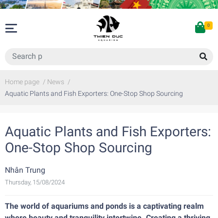
0
Home page
/
News
/
Aquatic Plants and Fish Exporters: One-Stop Shop Sourcing
Aquatic Plants and Fish Exporters:
One-Stop Shop Sourcing
Nhân Trung
Thursday, 15/08/2024
The world of aquariums and ponds is a captivating realm
where beauty and tranquility intertwine. Creating a thriving