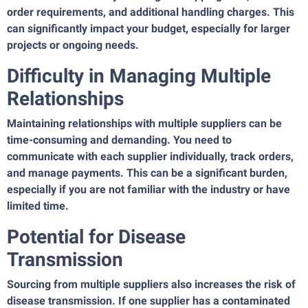
order requirements, and additional handling charges. This
can significantly impact your budget, especially for larger
projects or ongoing needs.
Difficulty in Managing Multiple
Relationships
Maintaining relationships with multiple suppliers can be
time-consuming and demanding. You need to
communicate with each supplier individually, track orders,
and manage payments. This can be a significant burden,
especially if you are not familiar with the industry or have
limited time.
Potential for Disease
Transmission
Sourcing from multiple suppliers also increases the risk of
disease transmission. If one supplier has a contaminated