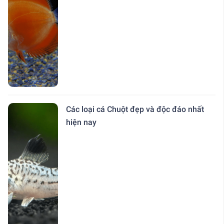
Các loại cá Chuột đẹp và độc đáo nhất
hiện nay