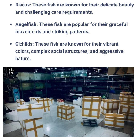
Discus: These fish are known for their delicate beauty
and challenging care requirements.
Angelfish: These fish are popular for their graceful
movements and striking patterns.
Cichlids: These fish are known for their vibrant
colors, complex social structures, and aggressive
nature.