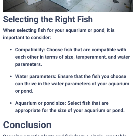
Selecting the Right Fish
When selecting fish for your aquarium or pond, it is
important to consider:
Compatibility: Choose fish that are compatible with
each other in terms of size, temperament, and water
parameters.
Water parameters: Ensure that the fish you choose
can thrive in the water parameters of your aquarium
or pond.
Aquarium or pond size: Select fish that are
appropriate for the size of your aquarium or pond.
Conclusion