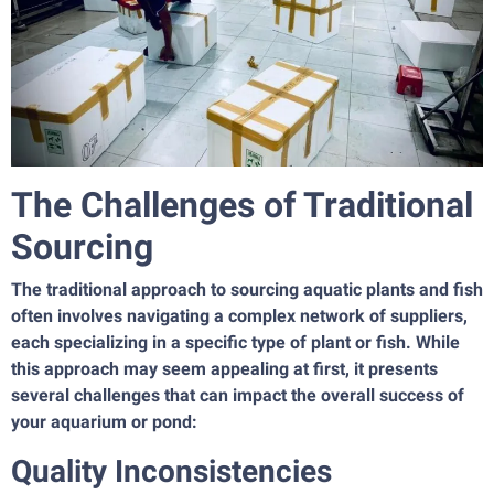
The Challenges of Traditional
Sourcing
The traditional approach to sourcing aquatic plants and fish
often involves navigating a complex network of suppliers,
each specializing in a specific type of plant or fish. While
this approach may seem appealing at first, it presents
several challenges that can impact the overall success of
your aquarium or pond:
Quality Inconsistencies