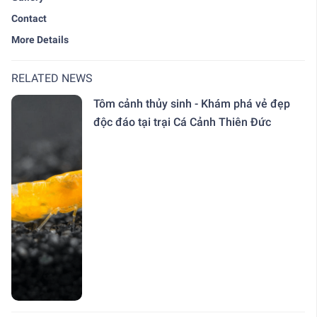
Contact
More Details
RELATED NEWS
Tôm cảnh thủy sinh - Khám phá vẻ đẹp
độc đáo tại trại Cá Cảnh Thiên Đức