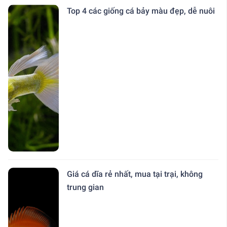
Top 4 các giống cá bảy màu đẹp, dễ nuôi
Giá cá dĩa rẻ nhất, mua tại trại, không
trung gian