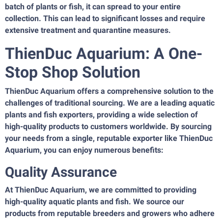
batch of plants or fish, it can spread to your entire
collection. This can lead to significant losses and require
extensive treatment and quarantine measures.
ThienDuc Aquarium: A One-
Stop Shop Solution
ThienDuc Aquarium offers a comprehensive solution to the
challenges of traditional sourcing. We are a leading aquatic
plants and fish exporters, providing a wide selection of
high-quality products to customers worldwide. By sourcing
your needs from a single, reputable exporter like ThienDuc
Aquarium, you can enjoy numerous benefits:
Quality Assurance
At ThienDuc Aquarium, we are committed to providing
high-quality aquatic plants and fish. We source our
products from reputable breeders and growers who adhere