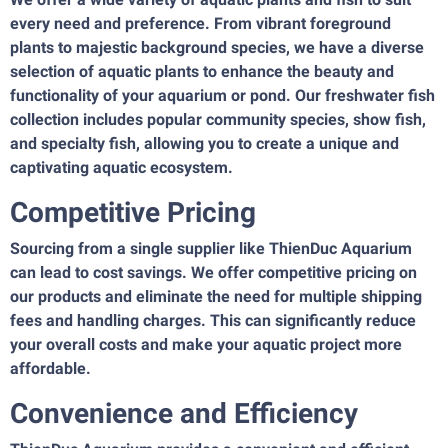
every need and preference. From vibrant foreground
plants to majestic background species, we have a diverse
selection of aquatic plants to enhance the beauty and
functionality of your aquarium or pond. Our freshwater fish
collection includes popular community species, show fish,
and specialty fish, allowing you to create a unique and
captivating aquatic ecosystem.
Competitive Pricing
Sourcing from a single supplier like ThienDuc Aquarium
can lead to cost savings. We offer competitive pricing on
our products and eliminate the need for multiple shipping
fees and handling charges. This can significantly reduce
your overall costs and make your aquatic project more
affordable.
Convenience and Efficiency