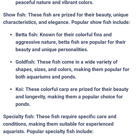
peaceful nature and vibrant colors.
Show fish: These fish are prized for their beauty, unique
characteristics, and elegance. Popular show fish include:
Betta fish: Known for their colorful fins and
aggressive nature, betta fish are popular for their
beauty and unique personalities.
Goldfish: These fish come in a wide variety of
shapes, sizes, and colors, making them popular for
both aquariums and ponds.
Koi: These colorful carp are prized for their beauty
and longevity, making them a popular choice for
ponds.
Specialty fish: These fish require specific care and
conditions, making them suitable for experienced
aquarists. Popular specialty fish include: