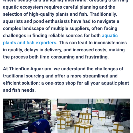
aquatic ecosystem requires careful planning and the
selection of high-quality plants and fish. Traditionally,
aquarists and pond enthusiasts have had to navigate a
complex landscape of multiple suppliers, often facing
challenges in finding reliable sources for both
aquatic
plants and fish exporters
. This can lead to inconsistencies
in quality, delays in delivery, and increased costs, making
the process both time-consuming and frustrating.
At ThienDuc Aquarium, we understand the challenges of
traditional sourcing and offer a more streamlined and
efficient solution: a one-stop shop for all your aquatic plant
and fish needs.