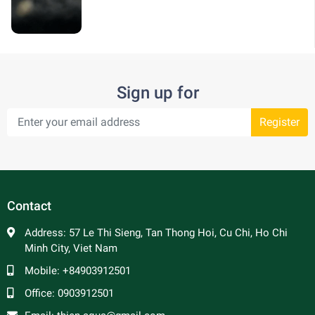
Sign up for
Register
Contact
Address:
57 Le Thi Sieng, Tan Thong Hoi, Cu Chi, Ho Chi
Minh City, Viet Nam
Mobile:
+84903912501
Office:
0903912501