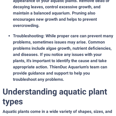
appearance of your aquatic plants. Remove dead or
decaying leaves, control excessive growth, and
maintain a balanced aquarium. Pruning also
encourages new growth and helps to prevent
overcrowding.
Troubleshooting: While proper care can prevent many
problems, sometimes issues may arise. Common
problems include algae growth, nutrient deficiencies,
and diseases. If you notice any issues with your
plants, it's important to identify the cause and take
appropriate action. ThienDuc Aquarium's team can
provide guidance and support to help you
troubleshoot any problems.
Understanding aquatic plant
types
Aquatic plants come in a wide variety of shapes, sizes, and