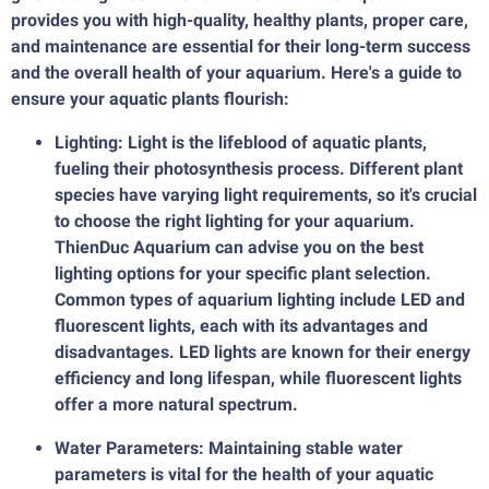
provides you with high-quality, healthy plants, proper care,
and maintenance are essential for their long-term success
and the overall health of your aquarium. Here's a guide to
ensure your aquatic plants flourish:
Lighting: Light is the lifeblood of aquatic plants,
fueling their photosynthesis process. Different plant
species have varying light requirements, so it's crucial
to choose the right lighting for your aquarium.
ThienDuc Aquarium can advise you on the best
lighting options for your specific plant selection.
Common types of aquarium lighting include LED and
fluorescent lights, each with its advantages and
disadvantages. LED lights are known for their energy
efficiency and long lifespan, while fluorescent lights
offer a more natural spectrum.
Water Parameters: Maintaining stable water
parameters is vital for the health of your aquatic