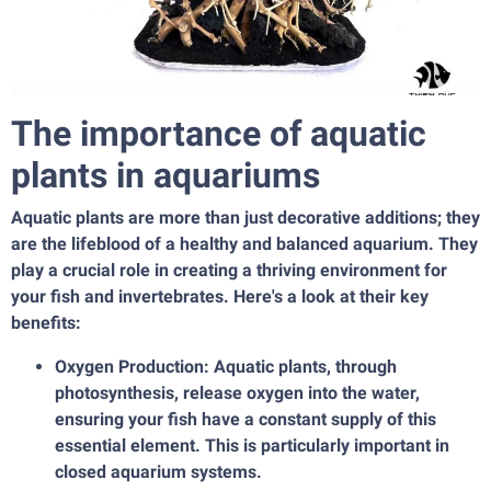
The importance of aquatic
plants in aquariums
Aquatic plants are more than just decorative additions; they
are the lifeblood of a healthy and balanced aquarium. They
play a crucial role in creating a thriving environment for
your fish and invertebrates. Here's a look at their key
benefits:
Oxygen Production: Aquatic plants, through
photosynthesis, release oxygen into the water,
ensuring your fish have a constant supply of this
essential element. This is particularly important in
closed aquarium systems.