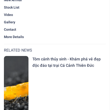
New Arrival
Stock List
Video
Gallery
Contact
More Details
RELATED NEWS
Tôm cảnh thủy sinh - Khám phá vẻ đẹp
độc đáo tại trại Cá Cảnh Thiên Đức