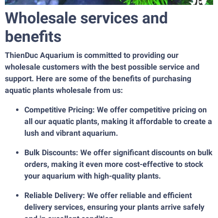
Wholesale services and
benefits
ThienDuc Aquarium is committed to providing our
wholesale customers with the best possible service and
support. Here are some of the benefits of purchasing
aquatic plants wholesale from us:
Competitive Pricing: We offer competitive pricing on
all our aquatic plants, making it affordable to create a
lush and vibrant aquarium.
Bulk Discounts: We offer significant discounts on bulk
orders, making it even more cost-effective to stock
your aquarium with high-quality plants.
Reliable Delivery: We offer reliable and efficient
delivery services, ensuring your plants arrive safely