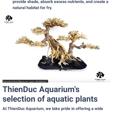
provide shade, absorb excess nutrients, and create a
natural habitat for fry.
ThienDuc Aquarium's
selection of aquatic plants
At ThienDuc Aquarium, we take pride in offering a wide