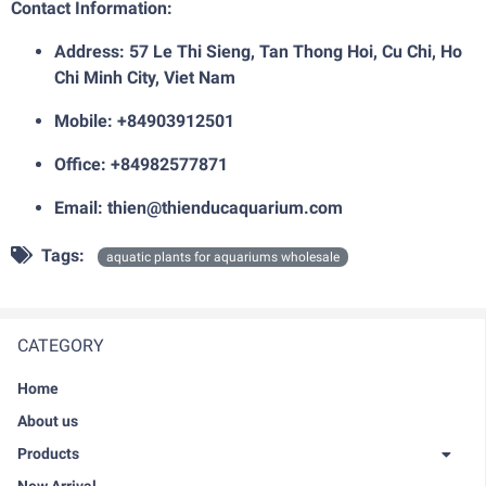
Contact Information:
Address: 57 Le Thi Sieng, Tan Thong Hoi, Cu Chi, Ho
Chi Minh City, Viet Nam
Mobile: +84903912501
Office: +84982577871
Email: thien@thienducaquarium.com
Tags:
aquatic plants for aquariums wholesale
CATEGORY
Home
About us
Products