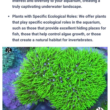
interest and diversity to your aquarium, creating a
truly captivating underwater landscape.
Plants with Specific Ecological Roles: We offer plants
that play specific ecological roles in the aquarium,
such as those that provide excellent hiding places for
fish, those that help control algae growth, or those
that create a natural habitat for invertebrates.