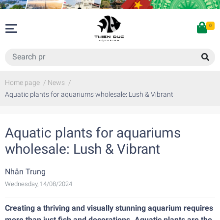
0
Home page
/
News
/
Aquatic plants for aquariums wholesale: Lush & Vibrant
Aquatic plants for aquariums
wholesale: Lush & Vibrant
Nhân Trung
Wednesday, 14/08/2024
Creating a thriving and visually stunning aquarium requires
more than just fish and decorations. Aquatic plants are the