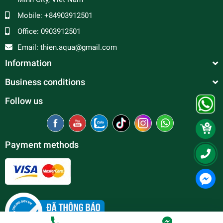
Mobile:
+84903912501
Office:
0903912501
Email:
thien.aqua@gmail.com
Information
Business conditions
Follow us
Payment methods