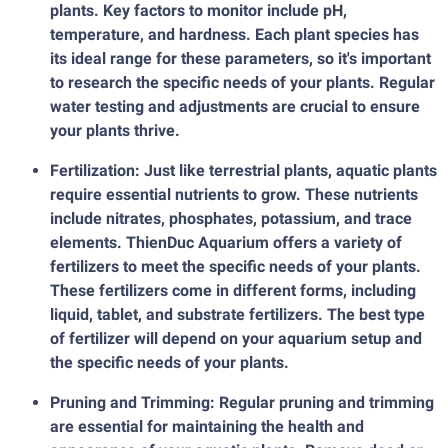
plants. Key factors to monitor include pH,
temperature, and hardness. Each plant species has
its ideal range for these parameters, so it's important
to research the specific needs of your plants. Regular
water testing and adjustments are crucial to ensure
your plants thrive.
Fertilization: Just like terrestrial plants, aquatic plants
require essential nutrients to grow. These nutrients
include nitrates, phosphates, potassium, and trace
elements. ThienDuc Aquarium offers a variety of
fertilizers to meet the specific needs of your plants.
These fertilizers come in different forms, including
liquid, tablet, and substrate fertilizers. The best type
of fertilizer will depend on your aquarium setup and
the specific needs of your plants.
Pruning and Trimming: Regular pruning and trimming
are essential for maintaining the health and