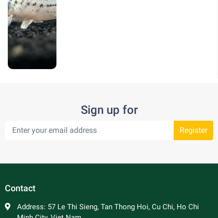
Sign up for
Register
Contact
Address:
57 Le Thi Sieng, Tan Thong Hoi, Cu Chi, Ho Chi
Minh City, Viet Nam