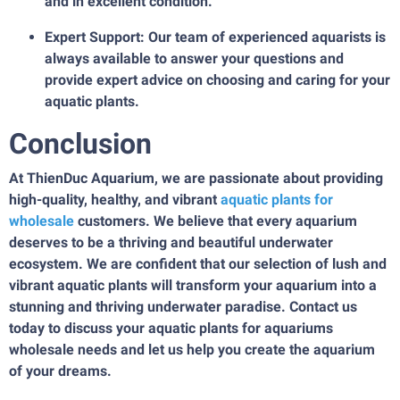
and in excellent condition.
Expert Support: Our team of experienced aquarists is
always available to answer your questions and
provide expert advice on choosing and caring for your
aquatic plants.
Conclusion
At ThienDuc Aquarium, we are passionate about providing
high-quality, healthy, and vibrant
aquatic plants for
wholesale
customers. We believe that every aquarium
deserves to be a thriving and beautiful underwater
ecosystem. We are confident that our selection of lush and
vibrant aquatic plants will transform your aquarium into a
stunning and thriving underwater paradise. Contact us
today to discuss your aquatic plants for aquariums
wholesale needs and let us help you create the aquarium
of your dreams.