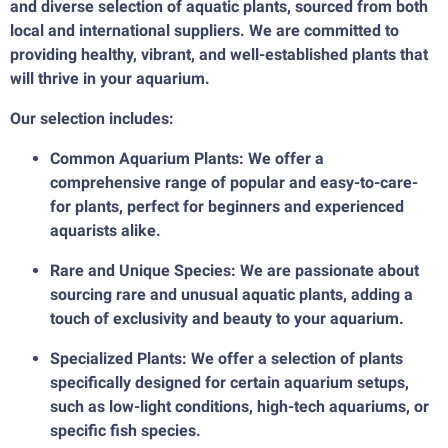
and diverse selection of aquatic plants, sourced from both
local and international suppliers. We are committed to
providing healthy, vibrant, and well-established plants that
will thrive in your aquarium.
Our selection includes:
Common Aquarium Plants: We offer a
comprehensive range of popular and easy-to-care-
for plants, perfect for beginners and experienced
aquarists alike.
Rare and Unique Species: We are passionate about
sourcing rare and unusual aquatic plants, adding a
touch of exclusivity and beauty to your aquarium.
Specialized Plants: We offer a selection of plants
specifically designed for certain aquarium setups,
such as low-light conditions, high-tech aquariums, or
specific fish species.