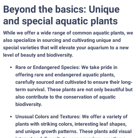
Beyond the basics: Unique
and special aquatic plants
While we offer a wide range of common aquatic plants, we
also specialize in sourcing and cultivating unique and
special varieties that will elevate your aquarium to a new
level of beauty and biodiversity.
Rare or Endangered Species: We take pride in
offering rare and endangered aquatic plants,
carefully sourced and cultivated to ensure their long-
term survival. These plants are not only beautiful but
also contribute to the conservation of aquatic
biodiversity.
Unusual Colors and Textures: We offer a variety of
plants with striking colors, interesting leaf shapes,
and unique growth patterns. These plants add visual