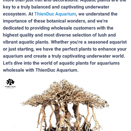
key to a truly balanced and captivating underwater
ecosystem. At
ThienDuc Aquarium
, we understand the
importance of these botanical wonders, and we're
dedicated to providing wholesale customers with the
highest quality and most diverse selection of lush and
vibrant aquatic plants. Whether you're a seasoned aquarist
or just starting, we have the perfect plants to enhance your
aquarium and create a truly captivating underwater world.
Let's dive into the world of aquatic plants for aquariums
wholesale with ThienDuc Aquarium.