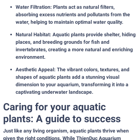
Water Filtration: Plants act as natural filters,
absorbing excess nutrients and pollutants from the
water, helping to maintain optimal water quality.
Natural Habitat: Aquatic plants provide shelter, hiding
places, and breeding grounds for fish and
invertebrates, creating a more natural and enriching
environment.
Aesthetic Appeal: The vibrant colors, textures, and
shapes of aquatic plants add a stunning visual
dimension to your aquarium, transforming it into a
captivating underwater landscape.
Caring for your aquatic
plants: A guide to success
Just like any living organism, aquatic plants thrive when
given the right conditions. While ThienDuc Aquarium