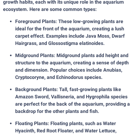
growth habits, each with its unique role in the aquarium
ecosystem. Here are some common types:
Foreground Plants: These low-growing plants are
ideal for the front of the aquarium, creating a lush
carpet effect. Examples include Java Moss, Dwarf
Hairgrass, and Glossostigma elatinoides.
Midground Plants: Midground plants add height and
structure to the aquarium, creating a sense of depth
and dimension. Popular choices include Anubias,
Cryptocoryne, and Echinodorus species.
Background Plants: Tall, fast-growing plants like
Amazon Sword, Vallisneria, and Hygrophila species
are perfect for the back of the aquarium, providing a
backdrop for the other plants and fish.
Floating Plants: Floating plants, such as Water
Hyacinth, Red Root Floater, and Water Lettuce,