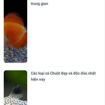
trung gian
Các loại cá Chuột đẹp và độc đáo nhất
hiện nay