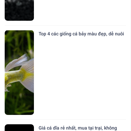
Top 4 các giống cá bảy màu đẹp, dễ nuôi
Giá cá dĩa rẻ nhất, mua tại trại, không