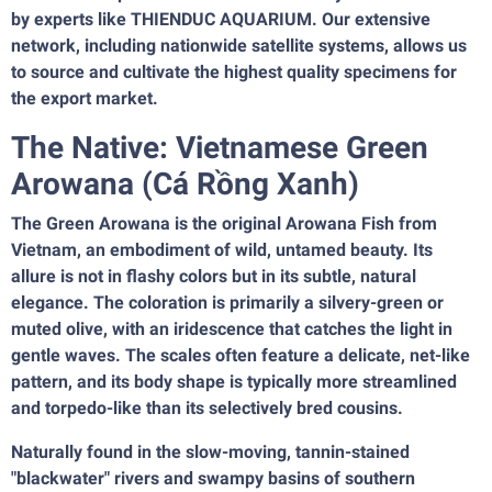
by experts like THIENDUC AQUARIUM. Our extensive
network, including nationwide satellite systems, allows us
to source and cultivate the highest quality specimens for
the export market.
The Native: Vietnamese Green
Arowana (Cá Rồng Xanh)
The Green Arowana is the original Arowana Fish from
Vietnam, an embodiment of wild, untamed beauty. Its
allure is not in flashy colors but in its subtle, natural
elegance. The coloration is primarily a silvery-green or
muted olive, with an iridescence that catches the light in
gentle waves. The scales often feature a delicate, net-like
pattern, and its body shape is typically more streamlined
and torpedo-like than its selectively bred cousins.
Naturally found in the slow-moving, tannin-stained
"blackwater" rivers and swampy basins of southern