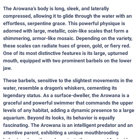
The Arowana’s body is long, sleek, and laterally
compressed, allowing it to glide through the water with an
effortless, serpentine grace. This powerful physique is
adorned with large, metallic, coin-like scales that form a
shimmering, armor-like mosaic. Depending on the variety,
these scales can radiate hues of green, gold, or fiery red.
One of its most distinctive features is its large, upturned
mouth, equipped with two prominent barbels on the lower
jaw.
These barbels, sensitive to the slightest movements in the
water, resemble a dragon's whiskers, cementing its
legendary status. As a surface-dweller, the Arowana is a
graceful and powerful swimmer that commands the upper
levels of any habitat, adding a dynamic presence to a large
aquarium. Beyond its looks, its behavior is equally
fascinating. The Arowana is an intelligent predator and an
attentive parent, exhibiting a unique mouthbrooding