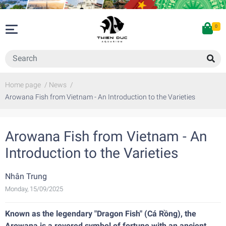
0
Home page
/
News
/
Arowana Fish from Vietnam - An Introduction to the Varieties
Arowana Fish from Vietnam - An
Introduction to the Varieties
Nhân Trung
Monday, 15/09/2025
Known as the legendary "Dragon Fish" (Cá Rồng), the
Arowana is a revered symbol of fortune with an ancient