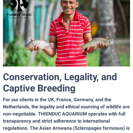
Conservation, Legality, and
Captive Breeding
For our clients in the UK, France, Germany, and the
Netherlands, the legality and ethical sourcing of wildlife are
non-negotiable. THIENDUC AQUARIUM operates with full
transparency and strict adherence to international
regulations. The Asian Arowana (Scleropages formosus) is