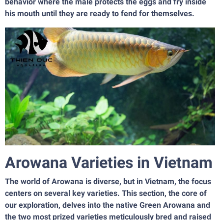
behavior where the male protects the eggs and fry inside
his mouth until they are ready to fend for themselves.
Arowana Varieties in Vietnam
The world of Arowana is diverse, but in Vietnam, the focus
centers on several key varieties. This section, the core of
our exploration, delves into the native Green Arowana and
the two most prized varieties meticulously bred and raised