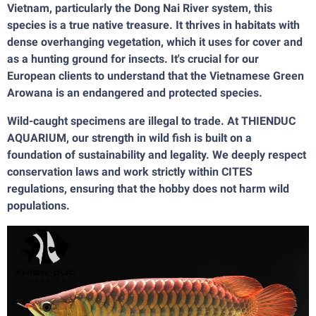
Vietnam, particularly the Dong Nai River system, this
species is a true native treasure. It thrives in habitats with
dense overhanging vegetation, which it uses for cover and
as a hunting ground for insects. It's crucial for our
European clients to understand that the Vietnamese Green
Arowana is an endangered and protected species.
Wild-caught specimens are illegal to trade. At THIENDUC
AQUARIUM, our strength in wild fish is built on a
foundation of sustainability and legality. We deeply respect
conservation laws and work strictly within CITES
regulations, ensuring that the hobby does not harm wild
populations.