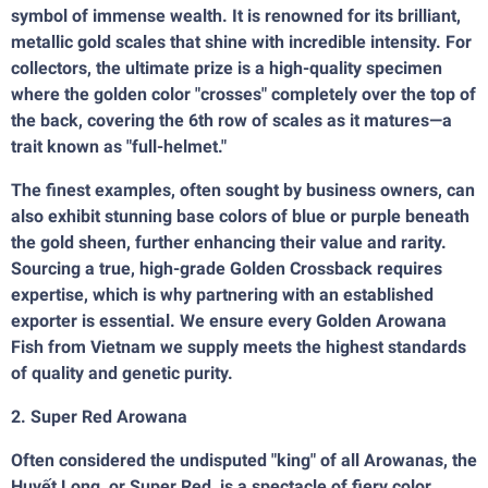
symbol of immense wealth. It is renowned for its brilliant,
metallic gold scales that shine with incredible intensity. For
collectors, the ultimate prize is a high-quality specimen
where the golden color "crosses" completely over the top of
the back, covering the 6th row of scales as it matures—a
trait known as "full-helmet."
The finest examples, often sought by business owners, can
also exhibit stunning base colors of blue or purple beneath
the gold sheen, further enhancing their value and rarity.
Sourcing a true, high-grade Golden Crossback requires
expertise, which is why partnering with an established
exporter is essential. We ensure every Golden Arowana
Fish from Vietnam we supply meets the highest standards
of quality and genetic purity.
2. Super Red Arowana
Often considered the undisputed "king" of all Arowanas, the
Huyết Long, or Super Red, is a spectacle of fiery color.