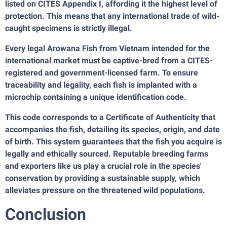
listed on CITES Appendix I, affording it the highest level of
protection. This means that any international trade of wild-
caught specimens is strictly illegal.
Every legal Arowana Fish from Vietnam intended for the
international market must be captive-bred from a CITES-
registered and government-licensed farm. To ensure
traceability and legality, each fish is implanted with a
microchip containing a unique identification code.
This code corresponds to a Certificate of Authenticity that
accompanies the fish, detailing its species, origin, and date
of birth. This system guarantees that the fish you acquire is
legally and ethically sourced. Reputable breeding farms
and exporters like us play a crucial role in the species'
conservation by providing a sustainable supply, which
alleviates pressure on the threatened wild populations.
Conclusion