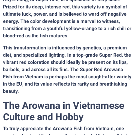
Prized for its deep, intense red, this variety is a symbol of
ultimate luck, power, and is believed to ward off negative
energy. The color development is a marvel to witness,
transitioning from a youthful yellow-orange to a rich chili or
blood-red as the fish matures.
This transformation is influenced by genetics, a premium
diet, and specialized lighting. In a top-grade Super Red, the
vibrant red coloration should ideally be present on its lips,
barbels, and across all its fins. The Super Red Arowana
Fish from Vietnam is perhaps the most sought-after variety
in the EU, and its value reflects its rarity and breathtaking
beauty.
The Arowana in Vietnamese
Culture and Hobby
To truly appreciate the Arowana Fish from Vietnam, one