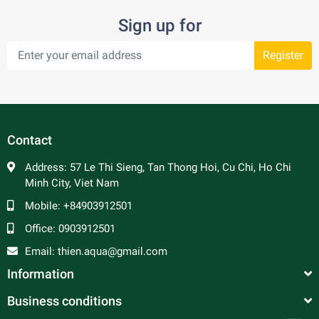
Sign up for
Register
Contact
Address:
57 Le Thi Sieng, Tan Thong Hoi, Cu Chi, Ho Chi
Minh City, Viet Nam
Mobile:
+84903912501
Office:
0903912501
Email:
thien.aqua@gmail.com
Information
Business conditions