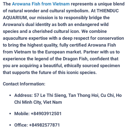
The
Arowana Fish from Vietnam
represents a unique blend
of natural wonder and cultural symbolism. At THIENDUC
AQUARIUM, our mission is to responsibly bridge the
Arowana's dual identity as both an endangered wild
species and a cherished cultural icon. We combine
aquaculture expertise with a deep respect for conservation
to bring the highest quality, fully certified Arowana Fish
from Vietnam to the European market. Partner with us to
experience the legend of the Dragon Fish, confident that
you are acquiring a beautiful, ethically sourced specimen
that supports the future of this iconic species.
Contact Information:
Address: 57 Le Thi Sieng, Tan Thong Hoi, Cu Chi, Ho
Chi Minh City, Viet Nam
Mobile: +84903912501
Office: +84982577871