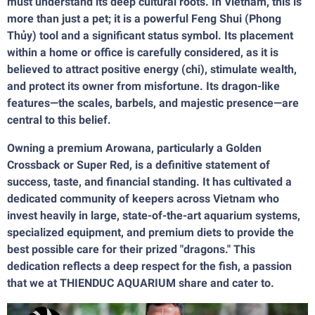
must understand its deep cultural roots. In Vietnam, this is
more than just a pet; it is a powerful Feng Shui (Phong
Thủy) tool and a significant status symbol. Its placement
within a home or office is carefully considered, as it is
believed to attract positive energy (chi), stimulate wealth,
and protect its owner from misfortune. Its dragon-like
features—the scales, barbels, and majestic presence—are
central to this belief.
Owning a premium Arowana, particularly a Golden
Crossback or Super Red, is a definitive statement of
success, taste, and financial standing. It has cultivated a
dedicated community of keepers across Vietnam who
invest heavily in large, state-of-the-art aquarium systems,
specialized equipment, and premium diets to provide the
best possible care for their prized "dragons." This
dedication reflects a deep respect for the fish, a passion
that we at THIENDUC AQUARIUM share and cater to.