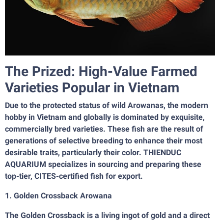
The Prized: High-Value Farmed
Varieties Popular in Vietnam
Due to the protected status of wild Arowanas, the modern
hobby in Vietnam and globally is dominated by exquisite,
commercially bred varieties. These fish are the result of
generations of selective breeding to enhance their most
desirable traits, particularly their color. THIENDUC
AQUARIUM specializes in sourcing and preparing these
top-tier, CITES-certified fish for export.
1. Golden Crossback Arowana
The Golden Crossback is a living ingot of gold and a direct