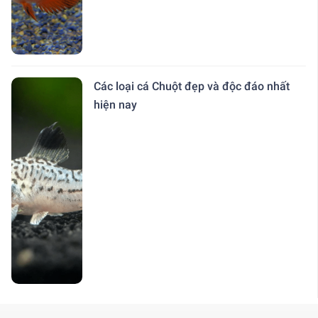
Các loại cá Chuột đẹp và độc đáo nhất
hiện nay