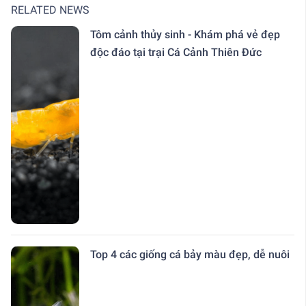
RELATED NEWS
Tôm cảnh thủy sinh - Khám phá vẻ đẹp
độc đáo tại trại Cá Cảnh Thiên Đức
Top 4 các giống cá bảy màu đẹp, dễ nuôi