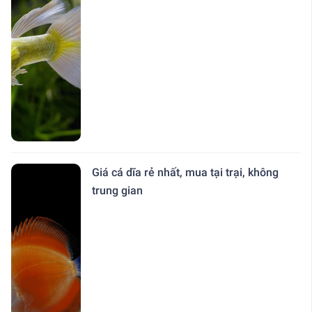
Giá cá dĩa rẻ nhất, mua tại trại, không
trung gian