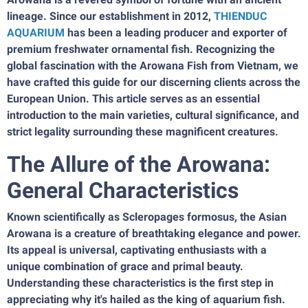
lineage. Since our establishment in 2012,
THIENDUC
AQUARIUM
has been a leading producer and exporter of
premium freshwater ornamental fish. Recognizing the
global fascination with the Arowana Fish from Vietnam, we
have crafted this guide for our discerning clients across the
European Union. This article serves as an essential
introduction to the main varieties, cultural significance, and
strict legality surrounding these magnificent creatures.
The Allure of the Arowana:
General Characteristics
Known scientifically as Scleropages formosus, the Asian
Arowana is a creature of breathtaking elegance and power.
Its appeal is universal, captivating enthusiasts with a
unique combination of grace and primal beauty.
Understanding these characteristics is the first step in
appreciating why it's hailed as the king of aquarium fish.