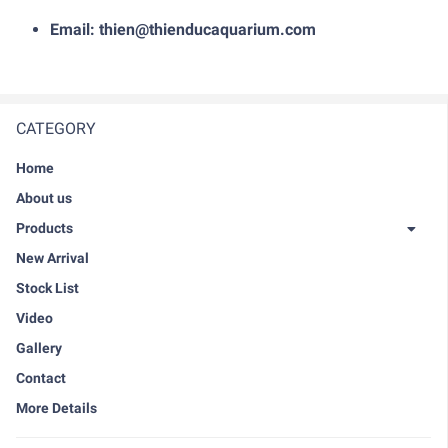
Email: thien@thienducaquarium.com
CATEGORY
Home
About us
Products
New Arrival
Stock List
Video
Gallery
Contact
More Details