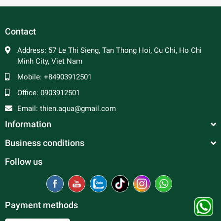
Contact
Address:
57 Le Thi Sieng, Tan Thong Hoi, Cu Chi, Ho Chi
Minh City, Viet Nam
Mobile:
+84903912501
Office:
0903912501
Email:
thien.aqua@gmail.com
Information
Business conditions
Follow us
Payment methods