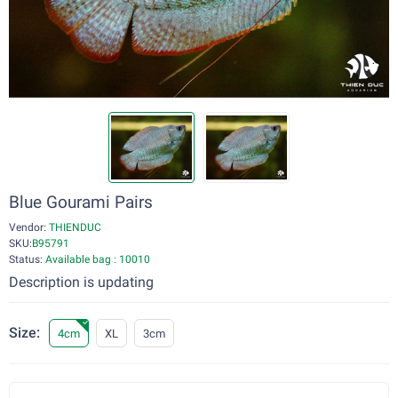
Blue Gourami Pairs
Vendor:
THIENDUC
SKU:
B95791
Status:
Available bag : 10010
Description is updating
Size:
4cm
XL
3cm