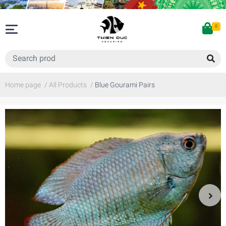
0
Home page
/
All Products
/
Blue Gourami Pairs