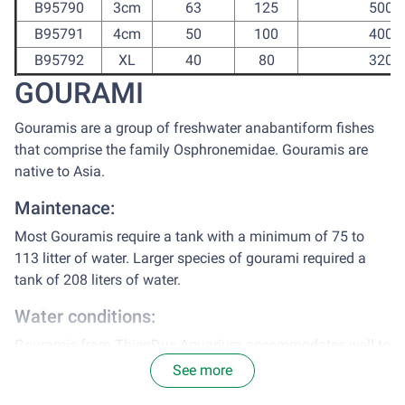
B95790
3cm
63
125
500
B95791
4cm
50
100
400
B95792
XL
40
80
320
GOURAMI
Gouramis are a group of freshwater anabantiform fishes
that comprise the family Osphronemidae. Gouramis are
native to Asia.
Maintenace:
Most Gouramis require a tank with a minimum of 75 to
113 litter of water. Larger species of gourami required a
tank of 208 liters of water.
Water conditions:
Gouramis from ThienDuc Aquarium accommodates well to
tap water, after chlorine treatment.
See more
Range of pH: 6.5 – 8.0