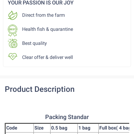
YOUR PASSION IS OUR JOY
Direct from the farm
Health fish & quarantine
Best quality
Clear offer & deliver well
Product Description
Packing Standar
Code
Size
0.5 bag
1 bag
Full box( 4 bag)