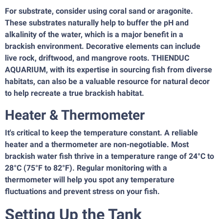
For substrate, consider using coral sand or aragonite.
These substrates naturally help to buffer the pH and
alkalinity of the water, which is a major benefit in a
brackish environment. Decorative elements can include
live rock, driftwood, and mangrove roots. THIENDUC
AQUARIUM, with its expertise in sourcing fish from diverse
habitats, can also be a valuable resource for natural decor
to help recreate a true brackish habitat.
Heater & Thermometer
It's critical to keep the temperature constant. A reliable
heater and a thermometer are non-negotiable. Most
brackish water fish thrive in a temperature range of 24°C to
28°C (75°F to 82°F). Regular monitoring with a
thermometer will help you spot any temperature
fluctuations and prevent stress on your fish.
Setting Up the Tank