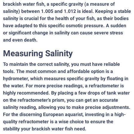
brackish water fish, a specific gravity (a measure of
salinity) between 1.005 and 1.012 is ideal. Keeping a stable
salinity is crucial for the health of your fish, as their bodies
have adapted to this specific osmotic pressure. A sudden
or significant change in salinity can cause severe stress
and even death.
Measuring Salinity
To maintain the correct salinity, you must have reliable
tools. The most common and affordable option is a
hydrometer, which measures specific gravity by floating in
the water. For more precise readings, a refractometer is
highly recommended. By placing a few drops of tank water
on the refractometer’s prism, you can get an accurate
salinity reading, allowing you to make precise adjustments.
For the discerning European aquarist, investing in a high-
quality refractometer is a wise choice to ensure the
stability your brackish water fish need.