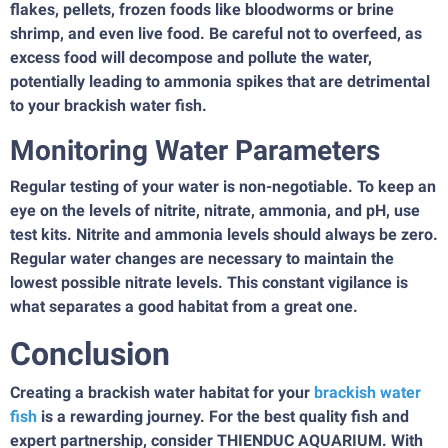
flakes, pellets, frozen foods like bloodworms or brine
shrimp, and even live food. Be careful not to overfeed, as
excess food will decompose and pollute the water,
potentially leading to ammonia spikes that are detrimental
to your brackish water fish.
Monitoring Water Parameters
Regular testing of your water is non-negotiable. To keep an
eye on the levels of nitrite, nitrate, ammonia, and pH, use
test kits. Nitrite and ammonia levels should always be zero.
Regular water changes are necessary to maintain the
lowest possible nitrate levels. This constant vigilance is
what separates a good habitat from a great one.
Conclusion
Creating a brackish water habitat for your
brackish water
fish
is a rewarding journey. For the best quality fish and
expert partnership, consider THIENDUC AQUARIUM. With