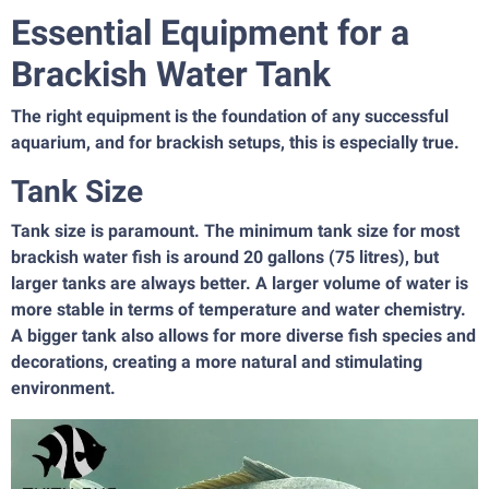
Essential Equipment for a
Brackish Water Tank
The right equipment is the foundation of any successful
aquarium, and for brackish setups, this is especially true.
Tank Size
Tank size is paramount. The minimum tank size for most
brackish water fish is around 20 gallons (75 litres), but
larger tanks are always better. A larger volume of water is
more stable in terms of temperature and water chemistry.
A bigger tank also allows for more diverse fish species and
decorations, creating a more natural and stimulating
environment.