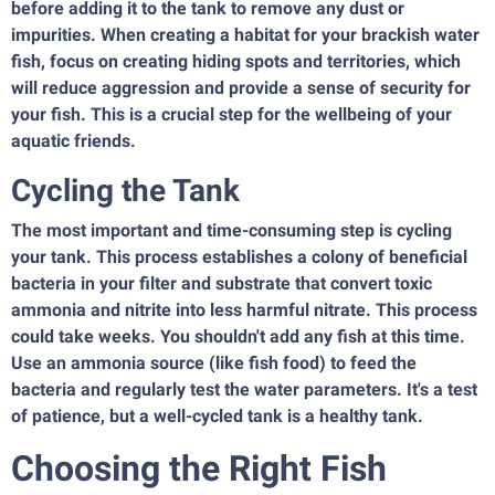
before adding it to the tank to remove any dust or
impurities. When creating a habitat for your brackish water
fish, focus on creating hiding spots and territories, which
will reduce aggression and provide a sense of security for
your fish. This is a crucial step for the wellbeing of your
aquatic friends.
Cycling the Tank
The most important and time-consuming step is cycling
your tank. This process establishes a colony of beneficial
bacteria in your filter and substrate that convert toxic
ammonia and nitrite into less harmful nitrate. This process
could take weeks. You shouldn't add any fish at this time.
Use an ammonia source (like fish food) to feed the
bacteria and regularly test the water parameters. It's a test
of patience, but a well-cycled tank is a healthy tank.
Choosing the Right Fish