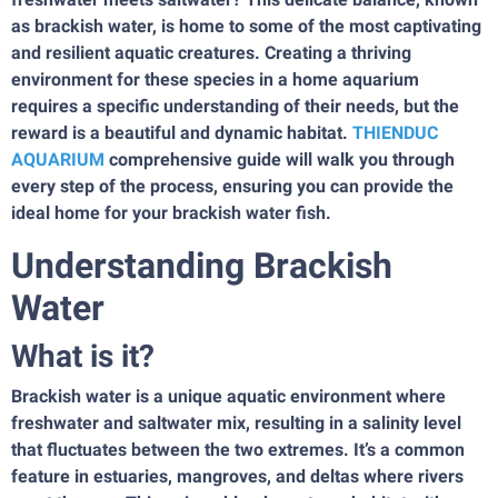
as brackish water, is home to some of the most captivating
and resilient aquatic creatures. Creating a thriving
environment for these species in a home aquarium
requires a specific understanding of their needs, but the
reward is a beautiful and dynamic habitat.
THIENDUC
AQUARIUM
comprehensive guide will walk you through
every step of the process, ensuring you can provide the
ideal home for your brackish water fish.
Understanding Brackish
Water
What is it?
Brackish water is a unique aquatic environment where
freshwater and saltwater mix, resulting in a salinity level
that fluctuates between the two extremes. It’s a common
feature in estuaries, mangroves, and deltas where rivers