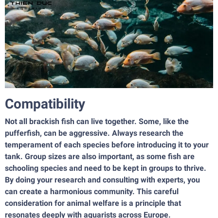
Compatibility
Not all brackish fish can live together. Some, like the
pufferfish, can be aggressive. Always research the
temperament of each species before introducing it to your
tank. Group sizes are also important, as some fish are
schooling species and need to be kept in groups to thrive.
By doing your research and consulting with experts, you
can create a harmonious community. This careful
consideration for animal welfare is a principle that
resonates deeply with aquarists across Europe.