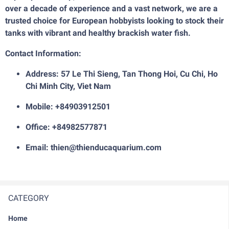
over a decade of experience and a vast network, we are a
trusted choice for European hobbyists looking to stock their
tanks with vibrant and healthy brackish water fish.
Contact Information:
Address: 57 Le Thi Sieng, Tan Thong Hoi, Cu Chi, Ho
Chi Minh City, Viet Nam
Mobile: +84903912501
Office: +84982577871
Email: thien@thienducaquarium.com
CATEGORY
Home