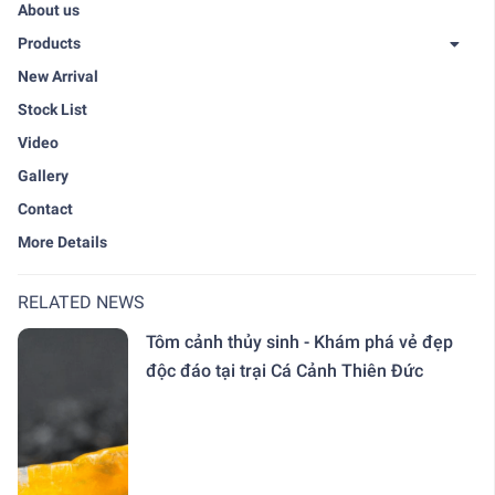
About us
Products
New Arrival
Stock List
Video
Gallery
Contact
More Details
RELATED NEWS
Tôm cảnh thủy sinh - Khám phá vẻ đẹp
độc đáo tại trại Cá Cảnh Thiên Đức