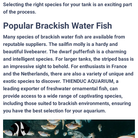
Selecting the right species for your tank is an exciting part
of the process.
Popular Brackish Water Fish
Many species of brackish water fish are available from
reputable suppliers. The sailfin molly is a hardy and
beautiful livebearer. The dwarf pufferfish is a charming
and intelligent species. For larger tanks, the striped bass is
an impressive sight to behold. For enthusiasts in France
and the Netherlands, there are also a variety of unique and
exotic species to discover. THIENDUC AQUARIUM, a
leading exporter of freshwater ornamental fish, can
provide access to a wide range of captivating species,
including those suited to brackish environments, ensuring
you have the best selection for your aquarium.