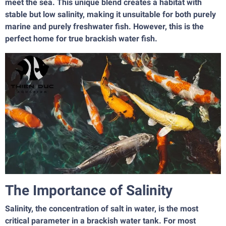
meet the sea. This unique blend creates a habitat with
stable but low salinity, making it unsuitable for both purely
marine and purely freshwater fish. However, this is the
perfect home for true brackish water fish.
The Importance of Salinity
Salinity, the concentration of salt in water, is the most
critical parameter in a brackish water tank. For most