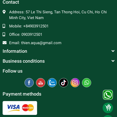
Contact
Address:
57 Le Thi Sieng, Tan Thong Hoi, Cu Chi, Ho Chi
Minh City, Viet Nam
Mobile:
+84903912501
Office:
0903912501
Email:
thien.aqua@gmail.com
Information
Business conditions
Follow us
Payment methods