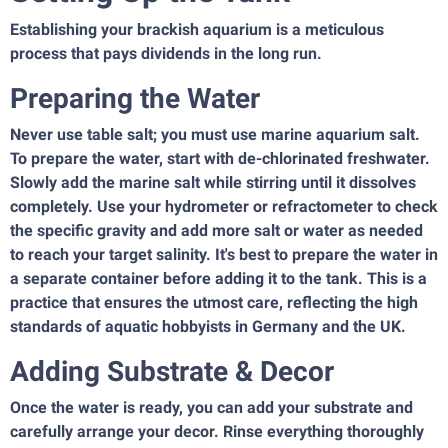
Establishing your brackish aquarium is a meticulous
process that pays dividends in the long run.
Preparing the Water
Never use table salt; you must use marine aquarium salt.
To prepare the water, start with de-chlorinated freshwater.
Slowly add the marine salt while stirring until it dissolves
completely. Use your hydrometer or refractometer to check
the specific gravity and add more salt or water as needed
to reach your target salinity. It's best to prepare the water in
a separate container before adding it to the tank. This is a
practice that ensures the utmost care, reflecting the high
standards of aquatic hobbyists in Germany and the UK.
Adding Substrate & Decor
Once the water is ready, you can add your substrate and
carefully arrange your decor. Rinse everything thoroughly