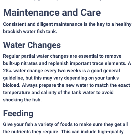
Maintenance and Care
Consistent and diligent maintenance is the key to a healthy
brackish water fish tank.
Water Changes
Regular partial water changes are essential to remove
built-up nitrates and replenish important trace elements. A
25% water change every two weeks is a good general
guideline, but this may vary depending on your tank's
bioload. Always prepare the new water to match the exact
temperature and salinity of the tank water to avoid
shocking the fish.
Feeding
Give your fish a variety of foods to make sure they get all
the nutrients they require. This can include high-quality