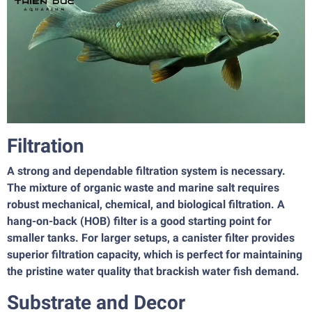
Filtration
A strong and dependable filtration system is necessary.
The mixture of organic waste and marine salt requires
robust mechanical, chemical, and biological filtration. A
hang-on-back (HOB) filter is a good starting point for
smaller tanks. For larger setups, a canister filter provides
superior filtration capacity, which is perfect for maintaining
the pristine water quality that brackish water fish demand.
Substrate and Decor