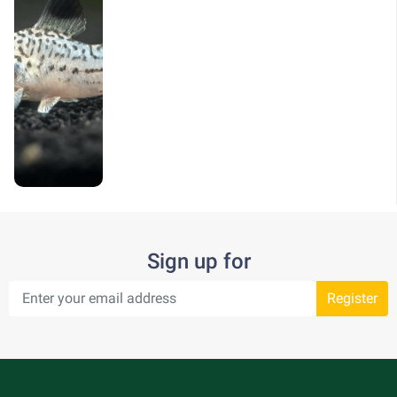
Sign up for
Register