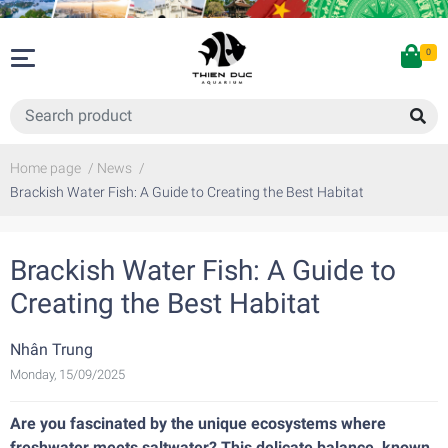
0
Home page
/
News
/
Brackish Water Fish: A Guide to Creating the Best Habitat
Brackish Water Fish: A Guide to
Creating the Best Habitat
Nhân Trung
Monday, 15/09/2025
Are you fascinated by the unique ecosystems where
freshwater meets saltwater? This delicate balance, known