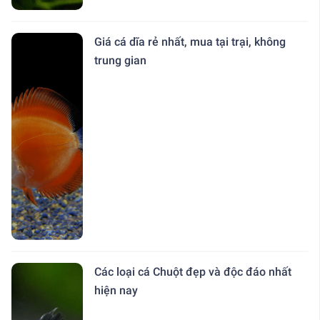
Giá cá dĩa rẻ nhất, mua tại trại, không
trung gian
Các loại cá Chuột đẹp và độc đáo nhất
hiện nay