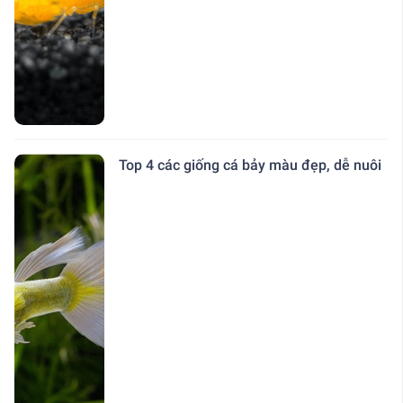
Top 4 các giống cá bảy màu đẹp, dễ nuôi