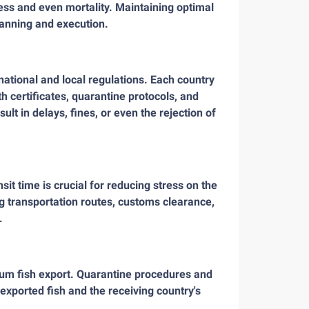
ess and even mortality. Maintaining optimal
lanning and execution.
ational and local regulations. Each country
h certificates, quarantine protocols, and
ult in delays, fines, or even the rejection of
it time is crucial for reducing stress on the
ing transportation routes, customs clearance,
.
rium fish export. Quarantine procedures and
 exported fish and the receiving country's