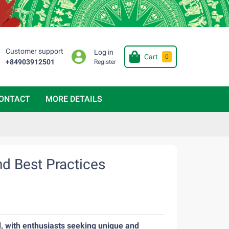
Customer support
Log in
Cart
0
+84903912501
Register
ONTACT
MORE DETAILS
nd Best Practices
, with enthusiasts seeking unique and