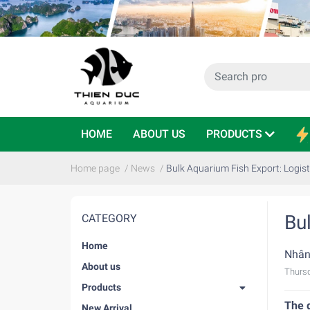
HOME
ABOUT US
PRODUCTS
Home page
/
News
/
Bulk Aquarium Fish Export: Logist
Bu
CATEGORY
Home
Nhân
About us
Thursd
Products
The 
New Arrival