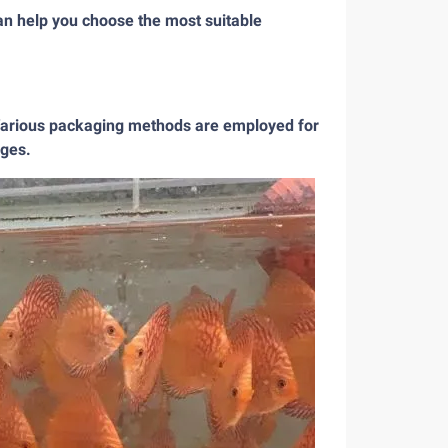
can help you choose the most suitable
. Various packaging methods are employed for
ages.