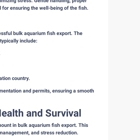
imizing stress. Gentle handling, proper
for ensuring the well-being of the fish.
ssful bulk aquarium fish export. The
ypically include:
.
ation country.
mentation and permits, ensuring a smooth
Health and Survival
mount in bulk aquarium fish export. This
y management, and stress reduction.