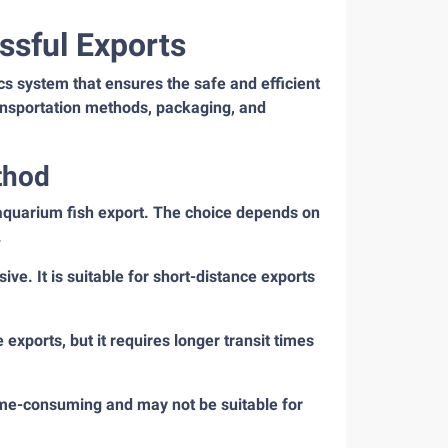
ssful Exports
cs system that ensures the safe and efficient
transportation methods, packaging, and
thod
k aquarium fish export. The choice depends on
.
sive. It is suitable for short-distance exports
 exports, but it requires longer transit times
 time-consuming and may not be suitable for