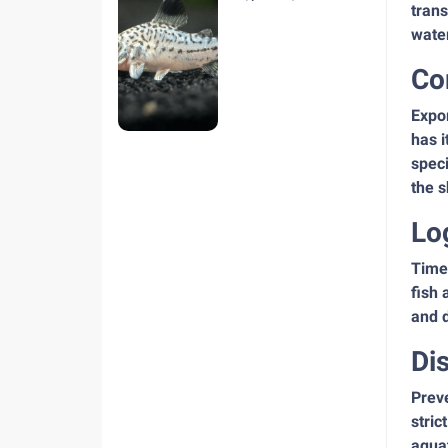
trans
hiện nay
water
Co
Expor
has i
speci
the 
Lo
Time 
fish 
and d
Di
Preve
stric
aqua