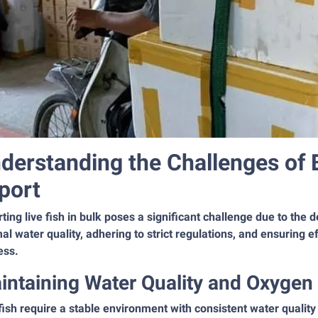
derstanding the Challenges of 
port
ting live fish in bulk poses a significant challenge due to the 
al water quality, adhering to strict regulations, and ensuring eff
ess.
intaining Water Quality and Oxygen
fish require a stable environment with consistent water quality