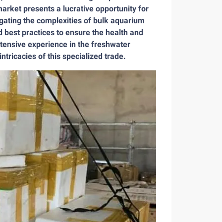
rket presents a lucrative opportunity for
igating the complexities of bulk aquarium
 best practices to ensure the health and
xtensive experience in the freshwater
ntricacies of this specialized trade.