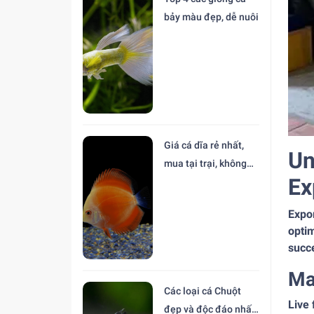
bảy màu đẹp, dễ nuôi
Giá cá dĩa rẻ nhất,
Un
mua tại trại, không
Ex
trung gian
Expor
optim
succ
Ma
Các loại cá Chuột
Live 
đẹp và độc đáo nhất