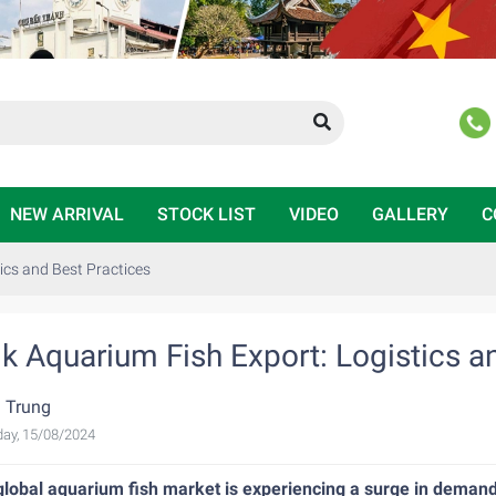
NEW ARRIVAL
STOCK LIST
VIDEO
GALLERY
C
ics and Best Practices
lk Aquarium Fish Export: Logistics a
 Trung
ay, 15/08/2024
global aquarium fish market is experiencing a surge in demand