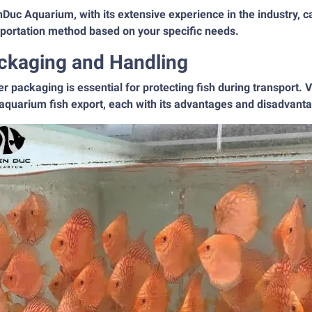
Duc Aquarium, with its extensive experience in the industry, 
sportation method based on your specific needs.
ckaging and Handling
r packaging is essential for protecting fish during transport
aquarium fish export, each with its advantages and disadvant