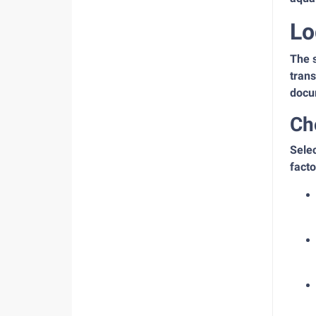
Lo
The s
trans
docu
Ch
Selec
facto