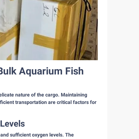
Bulk Aquarium Fish
delicate nature of the cargo. Maintaining
icient transportation are critical factors for
 Levels
 and sufficient oxygen levels. The