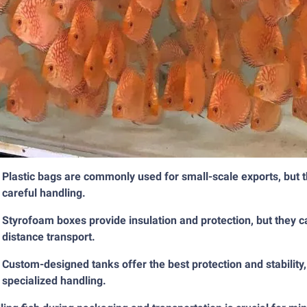
Plastic bags are commonly used for small-scale exports, but 
careful handling.
Styrofoam boxes provide insulation and protection, but they c
distance transport.
Custom-designed tanks offer the best protection and stability
specialized handling.