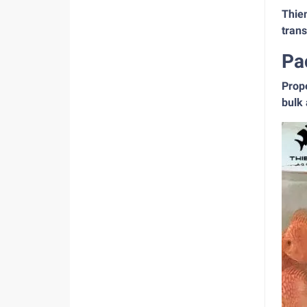
Thien
tran
Pa
Prope
bulk 