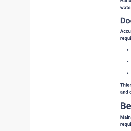
Handl
water
Do
Accur
requi
Thie
and 
Be
Maint
requi