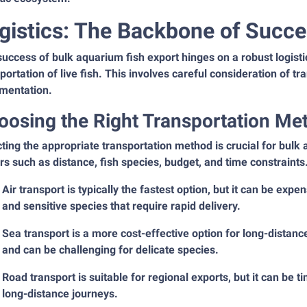
gistics: The Backbone of Succe
uccess of bulk aquarium fish export hinges on a robust logisti
portation of live fish. This involves careful consideration of 
mentation.
oosing the Right Transportation Me
ting the appropriate transportation method is crucial for bul
rs such as distance, fish species, budget, and time constraints
Air transport is typically the fastest option, but it can be expen
and sensitive species that require rapid delivery.
Sea transport is a more cost-effective option for long-distance
and can be challenging for delicate species.
Road transport is suitable for regional exports, but it can be
long-distance journeys.