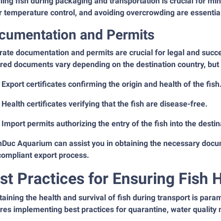
ing fish during packaging and transportation is crucial for min
 temperature control, and avoiding overcrowding are essential 
cumentation and Permits
ate documentation and permits are crucial for legal and succe
red documents vary depending on the destination country, but t
Export certificates confirming the origin and health of the fish
Health certificates verifying that the fish are disease-free.
Import permits authorizing the entry of the fish into the destin
nDuc Aquarium can assist you in obtaining the necessary docu
compliant export process.
st Practices for Ensuring Fish 
aining the health and survival of fish during transport is para
res implementing best practices for quarantine, water qualit