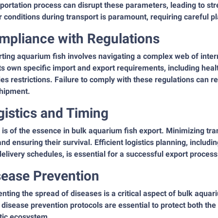
portation process can disrupt these parameters, leading to str
 conditions during transport is paramount, requiring careful p
mpliance with Regulations
ting aquarium fish involves navigating a complex web of intern
ts own specific import and export requirements, including healt
es restrictions. Failure to comply with these regulations can res
shipment.
gistics and Timing
is of the essence in bulk aquarium fish export. Minimizing trans
and ensuring their survival. Efficient logistics planning, includ
elivery schedules, is essential for a successful export process
sease Prevention
nting the spread of diseases is a critical aspect of bulk aqua
t disease prevention protocols are essential to protect both the
tic ecosystem.