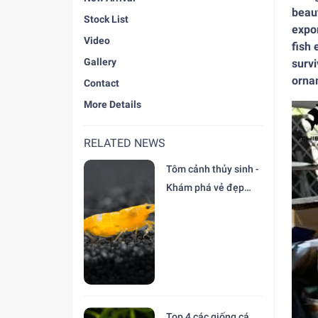
beaut
Stock List
expor
Video
fish 
Gallery
survi
ornam
Contact
More Details
RELATED NEWS
Tôm cảnh thủy sinh -
Khám phá vẻ đẹp
độc đáo tại trại Cá
Cảnh Thiên Đức
Top 4 các giống cá