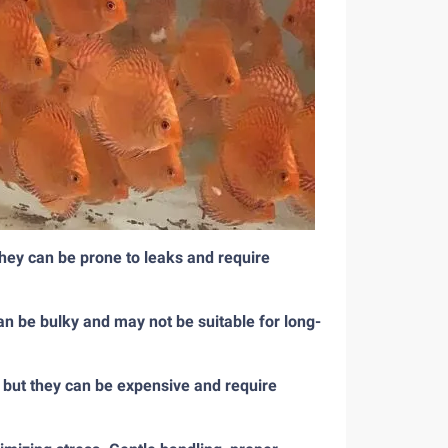
they can be prone to leaks and require
an be bulky and may not be suitable for long-
, but they can be expensive and require