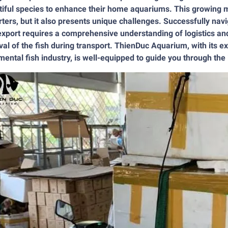
iful species to enhance their home aquariums. This growing ma
ters, but it also presents unique challenges. Successfully nav
export requires a comprehensive understanding of logistics and
val of the fish during transport. ThienDuc Aquarium, with its e
ental fish industry, is well-equipped to guide you through the i