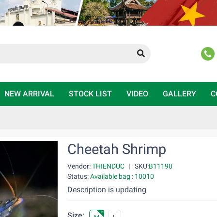
NEW ARRIVAL
STOCK LIST
VIDEO
GALLERY
C
Cheetah Shrimp
Vendor:
THIENDUC
|
SKU:
B11190
Status:
Available bag : 10010
Description is updating
Size: