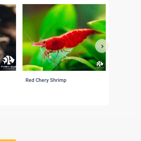
Red Chery Shrimp
Src Shrimp