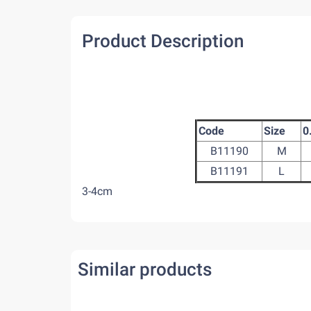
Product Description
Code
Size
0
B11190
M
B11191
L
3-4cm
Similar products