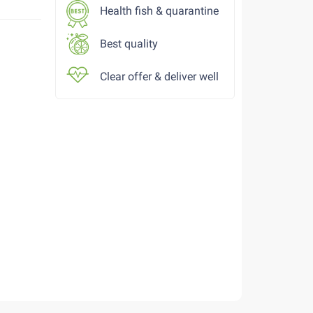
Health fish & quarantine
Best quality
Clear offer & deliver well