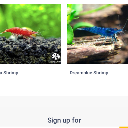
a Shrimp
Dreamblue Shrimp
Sign up for