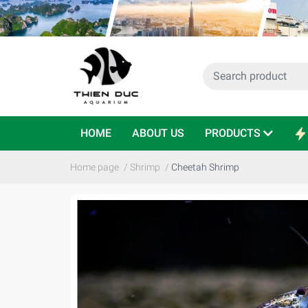
HOME
ABOUT US
PRODUCTS
Home page
/
Shrimp
/
Cheetah Shrimp