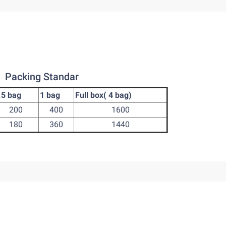
Packing Standar
.5 bag
1 bag
Full box( 4 bag)
200
400
1600
180
360
1440