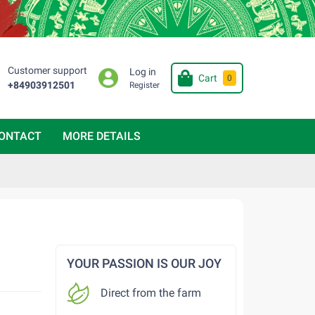
Customer support
Log in
Cart
0
+84903912501
Register
ONTACT
MORE DETAILS
YOUR PASSION IS OUR JOY
Direct from the farm