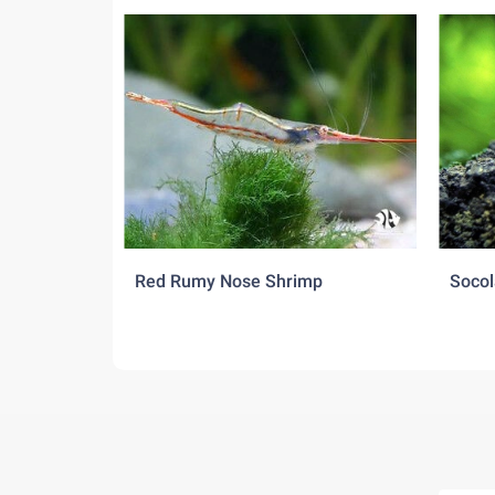
Red Rumy Nose Shrimp
Socol