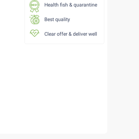
Health fish & quarantine
Best quality
Clear offer & deliver well