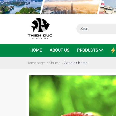
HOME
ABOUT US
PRODUCTS
Home page
/
Shrimp
/
Socola Shrimp