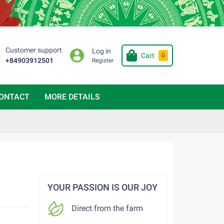
Customer support
Log in
Cart
0
+84903912501
Register
ONTACT
MORE DETAILS
YOUR PASSION IS OUR JOY
Direct from the farm