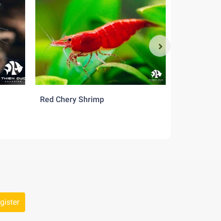
Red Chery Shrimp
Src Shrimp
gister