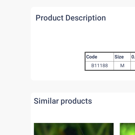
Product Description
Code
Size
0
B11188
M
Similar products