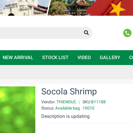
NEW ARRIVAL
STOCK LIST
VIDEO
GALLERY
C
Socola Shrimp
Vendor:
THIENDUC
|
SKU:
B11188
Status:
Available bag : 10010
Description is updating