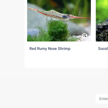
Red Rumy Nose Shrimp
Socol