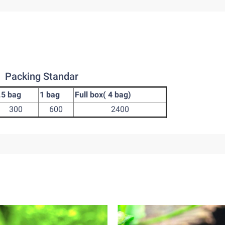
Packing Standar
.5 bag
1 bag
Full box( 4 bag)
300
600
2400