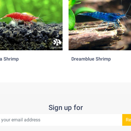
a Shrimp
Dreamblue Shrimp
Sign up for
Re