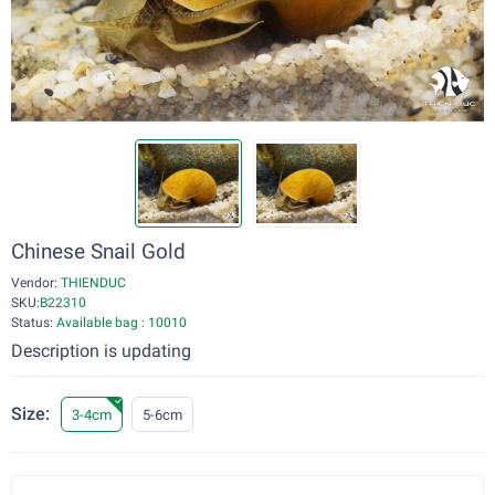
Chinese Snail Gold
Vendor:
THIENDUC
SKU:
B22310
Status:
Available bag : 10010
Description is updating
Size:
3-4cm
5-6cm