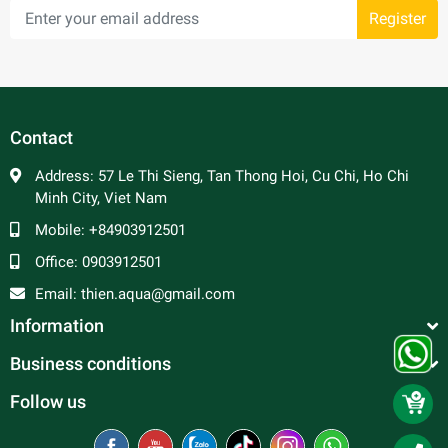
Register
Contact
Address:
57 Le Thi Sieng, Tan Thong Hoi, Cu Chi, Ho Chi
Minh City, Viet Nam
Mobile:
+84903912501
Office:
0903912501
Email:
thien.aqua@gmail.com
Information
Business conditions
Follow us