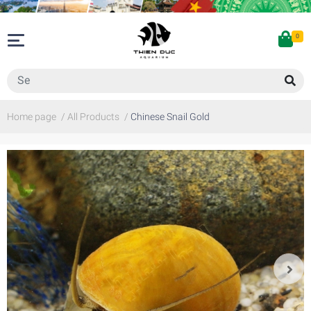
0
Home page
/
All Products
/
Chinese Snail Gold