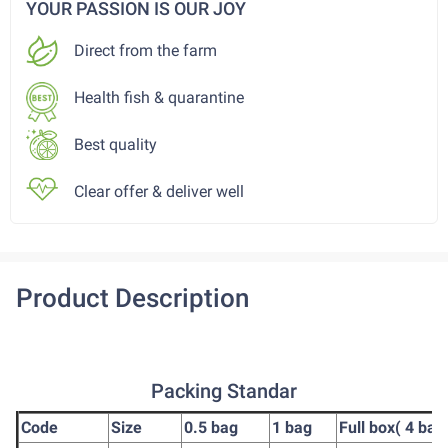
YOUR PASSION IS OUR JOY
Direct from the farm
Health fish & quarantine
Best quality
Clear offer & deliver well
Product Description
Packing Standar
Code
Size
0.5 bag
1 bag
Full box( 4 bag