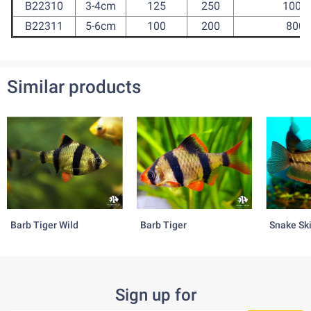
B22310
3-4cm
125
250
1000
B22311
5-6cm
100
200
800
Similar products
Barb Tiger Wild
Barb Tiger
Snake Sk
Sign up for