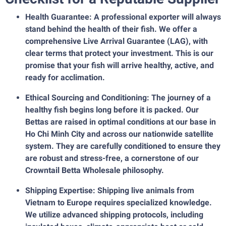
Health Guarantee: A professional exporter will always
stand behind the health of their fish. We offer a
comprehensive Live Arrival Guarantee (LAG), with
clear terms that protect your investment. This is our
promise that your fish will arrive healthy, active, and
ready for acclimation.
Ethical Sourcing and Conditioning: The journey of a
healthy fish begins long before it is packed. Our
Bettas are raised in optimal conditions at our base in
Ho Chi Minh City and across our nationwide satellite
system. They are carefully conditioned to ensure they
are robust and stress-free, a cornerstone of our
Crowntail Betta Wholesale philosophy.
Shipping Expertise: Shipping live animals from
Vietnam to Europe requires specialized knowledge.
We utilize advanced shipping protocols, including