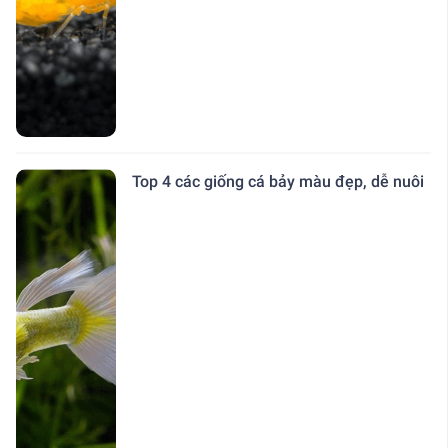
Top 4 các giống cá bảy màu đẹp, dễ nuôi