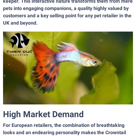
keeper. This interactive nature transforms them from mere
pets into engaging companions, a quality highly valued by
customers and a key selling point for any pet retailer in the
UK and beyond.
High Market Demand
For European retailers, the combination of breathtaking
looks and an endearing personality makes the Crowntail