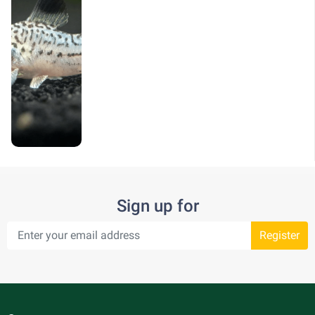
Sign up for
Register