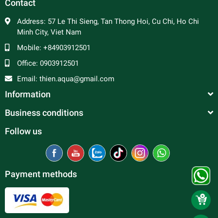
Contact
Address:
57 Le Thi Sieng, Tan Thong Hoi, Cu Chi, Ho Chi
Minh City, Viet Nam
Mobile:
+84903912501
Office:
0903912501
Email:
thien.aqua@gmail.com
Information
Business conditions
Follow us
Payment methods