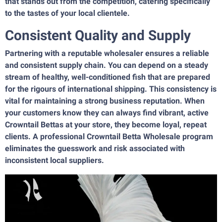
that stands out from the competition, catering specifically
to the tastes of your local clientele.
Consistent Quality and Supply
Partnering with a reputable wholesaler ensures a reliable
and consistent supply chain. You can depend on a steady
stream of healthy, well-conditioned fish that are prepared
for the rigours of international shipping. This consistency is
vital for maintaining a strong business reputation. When
your customers know they can always find vibrant, active
Crowntail Bettas at your store, they become loyal, repeat
clients. A professional Crowntail Betta Wholesale program
eliminates the guesswork and risk associated with
inconsistent local suppliers.