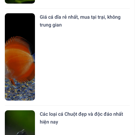
Giá cá dĩa rẻ nhất, mua tại trại, không
trung gian
Các loại cá Chuột đẹp và độc đáo nhất
hiện nay