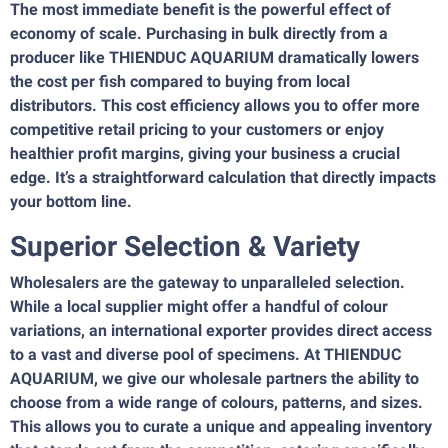
The most immediate benefit is the powerful effect of
economy of scale. Purchasing in bulk directly from a
producer like THIENDUC AQUARIUM dramatically lowers
the cost per fish compared to buying from local
distributors. This cost efficiency allows you to offer more
competitive retail pricing to your customers or enjoy
healthier profit margins, giving your business a crucial
edge. It’s a straightforward calculation that directly impacts
your bottom line.
Superior Selection & Variety
Wholesalers are the gateway to unparalleled selection.
While a local supplier might offer a handful of colour
variations, an international exporter provides direct access
to a vast and diverse pool of specimens. At THIENDUC
AQUARIUM, we give our wholesale partners the ability to
choose from a wide range of colours, patterns, and sizes.
This allows you to curate a unique and appealing inventory