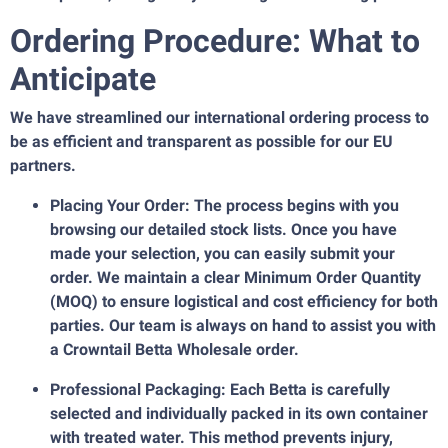
Ordering Procedure: What to
Anticipate
We have streamlined our international ordering process to
be as efficient and transparent as possible for our EU
partners.
Placing Your Order: The process begins with you
browsing our detailed stock lists. Once you have
made your selection, you can easily submit your
order. We maintain a clear Minimum Order Quantity
(MOQ) to ensure logistical and cost efficiency for both
parties. Our team is always on hand to assist you with
a Crowntail Betta Wholesale order.
Professional Packaging: Each Betta is carefully
selected and individually packed in its own container
with treated water. This method prevents injury,