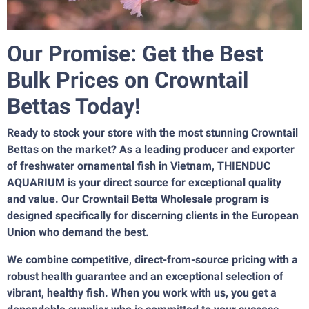
Our Promise: Get the Best
Bulk Prices on Crowntail
Bettas Today!
Ready to stock your store with the most stunning Crowntail
Bettas on the market? As a leading producer and exporter
of freshwater ornamental fish in Vietnam, THIENDUC
AQUARIUM is your direct source for exceptional quality
and value. Our Crowntail Betta Wholesale program is
designed specifically for discerning clients in the European
Union who demand the best.
We combine competitive, direct-from-source pricing with a
robust health guarantee and an exceptional selection of
vibrant, healthy fish. When you work with us, you get a