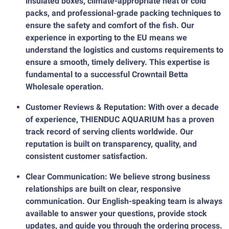
insulated boxes, climate-appropriate heat or cold
packs, and professional-grade packing techniques to
ensure the safety and comfort of the fish. Our
experience in exporting to the EU means we
understand the logistics and customs requirements to
ensure a smooth, timely delivery. This expertise is
fundamental to a successful Crowntail Betta
Wholesale operation.
Customer Reviews & Reputation: With over a decade
of experience, THIENDUC AQUARIUM has a proven
track record of serving clients worldwide. Our
reputation is built on transparency, quality, and
consistent customer satisfaction.
Clear Communication: We believe strong business
relationships are built on clear, responsive
communication. Our English-speaking team is always
available to answer your questions, provide stock
updates, and guide you through the ordering process.