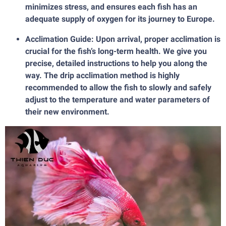
minimizes stress, and ensures each fish has an
adequate supply of oxygen for its journey to Europe.
Acclimation Guide: Upon arrival, proper acclimation is
crucial for the fish’s long-term health. We give you
precise, detailed instructions to help you along the
way. The drip acclimation method is highly
recommended to allow the fish to slowly and safely
adjust to the temperature and water parameters of
their new environment.