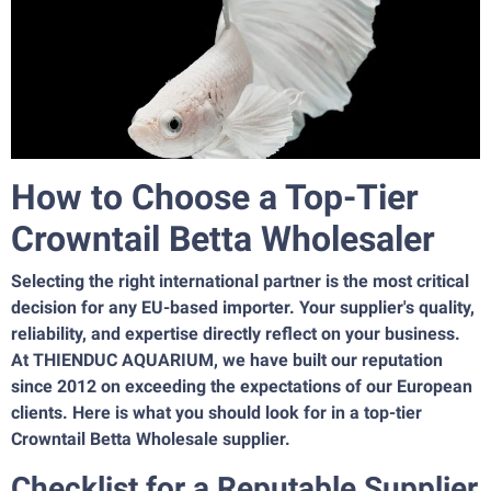
How to Choose a Top-Tier
Crowntail Betta Wholesaler
Selecting the right international partner is the most critical
decision for any EU-based importer. Your supplier's quality,
reliability, and expertise directly reflect on your business.
At THIENDUC AQUARIUM, we have built our reputation
since 2012 on exceeding the expectations of our European
clients. Here is what you should look for in a top-tier
Crowntail Betta Wholesale supplier.
Checklist for a Reputable Supplier