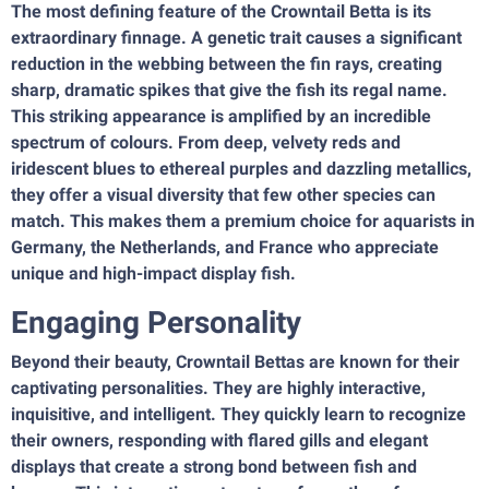
The most defining feature of the Crowntail Betta is its
extraordinary finnage. A genetic trait causes a significant
reduction in the webbing between the fin rays, creating
sharp, dramatic spikes that give the fish its regal name.
This striking appearance is amplified by an incredible
spectrum of colours. From deep, velvety reds and
iridescent blues to ethereal purples and dazzling metallics,
they offer a visual diversity that few other species can
match. This makes them a premium choice for aquarists in
Germany, the Netherlands, and France who appreciate
unique and high-impact display fish.
Engaging Personality
Beyond their beauty, Crowntail Bettas are known for their
captivating personalities. They are highly interactive,
inquisitive, and intelligent. They quickly learn to recognize
their owners, responding with flared gills and elegant
displays that create a strong bond between fish and