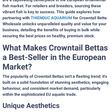
fish market. For retailers and breeders, sourcing these
vibrant fish is key to success. This guide explores how
partnering with
THIENDUC AQUARIUM
for Crowntail Betta
Wholesale unlocks unparalleled quality and value for your
business, detailing the benefits of buying in bulk while
securing the best prices on healthy, premium stock.
What Makes Crowntail Bettas
a Best-Seller in the European
Market?
The popularity of Crowntail Bettas isn't a fleeting trend; it's
built on a solid foundation of stunning aesthetics, engaging
behaviour, and consistent market demand, particularly
within the sophisticated EU aquatic trade.
Unique Aesthetics