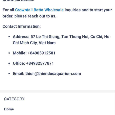
For all
Crowntail Betta Wholesale
inquiries and to start your
order, please reach out to us.
Contact Information:
Address: 57 Le Thi Sieng, Tan Thong Hoi, Cu Chi, Ho
Chi Minh City, Viet Nam
Mobile: +84903912501
Office: +84982577871
Email: thien@thienducaquarium.com
CATEGORY
Home