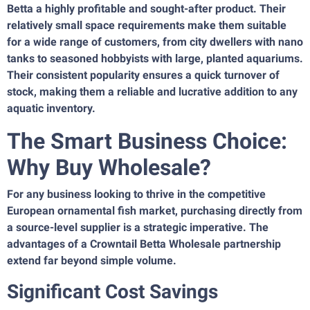
Betta a highly profitable and sought-after product. Their
relatively small space requirements make them suitable
for a wide range of customers, from city dwellers with nano
tanks to seasoned hobbyists with large, planted aquariums.
Their consistent popularity ensures a quick turnover of
stock, making them a reliable and lucrative addition to any
aquatic inventory.
The Smart Business Choice:
Why Buy Wholesale?
For any business looking to thrive in the competitive
European ornamental fish market, purchasing directly from
a source-level supplier is a strategic imperative. The
advantages of a Crowntail Betta Wholesale partnership
extend far beyond simple volume.
Significant Cost Savings