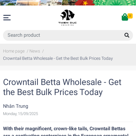
0
Home page
/
News
/
Crowntail Betta Wholesale - Get the Best Bulk Prices Today
Crowntail Betta Wholesale - Get
the Best Bulk Prices Today
Nhân Trung
Monday, 15/09/2025
With their magnificent, crown-like tails, Crowntail Bettas
are a captivating centerpiece in the European ornamental