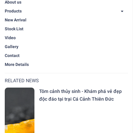
About us
Products
New Arrival
Stock List
Video
Gallery
Contact
More Details
RELATED NEWS
Tôm cảnh thủy sinh - Khám phá vẻ đẹp
độc đáo tại trại Cá Cảnh Thiên Đức