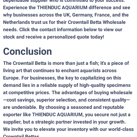
dependable supplier who is committed to your success.
Experience the THIENDUC AQUARIUM difference and see
why businesses across the UK, Germany, France, and the
Netherlands trust us for their Crowntail Betta Wholesale
needs. Click the contact information below to view our
stock and receive a personalized quote today!
Conclusion
The Crowntail Betta is more than just a fish; it's a piece of
living art that continues to enchant aquarists across
Europe. For businesses, the key to capitalizing on this
demand lies in a reliable supply of high-quality specimens
at competitive prices. The advantages of buying wholesale
—cost savings, superior selection, and consistent quality—
are undeniable. By choosing a seasoned and reputable
exporter like THIENDUC AQUARIUM, you secure not just a
supplier, but a strategic partner invested in your growth.
We invite you to elevate your inventory with our world-class
Crowntail Bettas.