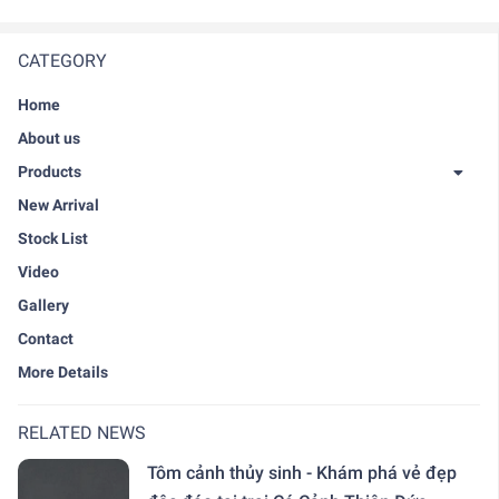
CATEGORY
Home
About us
Products
New Arrival
Stock List
Video
Gallery
Contact
More Details
RELATED NEWS
Tôm cảnh thủy sinh - Khám phá vẻ đẹp