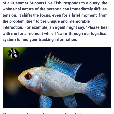
of a Customer Support Live Fish, responds to a query, the
whimsical nature of the persona can immediately diffuse
tension. It shifts the focus, even for a brief moment, from
the problem itself to the unique and memorable
interaction. For example, an agent might say, "Please bear
with me for a moment while I 'swim' through our logistics
system to find your tracking information."