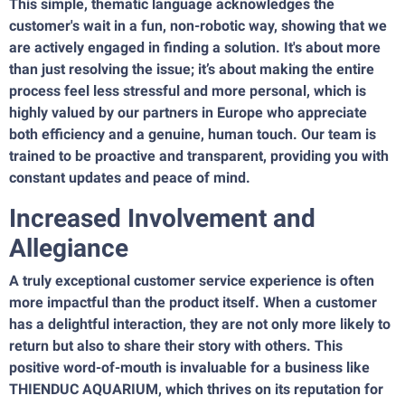
This simple, thematic language acknowledges the
customer's wait in a fun, non-robotic way, showing that we
are actively engaged in finding a solution. It's about more
than just resolving the issue; it’s about making the entire
process feel less stressful and more personal, which is
highly valued by our partners in Europe who appreciate
both efficiency and a genuine, human touch. Our team is
trained to be proactive and transparent, providing you with
constant updates and peace of mind.
Increased Involvement and
Allegiance
A truly exceptional customer service experience is often
more impactful than the product itself. When a customer
has a delightful interaction, they are not only more likely to
return but also to share their story with others. This
positive word-of-mouth is invaluable for a business like
THIENDUC AQUARIUM, which thrives on its reputation for