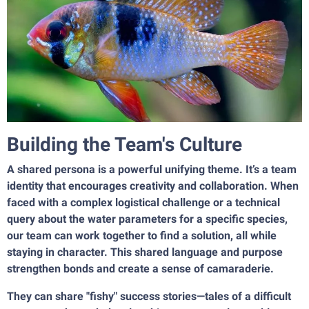
Building the Team's Culture
A shared persona is a powerful unifying theme. It’s a team
identity that encourages creativity and collaboration. When
faced with a complex logistical challenge or a technical
query about the water parameters for a specific species,
our team can work together to find a solution, all while
staying in character. This shared language and purpose
strengthen bonds and create a sense of camaraderie.
They can share "fishy" success stories—tales of a difficult