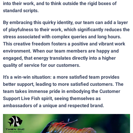
into their work, and to think outside the rigid boxes of
standard scripts.
By embracing this quirky identity, our team can add a layer
of playfulness to their work, which significantly reduces the
stress associated with complex queries and long hours.
This creative freedom fosters a positive and vibrant work
environment. When our team members are happy and
engaged, that energy translates directly into a higher
quality of service for our customers.
It’s a win-win situation: a more satisfied team provides
better support, leading to more satisfied customers. The
team takes immense pride in embodying the Customer
Support Live Fish spirit, seeing themselves as
ambassadors of a unique and respected brand.