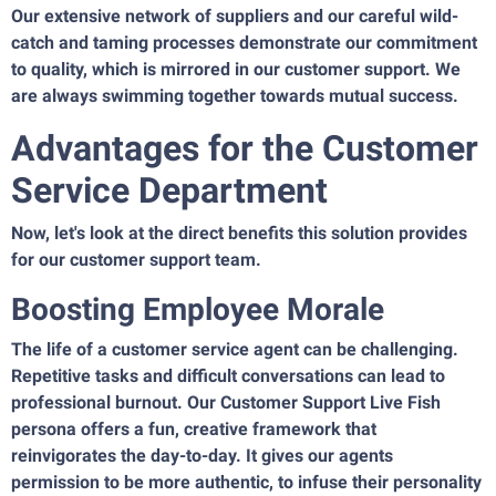
Our extensive network of suppliers and our careful wild-
catch and taming processes demonstrate our commitment
to quality, which is mirrored in our customer support. We
are always swimming together towards mutual success.
Advantages for the Customer
Service Department
Now, let's look at the direct benefits this solution provides
for our customer support team.
Boosting Employee Morale
The life of a customer service agent can be challenging.
Repetitive tasks and difficult conversations can lead to
professional burnout. Our Customer Support Live Fish
persona offers a fun, creative framework that
reinvigorates the day-to-day. It gives our agents
permission to be more authentic, to infuse their personality