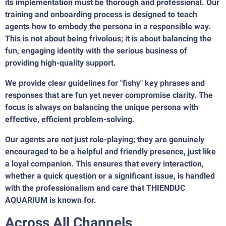
its implementation must be thorough and professional. Our
training and onboarding process is designed to teach
agents how to embody the persona in a responsible way.
This is not about being frivolous; it is about balancing the
fun, engaging identity with the serious business of
providing high-quality support.
We provide clear guidelines for "fishy" key phrases and
responses that are fun yet never compromise clarity. The
focus is always on balancing the unique persona with
effective, efficient problem-solving.
Our agents are not just role-playing; they are genuinely
encouraged to be a helpful and friendly presence, just like
a loyal companion. This ensures that every interaction,
whether a quick question or a significant issue, is handled
with the professionalism and care that THIENDUC
AQUARIUM is known for.
Across All Channels