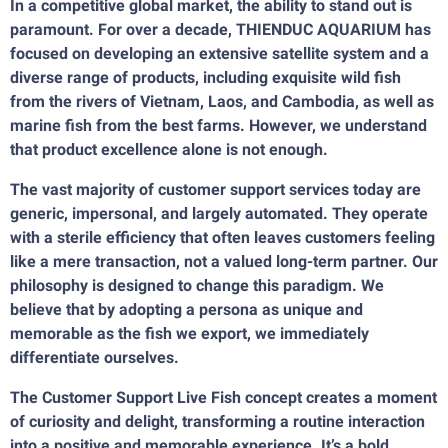
In a competitive global market, the ability to stand out is
paramount. For over a decade, THIENDUC AQUARIUM has
focused on developing an extensive satellite system and a
diverse range of products, including exquisite wild fish
from the rivers of Vietnam, Laos, and Cambodia, as well as
marine fish from the best farms. However, we understand
that product excellence alone is not enough.
The vast majority of customer support services today are
generic, impersonal, and largely automated. They operate
with a sterile efficiency that often leaves customers feeling
like a mere transaction, not a valued long-term partner. Our
philosophy is designed to change this paradigm. We
believe that by adopting a persona as unique and
memorable as the fish we export, we immediately
differentiate ourselves.
The Customer Support Live Fish concept creates a moment
of curiosity and delight, transforming a routine interaction
into a positive and memorable experience. It’s a bold