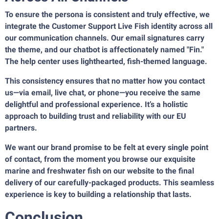
To ensure the persona is consistent and truly effective, we
integrate the Customer Support Live Fish identity across all
our communication channels. Our email signatures carry
the theme, and our chatbot is affectionately named "Fin."
The help center uses lighthearted, fish-themed language.
This consistency ensures that no matter how you contact
us—via email, live chat, or phone—you receive the same
delightful and professional experience. It’s a holistic
approach to building trust and reliability with our EU
partners.
We want our brand promise to be felt at every single point
of contact, from the moment you browse our exquisite
marine and freshwater fish on our website to the final
delivery of our carefully-packaged products. This seamless
experience is key to building a relationship that lasts.
Conclusion