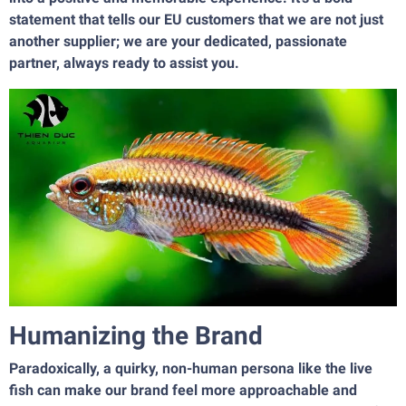
statement that tells our EU customers that we are not just
another supplier; we are your dedicated, passionate
partner, always ready to assist you.
Humanizing the Brand
Paradoxically, a quirky, non-human persona like the live
fish can make our brand feel more approachable and