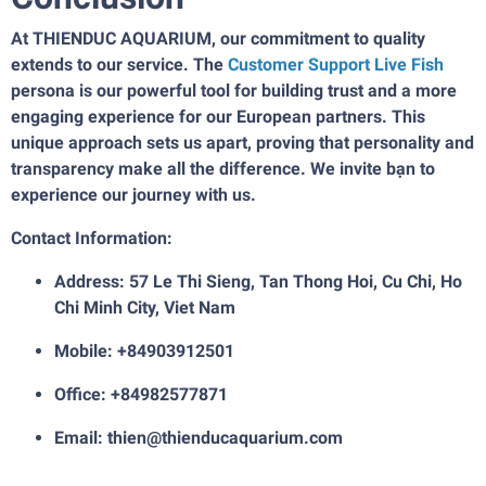
At THIENDUC AQUARIUM, our commitment to quality
extends to our service. The
Customer Support Live Fish
persona is our powerful tool for building trust and a more
engaging experience for our European partners. This
unique approach sets us apart, proving that personality and
transparency make all the difference. We invite bạn to
experience our journey with us.
Contact Information:
Address: 57 Le Thi Sieng, Tan Thong Hoi, Cu Chi, Ho
Chi Minh City, Viet Nam
Mobile: +84903912501
Office: +84982577871
Email: thien@thienducaquarium.com