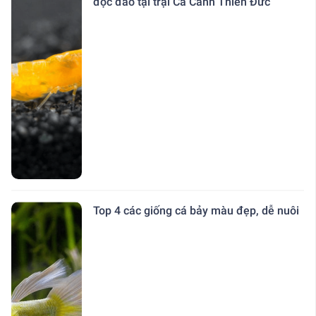
độc đáo tại trại Cá Cảnh Thiên Đức
Top 4 các giống cá bảy màu đẹp, dễ nuôi