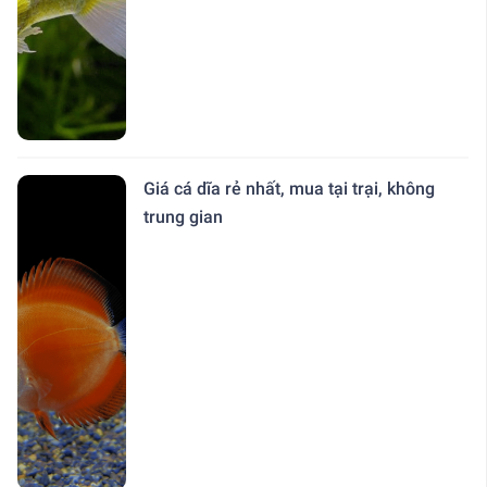
Giá cá dĩa rẻ nhất, mua tại trại, không
trung gian