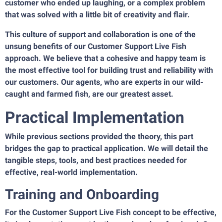
customer who ended up laughing, or a complex problem
that was solved with a little bit of creativity and flair.
This culture of support and collaboration is one of the
unsung benefits of our Customer Support Live Fish
approach. We believe that a cohesive and happy team is
the most effective tool for building trust and reliability with
our customers. Our agents, who are experts in our wild-
caught and farmed fish, are our greatest asset.
Practical Implementation
While previous sections provided the theory, this part
bridges the gap to practical application. We will detail the
tangible steps, tools, and best practices needed for
effective, real-world implementation.
Training and Onboarding
For the Customer Support Live Fish concept to be effective,