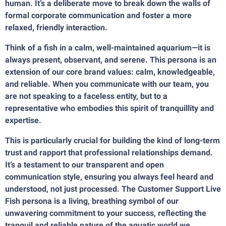
human. It’s a deliberate move to break down the walls of
formal corporate communication and foster a more
relaxed, friendly interaction.
Think of a fish in a calm, well-maintained aquarium—it is
always present, observant, and serene. This persona is an
extension of our core brand values: calm, knowledgeable,
and reliable. When you communicate with our team, you
are not speaking to a faceless entity, but to a
representative who embodies this spirit of tranquillity and
expertise.
This is particularly crucial for building the kind of long-term
trust and rapport that professional relationships demand.
It’s a testament to our transparent and open
communication style, ensuring you always feel heard and
understood, not just processed. The Customer Support Live
Fish persona is a living, breathing symbol of our
unwavering commitment to your success, reflecting the
tranquil and reliable nature of the aquatic world we