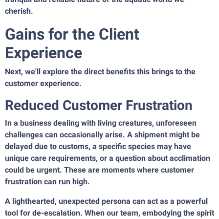
cherish.
Gains for the Client
Experience
Next, we'll explore the direct benefits this brings to the
customer experience.
Reduced Customer Frustration
In a business dealing with living creatures, unforeseen
challenges can occasionally arise. A shipment might be
delayed due to customs, a specific species may have
unique care requirements, or a question about acclimation
could be urgent. These are moments where customer
frustration can run high.
A lighthearted, unexpected persona can act as a powerful
tool for de-escalation. When our team, embodying the spirit