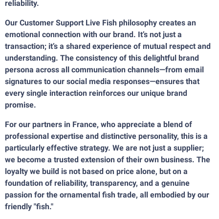
reliability.
Our Customer Support Live Fish philosophy creates an
emotional connection with our brand. It’s not just a
transaction; it’s a shared experience of mutual respect and
understanding. The consistency of this delightful brand
persona across all communication channels—from email
signatures to our social media responses—ensures that
every single interaction reinforces our unique brand
promise.
For our partners in France, who appreciate a blend of
professional expertise and distinctive personality, this is a
particularly effective strategy. We are not just a supplier;
we become a trusted extension of their own business. The
loyalty we build is not based on price alone, but on a
foundation of reliability, transparency, and a genuine
passion for the ornamental fish trade, all embodied by our
friendly "fish."