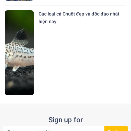
Các loại cá Chuột đẹp và độc đáo nhất
hiện nay
Sign up for