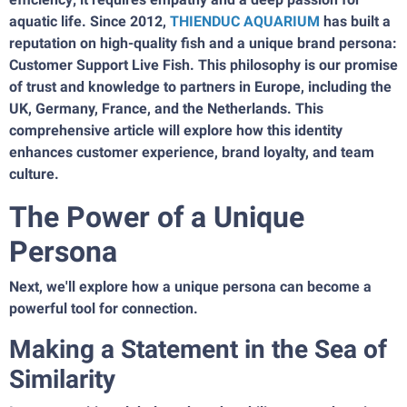
aquatic life. Since 2012,
THIENDUC AQUARIUM
has built a
reputation on high-quality fish and a unique brand persona:
Customer Support Live Fish. This philosophy is our promise
of trust and knowledge to partners in Europe, including the
UK, Germany, France, and the Netherlands. This
comprehensive article will explore how this identity
enhances customer experience, brand loyalty, and team
culture.
The Power of a Unique
Persona
Next, we'll explore how a unique persona can become a
powerful tool for connection.
Making a Statement in the Sea of
Similarity