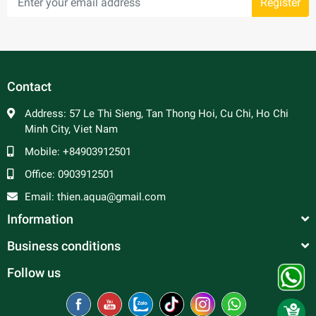
Register
Contact
Address:
57 Le Thi Sieng, Tan Thong Hoi, Cu Chi, Ho Chi
Minh City, Viet Nam
Mobile:
+84903912501
Office:
0903912501
Email:
thien.aqua@gmail.com
Information
Business conditions
Follow us