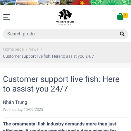
0
Home page
/
News
/
Customer support live fish: Here to assist you 24/7
Customer support live fish: Here
to assist you 24/7
Nhân Trung
Wednesday, 10/09/2025
The ornamental fish industry demands more than just
efficiency; it requires empathy and a deep passion for