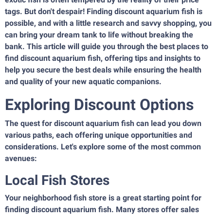
tags. But don't despair! Finding discount aquarium fish is
possible, and with a little research and savvy shopping, you
can bring your dream tank to life without breaking the
bank. This article will guide you through the best places to
find discount aquarium fish, offering tips and insights to
help you secure the best deals while ensuring the health
and quality of your new aquatic companions.
Exploring Discount Options
The quest for discount aquarium fish can lead you down
various paths, each offering unique opportunities and
considerations. Let's explore some of the most common
avenues:
Local Fish Stores
Your neighborhood fish store is a great starting point for
finding discount aquarium fish. Many stores offer sales