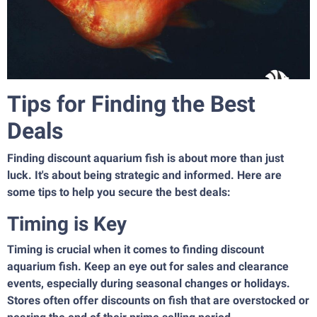
Tips for Finding the Best
Deals
Finding discount aquarium fish is about more than just
luck. It's about being strategic and informed. Here are
some tips to help you secure the best deals:
Timing is Key
Timing is crucial when it comes to finding discount
aquarium fish. Keep an eye out for sales and clearance
events, especially during seasonal changes or holidays.
Stores often offer discounts on fish that are overstocked or