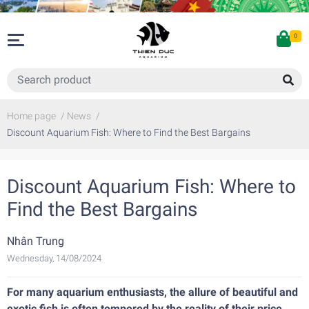
0
Home page
/
News
/
Discount Aquarium Fish: Where to Find the Best Bargains
Discount Aquarium Fish: Where to
Find the Best Bargains
Nhân Trung
Wednesday, 14/08/2024
For many aquarium enthusiasts, the allure of beautiful and
exotic fish is often tempered by the reality of their price