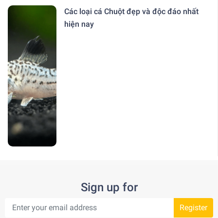
Các loại cá Chuột đẹp và độc đáo nhất
hiện nay
Sign up for
Register