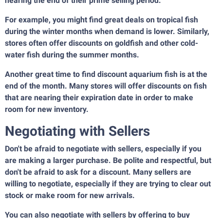
nearing the end of their prime selling period.
For example, you might find great deals on tropical fish
during the winter months when demand is lower. Similarly,
stores often offer discounts on goldfish and other cold-
water fish during the summer months.
Another great time to find discount aquarium fish is at the
end of the month. Many stores will offer discounts on fish
that are nearing their expiration date in order to make
room for new inventory.
Negotiating with Sellers
Don't be afraid to negotiate with sellers, especially if you
are making a larger purchase. Be polite and respectful, but
don't be afraid to ask for a discount. Many sellers are
willing to negotiate, especially if they are trying to clear out
stock or make room for new arrivals.
You can also negotiate with sellers by offering to buy