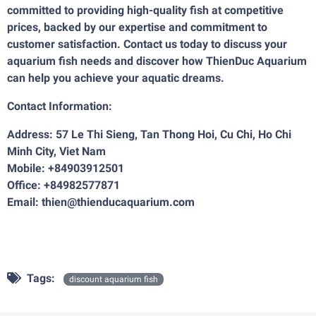
committed to providing high-quality fish at competitive
prices, backed by our expertise and commitment to
customer satisfaction. Contact us today to discuss your
aquarium fish needs and discover how ThienDuc Aquarium
can help you achieve your aquatic dreams.
Contact Information:
Address: 57 Le Thi Sieng, Tan Thong Hoi, Cu Chi, Ho Chi
Minh City, Viet Nam
Mobile: +84903912501
Office: +84982577871
Email: thien@thienducaquarium.com
Tags:
discount aquarium fish