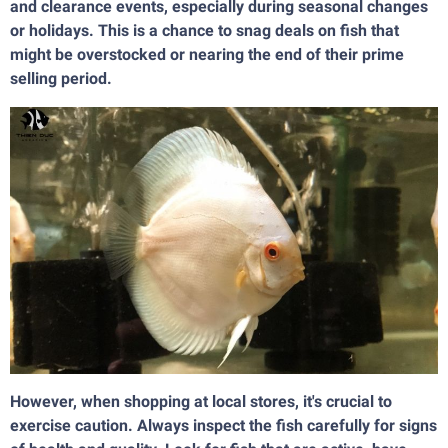
and clearance events, especially during seasonal changes
or holidays. This is a chance to snag deals on fish that
might be overstocked or nearing the end of their prime
selling period.
However, when shopping at local stores, it's crucial to
exercise caution. Always inspect the fish carefully for signs