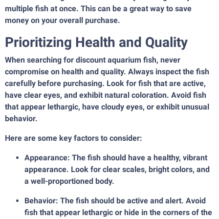
multiple fish at once. This can be a great way to save
money on your overall purchase.
Prioritizing Health and Quality
When searching for discount aquarium fish, never
compromise on health and quality. Always inspect the fish
carefully before purchasing. Look for fish that are active,
have clear eyes, and exhibit natural coloration. Avoid fish
that appear lethargic, have cloudy eyes, or exhibit unusual
behavior.
Here are some key factors to consider:
Appearance: The fish should have a healthy, vibrant
appearance. Look for clear scales, bright colors, and
a well-proportioned body.
Behavior: The fish should be active and alert. Avoid
fish that appear lethargic or hide in the corners of the