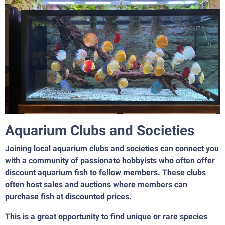
Aquarium Clubs and Societies
Joining local aquarium clubs and societies can connect you
with a community of passionate hobbyists who often offer
discount aquarium fish to fellow members. These clubs
often host sales and auctions where members can
purchase fish at discounted prices.
This is a great opportunity to find unique or rare species