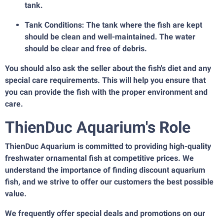
tank.
Tank Conditions: The tank where the fish are kept
should be clean and well-maintained. The water
should be clear and free of debris.
You should also ask the seller about the fish's diet and any
special care requirements. This will help you ensure that
you can provide the fish with the proper environment and
care.
ThienDuc Aquarium's Role
ThienDuc Aquarium is committed to providing high-quality
freshwater ornamental fish at competitive prices. We
understand the importance of finding discount aquarium
fish, and we strive to offer our customers the best possible
value.
We frequently offer special deals and promotions on our