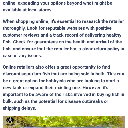
online, expanding your options beyond what might be
available at local stores.
When shopping online, it's essential to research the retailer
thoroughly. Look for reputable websites with positive
customer reviews and a track record of delivering healthy
fish. Check for guarantees on the health and arrival of the
fish, and ensure that the retailer has a clear return policy in
case of any issues.
Online retailers also offer a great opportunity to find
discount aquarium fish that are being sold in bulk. This can
be a great option for hobbyists who are looking to start a
new tank or expand their existing one. However, it's
important to be aware of the risks involved in buying fish in
bulk, such as the potential for disease outbreaks or
shipping delays.