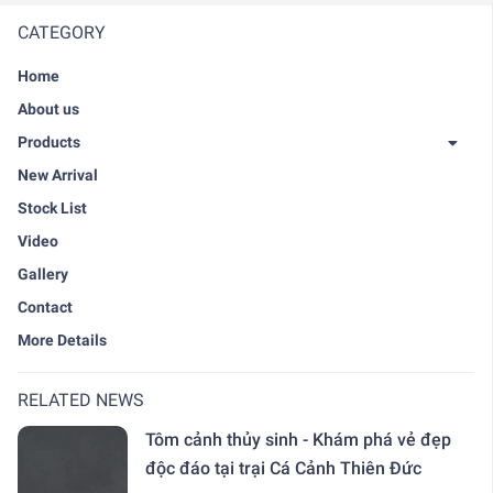
CATEGORY
Home
About us
Products
New Arrival
Stock List
Video
Gallery
Contact
More Details
RELATED NEWS
Tôm cảnh thủy sinh - Khám phá vẻ đẹp
độc đáo tại trại Cá Cảnh Thiên Đức