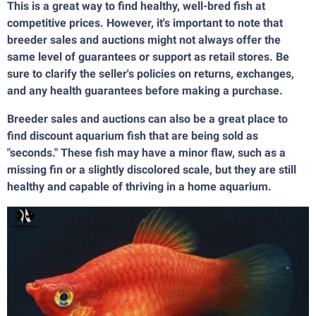
This is a great way to find healthy, well-bred fish at
competitive prices. However, it's important to note that
breeder sales and auctions might not always offer the
same level of guarantees or support as retail stores. Be
sure to clarify the seller's policies on returns, exchanges,
and any health guarantees before making a purchase.
Breeder sales and auctions can also be a great place to
find discount aquarium fish that are being sold as
"seconds." These fish may have a minor flaw, such as a
missing fin or a slightly discolored scale, but they are still
healthy and capable of thriving in a home aquarium.