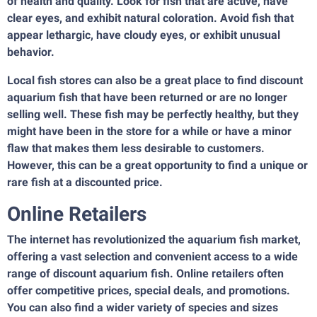
of health and quality. Look for fish that are active, have
clear eyes, and exhibit natural coloration. Avoid fish that
appear lethargic, have cloudy eyes, or exhibit unusual
behavior.
Local fish stores can also be a great place to find discount
aquarium fish that have been returned or are no longer
selling well. These fish may be perfectly healthy, but they
might have been in the store for a while or have a minor
flaw that makes them less desirable to customers.
However, this can be a great opportunity to find a unique or
rare fish at a discounted price.
Online Retailers
The internet has revolutionized the aquarium fish market,
offering a vast selection and convenient access to a wide
range of discount aquarium fish. Online retailers often
offer competitive prices, special deals, and promotions.
You can also find a wider variety of species and sizes