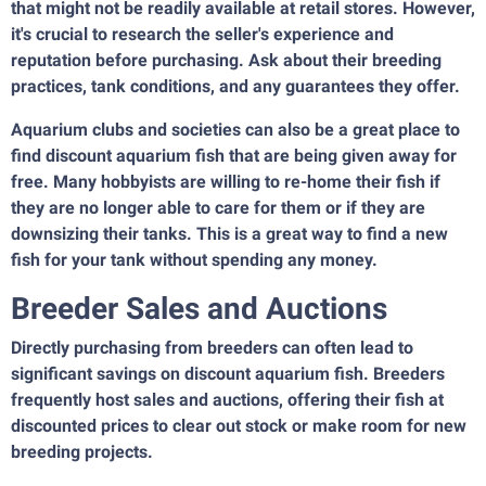
that might not be readily available at retail stores. However,
it's crucial to research the seller's experience and
reputation before purchasing. Ask about their breeding
practices, tank conditions, and any guarantees they offer.
Aquarium clubs and societies can also be a great place to
find discount aquarium fish that are being given away for
free. Many hobbyists are willing to re-home their fish if
they are no longer able to care for them or if they are
downsizing their tanks. This is a great way to find a new
fish for your tank without spending any money.
Breeder Sales and Auctions
Directly purchasing from breeders can often lead to
significant savings on discount aquarium fish. Breeders
frequently host sales and auctions, offering their fish at
discounted prices to clear out stock or make room for new
breeding projects.