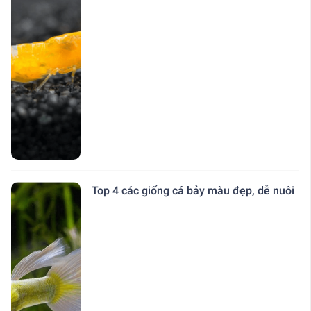
Top 4 các giống cá bảy màu đẹp, dễ nuôi