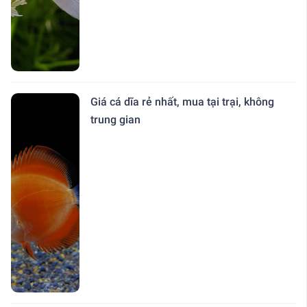
Giá cá dĩa rẻ nhất, mua tại trại, không
trung gian