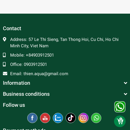
Contact
Address:
57 Le Thi Sieng, Tan Thong Hoi, Cu Chi, Ho Chi
Minh City, Viet Nam
Mobile:
+84903912501
Office:
0903912501
Email:
thien.aqua@gmail.com
Information
Business conditions
Follow us