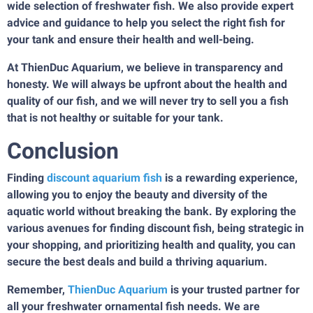
wide selection of freshwater fish. We also provide expert
advice and guidance to help you select the right fish for
your tank and ensure their health and well-being.
At ThienDuc Aquarium, we believe in transparency and
honesty. We will always be upfront about the health and
quality of our fish, and we will never try to sell you a fish
that is not healthy or suitable for your tank.
Conclusion
Finding
discount aquarium fish
is a rewarding experience,
allowing you to enjoy the beauty and diversity of the
aquatic world without breaking the bank. By exploring the
various avenues for finding discount fish, being strategic in
your shopping, and prioritizing health and quality, you can
secure the best deals and build a thriving aquarium.
Remember,
ThienDuc Aquarium
is your trusted partner for
all your freshwater ornamental fish needs. We are