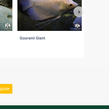
Gourami Giant
Pearl Dani
gister