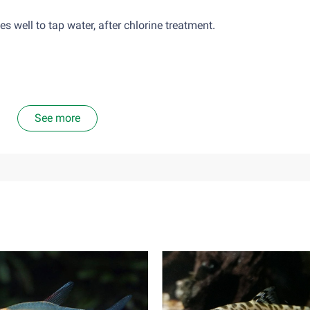
well to tap water, after chlorine treatment.
See more
nsects and insect larvae. A diet food consisting solely of plant 
ta, should only give them as much food as they can eat in abou
mains in the tank as the environment will become too toxic.
ve, it is hard to find a tank-mate for them. The individualists o
es in a single tank. Females may be occasionally able to be hous