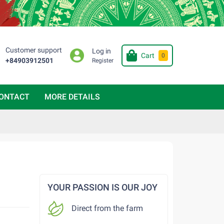
Customer support
Log in
Cart
0
+84903912501
Register
ONTACT
MORE DETAILS
YOUR PASSION IS OUR JOY
Direct from the farm