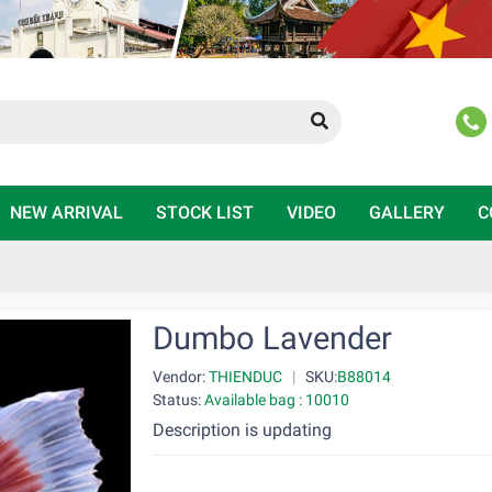
NEW ARRIVAL
STOCK LIST
VIDEO
GALLERY
C
Dumbo Lavender
Vendor:
THIENDUC
|
SKU:
B88014
Status:
Available bag : 10010
Description is updating