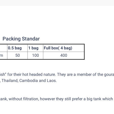
Packing Standar
0.5 bag
1 bag
Full box( 4 bag)
cm
50
100
400
fish” for their hot headed nature. They are a member of the gour
m, Thailand, Cambodia and Laos.
tank, without filtration, however they still prefer a big tank which