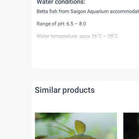
Water conditions:
Betta fish from Saigon Aquarium accommodates 
Range of pH: 6.5 – 8.0
Water temperature: appx 26˚C – 28˚C
Diet:
Betta fish are carnivorous animals, eat mostly i
may keep them alive for a while. When feed bet
minutes. Do not feed overfeed them or leave re
Behaviour:
Similar products
As both male and female bettas are very aggressi
fish world, they are happy to live by themselv
together with other peaceful tank-mates.