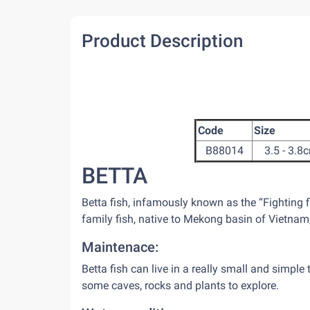
Product Description
Code
Size
B88014
3.5 - 3.8
BETTA
Betta fish, infamously known as the “Fighting 
family fish, native to Mekong basin of Vietna
Maintenace:
Betta fish can live in a really small and simple 
some caves, rocks and plants to explore.