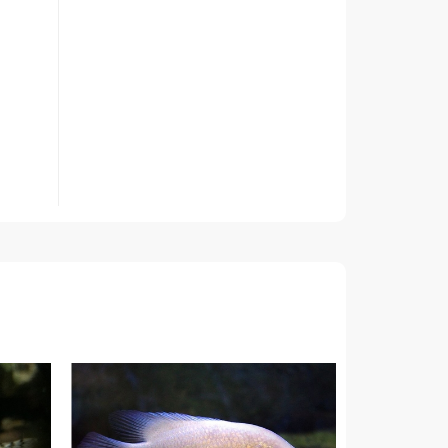
roots
t 3
f the
ed