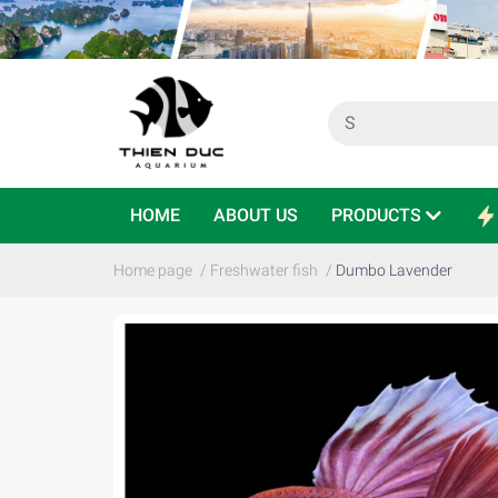
HOME
ABOUT US
PRODUCTS
Home page
/
Freshwater fish
/
Dumbo Lavender