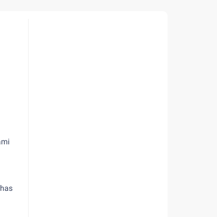
ami
 has