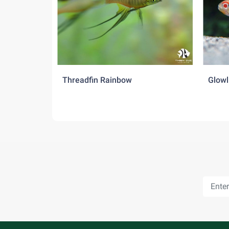
Threadfin Rainbow
Glowl