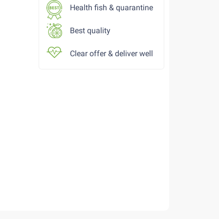
Health fish & quarantine
Best quality
Clear offer & deliver well