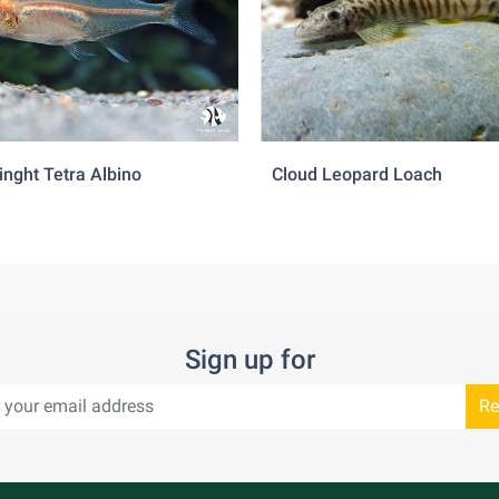
inght Tetra Albino
Cloud Leopard Loach
Sign up for
Re