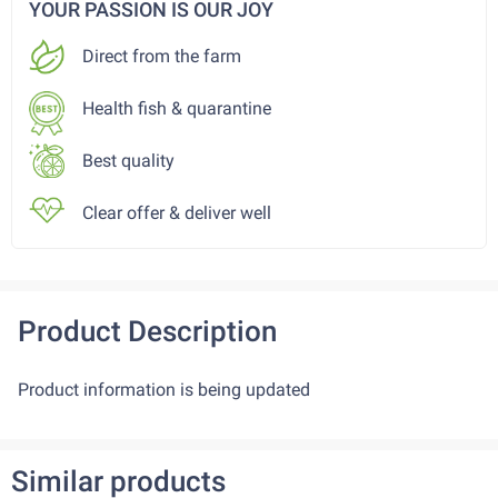
YOUR PASSION IS OUR JOY
Direct from the farm
Health fish & quarantine
Best quality
Clear offer & deliver well
Product Description
Product information is being updated
Similar products