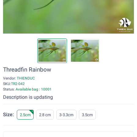
Threadfin Rainbow
Vendor:
THIENDUC
SKU:
TR2-042
Status:
Available bag : 10001
Description is updating
Size:
2.5cm
2.8 cm
3-3.3cm
3.5cm