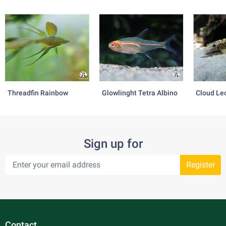
Threadfin Rainbow
Glowlinght Tetra Albino
Cloud Le
Sign up for
Register
Contact