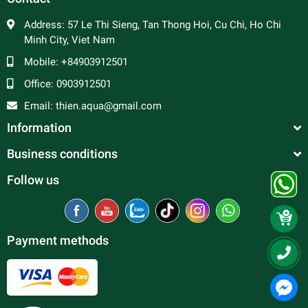
Address:
57 Le Thi Sieng, Tan Thong Hoi, Cu Chi, Ho Chi
Minh City, Viet Nam
Mobile:
+84903912501
Office:
0903912501
Email:
thien.aqua@gmail.com
Information
Business conditions
Follow us
Payment methods