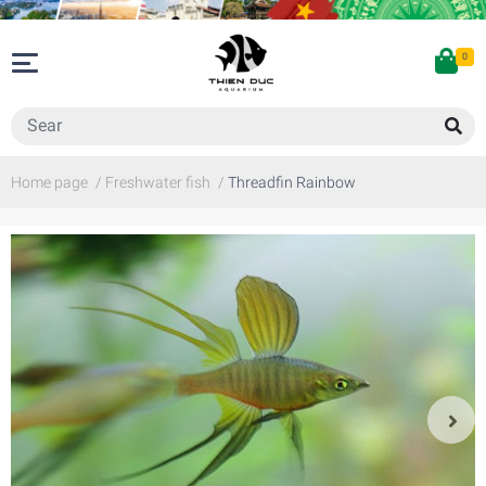
0
Home page
/
Freshwater fish
/
Threadfin Rainbow