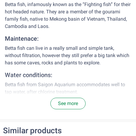
Betta fish, infamously known as the “Fighting fish” for their
hot headed nature. They are a member of the gourami
family fish, native to Mekong basin of Vietnam, Thailand,
Cambodia and Laos.
Maintenace:
Betta fish can live in a really small and simple tank,
without filtration, however they still prefer a big tank which
has some caves, rocks and plants to explore.
Water conditions:
Betta fish from Saigon Aquarium accommodates well to
tap water, after chlorine treatment.
See more
Range of pH: 6.5 – 8.0
Water temperature: appx 26˚C – 28˚C
Diet:
Similar products