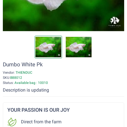
Dumbo White Pk
Vendor:
THIENDUC
SKU:
B88012
Status:
Available bag : 10010
Description is updating
YOUR PASSION IS OUR JOY
Direct from the farm