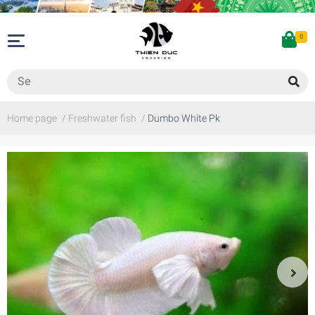
0
Home page
/
Freshwater fish
/
Dumbo White Pk