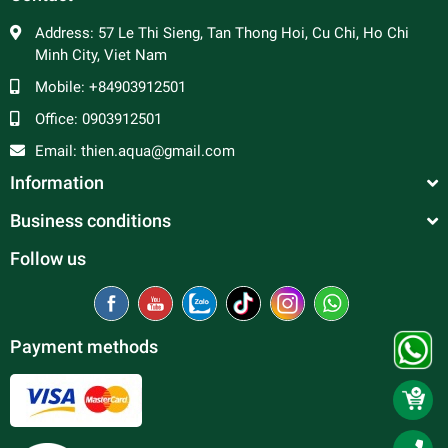
Address:
57 Le Thi Sieng, Tan Thong Hoi, Cu Chi, Ho Chi
Minh City, Viet Nam
Mobile:
+84903912501
Office:
0903912501
Email:
thien.aqua@gmail.com
Information
Business conditions
Follow us
Payment methods