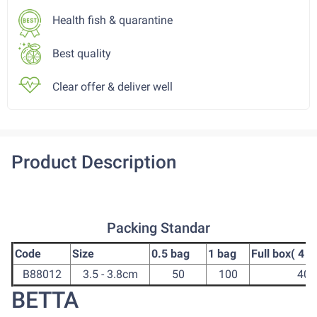
Health fish & quarantine
Best quality
Clear offer & deliver well
Product Description
Packing Standar
Code
Size
0.5 bag
1 bag
Full box( 4 b
B88012
3.5 - 3.8cm
50
100
400
BETTA