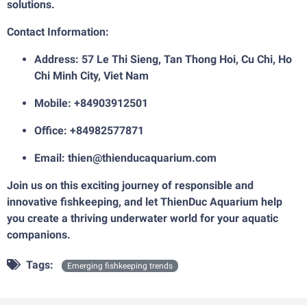
solutions.
Contact Information:
Address: 57 Le Thi Sieng, Tan Thong Hoi, Cu Chi, Ho
Chi Minh City, Viet Nam
Mobile: +84903912501
Office: +84982577871
Email: thien@thienducaquarium.com
Join us on this exciting journey of responsible and
innovative fishkeeping, and let ThienDuc Aquarium help
you create a thriving underwater world for your aquatic
companions.
Tags:
Emerging fishkeeping trends