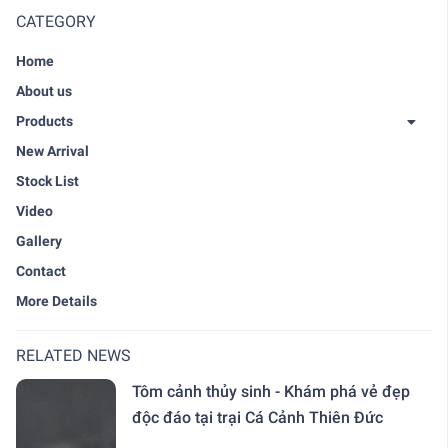
CATEGORY
Home
About us
Products
New Arrival
Stock List
Video
Gallery
Contact
More Details
RELATED NEWS
Tôm cảnh thủy sinh - Khám phá vẻ đẹp
độc đáo tại trại Cá Cảnh Thiên Đức