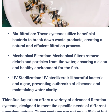
Bio-filtration: These systems utilize beneficial
bacteria to break down waste products, creating a
natural and efficient filtration process.
Mechanical Filtration: Mechanical filters remove
debris and particles from the water, ensuring a clean
and healthy environment for the fish.
UV Sterilization: UV sterilizers kill harmful bacteria
and algae, preventing outbreaks of diseases and
maintaining water clarity.
ThienDuc Aquarium offers a variety of advanced filtration
systems, designed to meet the specific needs of different
aquarium setups. These systems are not only efficient but