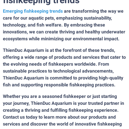
fishkeeping trends
Emerging fishkeeping trends
are transforming the way we
care for our aquatic pets, emphasizing sustainability,
technology, and fish welfare. By embracing these
innovations, we can create thriving and healthy underwater
ecosystems while minimizing our environmental impact.
ThienDuc Aquarium is at the forefront of these trends,
offering a wide range of products and services that cater to
the evolving needs of fishkeepers worldwide. From
sustainable practices to technological advancements,
ThienDuc Aquarium is committed to providing high-quality
fish and supporting responsible fishkeeping practices.
Whether you are a seasoned fishkeeper or just starting
your journey, ThienDuc Aquarium is your trusted partner in
creating a thriving and fulfilling fishkeeping experience.
Contact us today to learn more about our products and
services and discover the world of innovative fishkeeping