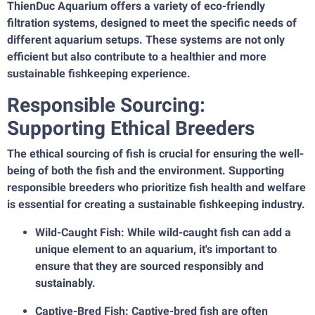
ThienDuc Aquarium offers a variety of eco-friendly
filtration systems, designed to meet the specific needs of
different aquarium setups. These systems are not only
efficient but also contribute to a healthier and more
sustainable fishkeeping experience.
Responsible Sourcing:
Supporting Ethical Breeders
The ethical sourcing of fish is crucial for ensuring the well-
being of both the fish and the environment. Supporting
responsible breeders who prioritize fish health and welfare
is essential for creating a sustainable fishkeeping industry.
Wild-Caught Fish: While wild-caught fish can add a
unique element to an aquarium, it's important to
ensure that they are sourced responsibly and
sustainably.
Captive-Bred Fish: Captive-bred fish are often