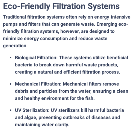
Eco-Friendly Filtration Systems
Traditional filtration systems often rely on energy-intensive
pumps and filters that can generate waste. Emerging eco-
friendly filtration systems, however, are designed to
minimize energy consumption and reduce waste
generation.
Biological Filtration: These systems utilize beneficial
bacteria to break down harmful waste products,
creating a natural and efficient filtration process.
Mechanical Filtration: Mechanical filters remove
debris and particles from the water, ensuring a clean
and healthy environment for the fish.
UV Sterilization: UV sterilizers kill harmful bacteria
and algae, preventing outbreaks of diseases and
maintaining water clarity.