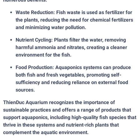
Waste Reduction: Fish waste is used as fertilizer for
the plants, reducing the need for chemical fertilizers
and minimizing water pollution.
Nutrient Cycling: Plants filter the water, removing
harmful ammonia and nitrates, creating a cleaner
environment for the fish.
Food Production: Aquaponics systems can produce
both fish and fresh vegetables, promoting self-
sufficiency and reducing reliance on external food
sources.
ThienDuc Aquarium recognizes the importance of
sustainable practices and offers a range of products that
support aquaponics, including high-quality fish species that
thrive in these systems and nutrient-rich plants that
complement the aquatic environment.