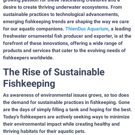
desire to create thriving underwater ecosystems. From
sustainable practices to technological advancements,
emerging fishkeeping trends are shaping the way we care
for our aquatic companions.
ThienDuc Aquarium
, a leading
freshwater ornamental fish producer and exporter, is at the
forefront of these innovations, offering a wide range of
products and services that cater to the evolving needs of
fishkeepers worldwide.
The Rise of Sustainable
Fishkeeping
As awareness of environmental issues grows, so too does
the demand for sustainable practices in fishkeeping. Gone
are the days of simply filling a tank and hoping for the best.
Today's fishkeepers are actively seeking ways to minimize
their environmental impact while creating healthy and
thriving habitats for their aquatic pets.