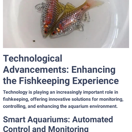
Technological
Advancements: Enhancing
the Fishkeeping Experience
Technology is playing an increasingly important role in
fishkeeping, offering innovative solutions for monitoring,
controlling, and enhancing the aquarium environment.
Smart Aquariums: Automated
Control and Monitoring