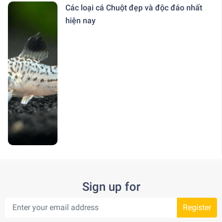
Các loại cá Chuột đẹp và độc đáo nhất
hiện nay
Sign up for
Register