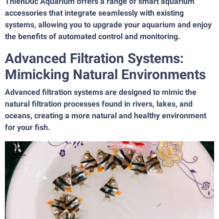
ThienDuc Aquarium offers a range of smart aquarium
accessories that integrate seamlessly with existing
systems, allowing you to upgrade your aquarium and enjoy
the benefits of automated control and monitoring.
Advanced Filtration Systems:
Mimicking Natural Environments
Advanced filtration systems are designed to mimic the
natural filtration processes found in rivers, lakes, and
oceans, creating a more natural and healthy environment
for your fish.