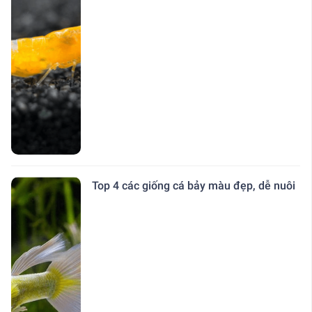
Top 4 các giống cá bảy màu đẹp, dễ nuôi