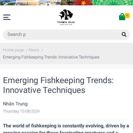
0
Home page
/
News
/
Emerging Fishkeeping Trends: Innovative Techniques
Emerging Fishkeeping Trends:
Innovative Techniques
Nhân Trung
Thursday, 15/08/2024
The world of fishkeeping is constantly evolving, driven by a
growing passion for these fascinating creatures and a