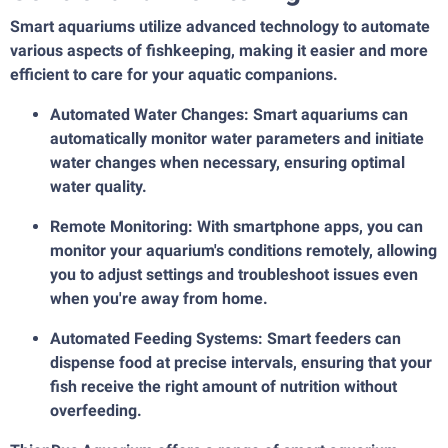
Smart aquariums utilize advanced technology to automate
various aspects of fishkeeping, making it easier and more
efficient to care for your aquatic companions.
Automated Water Changes: Smart aquariums can
automatically monitor water parameters and initiate
water changes when necessary, ensuring optimal
water quality.
Remote Monitoring: With smartphone apps, you can
monitor your aquarium's conditions remotely, allowing
you to adjust settings and troubleshoot issues even
when you're away from home.
Automated Feeding Systems: Smart feeders can
dispense food at precise intervals, ensuring that your
fish receive the right amount of nutrition without
overfeeding.