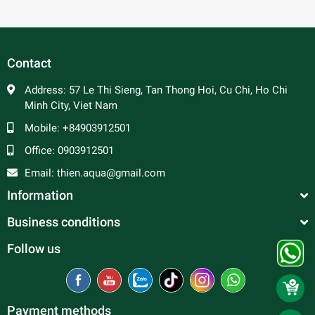
Contact
Address:
57 Le Thi Sieng, Tan Thong Hoi, Cu Chi, Ho Chi
Minh City, Viet Nam
Mobile:
+84903912501
Office:
0903912501
Email:
thien.aqua@gmail.com
Information
Business conditions
Follow us
Payment methods