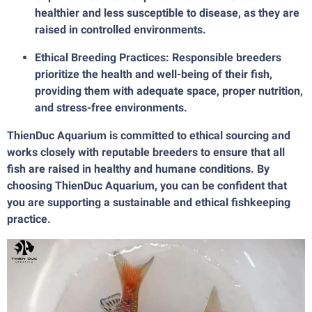
healthier and less susceptible to disease, as they are
raised in controlled environments.
Ethical Breeding Practices: Responsible breeders
prioritize the health and well-being of their fish,
providing them with adequate space, proper nutrition,
and stress-free environments.
ThienDuc Aquarium is committed to ethical sourcing and
works closely with reputable breeders to ensure that all
fish are raised in healthy and humane conditions. By
choosing ThienDuc Aquarium, you can be confident that
you are supporting a sustainable and ethical fishkeeping
practice.