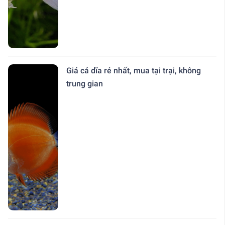
Giá cá dĩa rẻ nhất, mua tại trại, không
trung gian