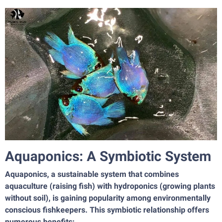
Aquaponics: A Symbiotic System
Aquaponics, a sustainable system that combines
aquaculture (raising fish) with hydroponics (growing plants
without soil), is gaining popularity among environmentally
conscious fishkeepers. This symbiotic relationship offers
numerous benefits: