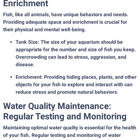
Enrichment
Fish, like all animals, have unique behaviors and needs.
Providing adequate space and enrichment is crucial for
their physical and mental well-being.
Tank Size: The size of your aquarium should be
appropriate for the number and size of fish you keep.
Overcrowding can lead to stress, aggression, and
disease.
Enrichment: Providing hiding places, plants, and other
objects for your fish to explore and interact with can
reduce stress and promote natural behaviors.
Water Quality Maintenance:
Regular Testing and Monitoring
Maintaining optimal water quality is essential for the health
of your fish. Regular testing and monitoring of water