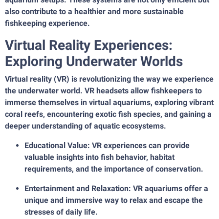
also contribute to a healthier and more sustainable
fishkeeping experience.
Virtual Reality Experiences:
Exploring Underwater Worlds
Virtual reality (VR) is revolutionizing the way we experience
the underwater world. VR headsets allow fishkeepers to
immerse themselves in virtual aquariums, exploring vibrant
coral reefs, encountering exotic fish species, and gaining a
deeper understanding of aquatic ecosystems.
Educational Value: VR experiences can provide
valuable insights into fish behavior, habitat
requirements, and the importance of conservation.
Entertainment and Relaxation: VR aquariums offer a
unique and immersive way to relax and escape the
stresses of daily life.