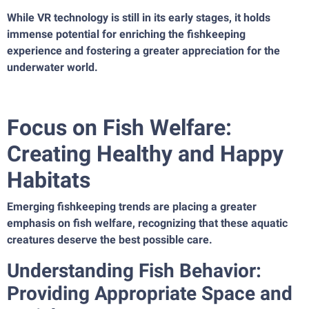
While VR technology is still in its early stages, it holds
immense potential for enriching the fishkeeping
experience and fostering a greater appreciation for the
underwater world.
Focus on Fish Welfare:
Creating Healthy and Happy
Habitats
Emerging fishkeeping trends are placing a greater
emphasis on fish welfare, recognizing that these aquatic
creatures deserve the best possible care.
Understanding Fish Behavior:
Providing Appropriate Space and