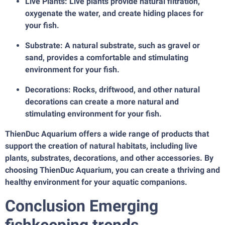
Live Plants: Live plants provide natural filtration,
oxygenate the water, and create hiding places for
your fish.
Substrate: A natural substrate, such as gravel or
sand, provides a comfortable and stimulating
environment for your fish.
Decorations: Rocks, driftwood, and other natural
decorations can create a more natural and
stimulating environment for your fish.
ThienDuc Aquarium offers a wide range of products that
support the creation of natural habitats, including live
plants, substrates, decorations, and other accessories. By
choosing ThienDuc Aquarium, you can create a thriving and
healthy environment for your aquatic companions.
Conclusion Emerging