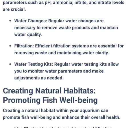
parameters such as pH, ammonia, nitrite, and nitrate levels
are crucial.
Water Changes: Regular water changes are
necessary to remove waste products and maintain
water quality.
Filtration: Efficient filtration systems are essential for
removing waste and maintaining water clarity.
Water Testing Kits: Regular water testing kits allow
you to monitor water parameters and make
adjustments as needed.
Creating Natural Habitats:
Promoting Fish Well-being
Creating a natural habitat within your aquarium can
promote fish well-being and enhance their overall health.