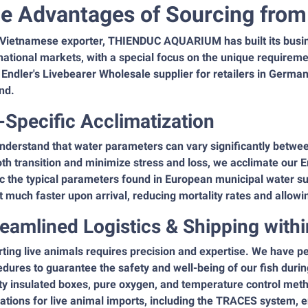
e Advantages of Sourcing from 
 Vietnamese exporter, THIENDUC AQUARIUM has built its busin
national markets, with a special focus on the unique requirem
 Endler's Livebearer Wholesale supplier for retailers in Germa
nd.
-Specific Acclimatization
nderstand that water parameters can vary significantly betwe
h transition and minimize stress and loss, we acclimate our E
 the typical parameters found in European municipal water su
 much faster upon arrival, reducing mortality rates and allowi
reamlined Logistics & Shipping withi
ting live animals requires precision and expertise. We have p
dures to guarantee the safety and well-being of our fish durin
ty insulated boxes, pure oxygen, and temperature control meth
ations for live animal imports, including the TRACES system,