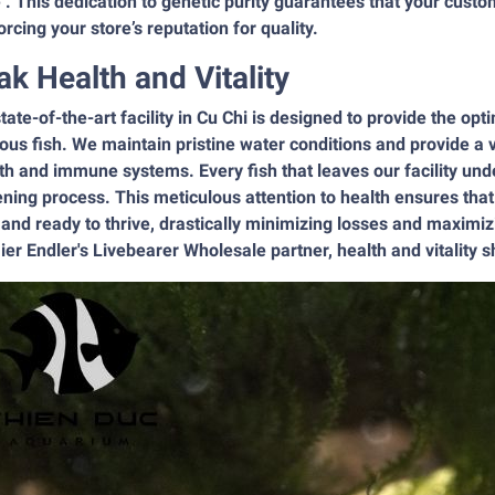
’. This dedication to genetic purity guarantees that your custo
orcing your store’s reputation for quality.
ak Health and Vitality
tate-of-the-art facility in Cu Chi is designed to provide the op
ous fish. We maintain pristine water conditions and provide a v
h and immune systems. Every fish that leaves our facility und
ning process. This meticulous attention to health ensures that o
 and ready to thrive, drastically minimizing losses and maxim
er Endler's Livebearer Wholesale partner, health and vitality sh