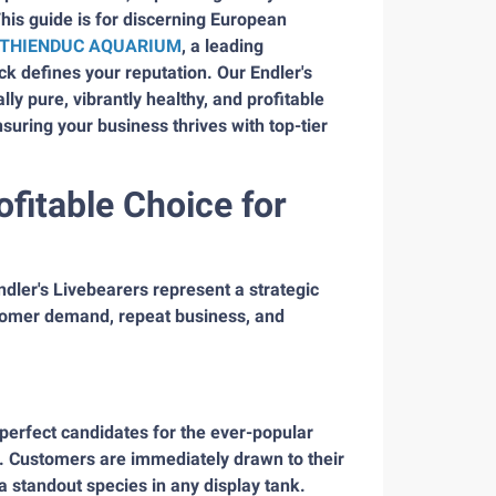
his guide is for discerning European
THIENDUC AQUARIUM
, a leading
k defines your reputation. Our Endler's
ly pure, vibrantly healthy, and profitable
uring your business thrives with top-tier
ofitable Choice for
Endler's Livebearers represent a strategic
stomer demand, repeat business, and
 perfect candidates for the ever-popular
. Customers are immediately drawn to their
 a standout species in any display tank.