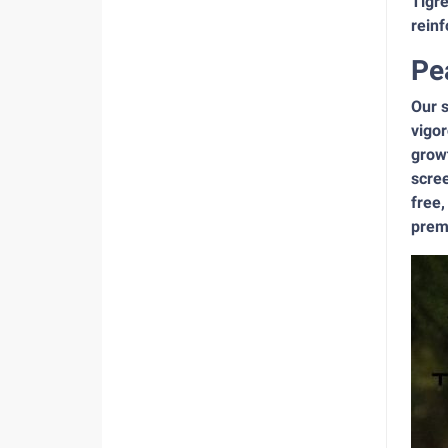
Tigre
reinf
Pe
Our s
vigor
growt
scree
free,
premi