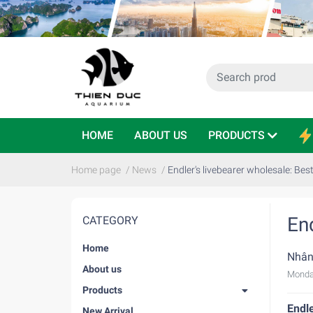
HOME
ABOUT US
PRODUCTS
Home page
/
News
/
Endler's livebearer wholesale: Best
End
CATEGORY
Home
Nhân
About us
Monda
Products
Endle
New Arrival