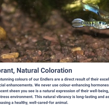
brant, Natural Coloration
tunning colours of our Endlers are a direct result of their exce
icial enhancements. We never use colour-enhancing hormones or 
scent sheen you see is a natural expression of their well-being
tress environment. This natural vibrancy is long-lasting and a
asing a healthy, well-cared-for animal.