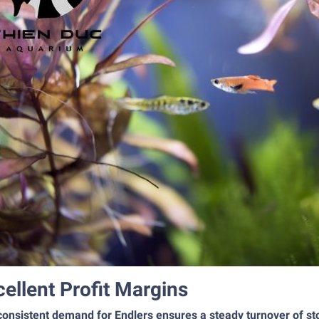
cellent Profit Margins
onsistent demand for Endlers ensures a steady turnover of sto