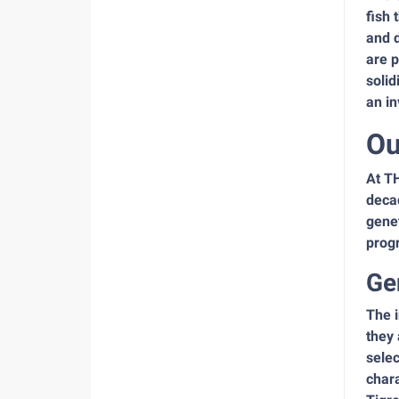
fish 
and d
are p
solid
an in
Ou
At TH
decad
gene
prog
Ge
The i
they 
selec
chara