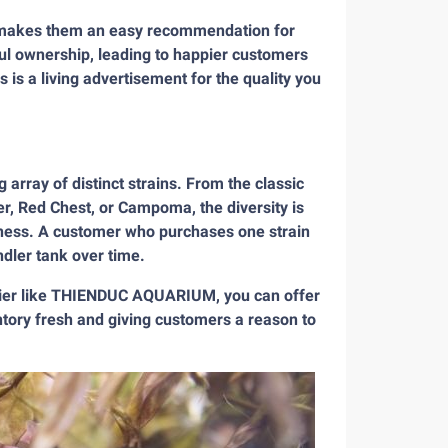
sh makes them an easy recommendation for
ful ownership, leading to happier customers
 is a living advertisement for the quality you
 array of distinct strains. From the classic
er, Red Chest, or Campoma, the diversity is
siness. A customer who purchases one strain
ndler tank over time.
plier like THIENDUC AQUARIUM, you can offer
entory fresh and giving customers a reason to