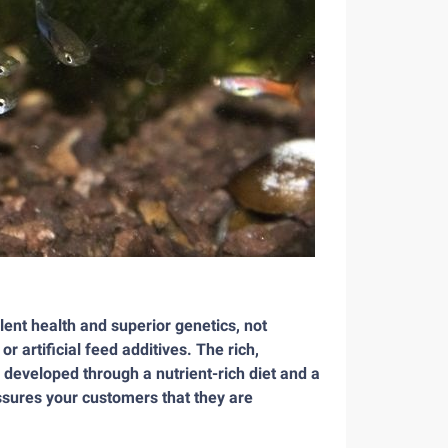
llent health and superior genetics, not
artificial feed additives. The rich,
, developed through a nutrient-rich diet and a
ssures your customers that they are