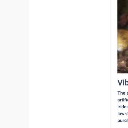
Vi
The s
artif
iride
low-s
purch