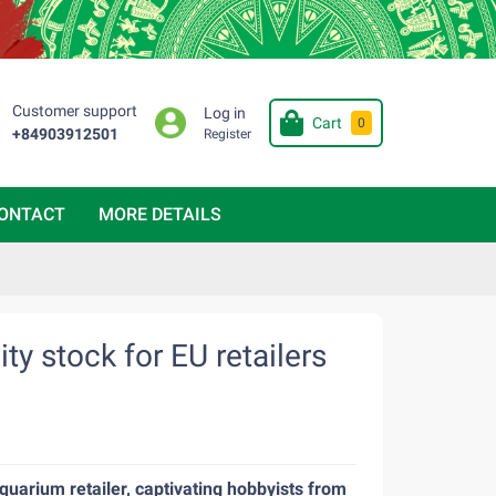
Customer support
Log in
Cart
0
+84903912501
Register
ONTACT
MORE DETAILS
ty stock for EU retailers
quarium retailer, captivating hobbyists from