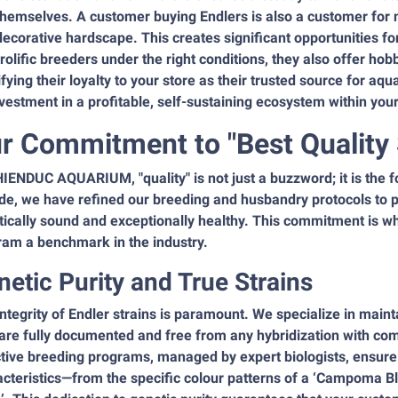
themselves. A customer buying Endlers is also a customer for n
ecorative hardscape. This creates significant opportunities fo
rolific breeders under the right conditions, they also offer ho
ifying their loyalty to your store as their trusted source for aqu
vestment in a profitable, self-sustaining ecosystem within you
r Commitment to "Best Quality
IENDUC AQUARIUM, "quality" is not just a buzzword; it is the f
e, we have refined our breeding and husbandry protocols to pro
tically sound and exceptionally healthy. This commitment is w
ram a benchmark in the industry.
netic Purity and True Strains
ntegrity of Endler strains is paramount. We specialize in main
are fully documented and free from any hybridization with com
tive breeding programs, managed by expert biologists, ensure t
cteristics—from the specific colour patterns of a ‘Campoma Blue