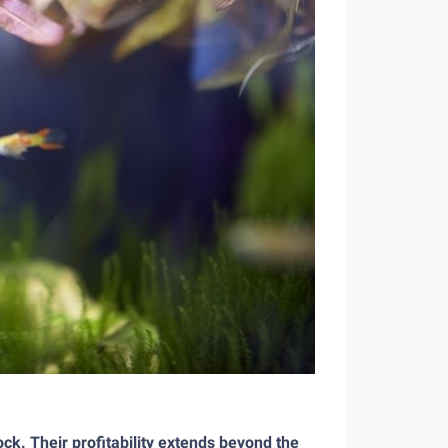
ck. Their profitability extends beyond the