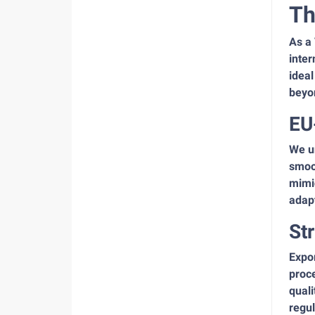
Th
As a
inter
ideal
beyo
EU
We u
smoot
mimic
adapt
St
Expor
proce
quali
regul