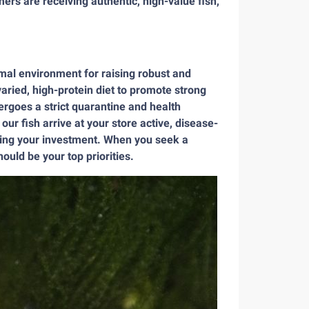
mers are receiving authentic, high-value fish,
timal environment for raising robust and
aried, high-protein diet to promote strong
ergoes a strict quarantine and health
ur fish arrive at your store active, disease-
izing your investment. When you seek a
ould be your top priorities.