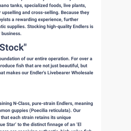
ano tanks, specialized foods, live plants,
r upselling and cross-selling. Because they
bbyists a rewarding experience, further
atic supplies. Stocking high-quality Endlers is
r business.
 Stock"
oundation of our entire operation. For over a
duce fish that are not just beautiful, but
hat makes our Endler's Livebearer Wholesale
taining N-Class, pure-strain Endlers, meaning
mon guppies (Poecilia reticulata). Our
hat each strain retains its unique
 Star’ to the distinct finnage of an ‘El