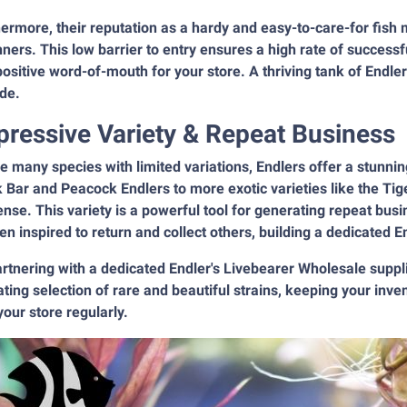
hermore, their reputation as a hardy and easy-to-care-for fi
ners. This low barrier to entry ensures a high rate of success
ositive word-of-mouth for your store. A thriving tank of Endlers
de.
pressive Variety & Repeat Business
e many species with limited variations, Endlers offer a stunning
 Bar and Peacock Endlers to more exotic varieties like the Tig
se. This variety is a powerful tool for generating repeat bu
ten inspired to return and collect others, building a dedicated E
artnering with a dedicated Endler's Livebearer Wholesale sup
ating selection of rare and beautiful strains, keeping your inv
 your store regularly.