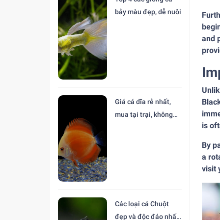
bảy màu đẹp, dễ nuôi
Furt
begin
and p
provi
Im
Unlik
Black
Giá cá dĩa rẻ nhất,
immen
mua tại trại, không
is of
trung gian
By p
a rot
visit
Các loại cá Chuột
đẹp và độc đáo nhất