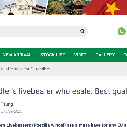
NEW ARRIVAL
STOCK LIST
VIDEO
GALLERY
C
 quality stock for EU retailers
ler's livebearer wholesale: Best quali
 Trung
y, 15/09/2025
r's Livebearers (Poecilia wingei) are a must-have for any EU a