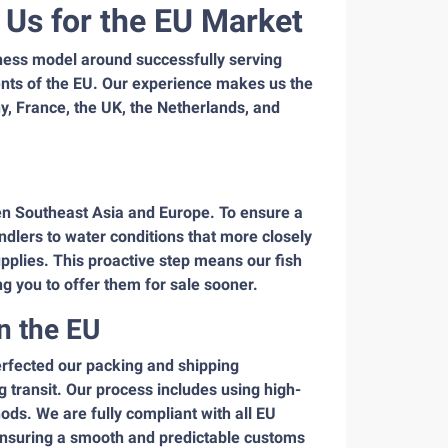
Us for the EU Market
ess model around successfully serving
ents of the EU. Our experience makes us the
ny, France, the UK, the Netherlands, and
en Southeast Asia and Europe. To ensure a
ndlers to water conditions that more closely
pplies. This proactive step means our fish
ng you to offer them for sale sooner.
n the EU
erfected our packing and shipping
g transit. Our process includes using high-
ods. We are fully compliant with all EU
 ensuring a smooth and predictable customs