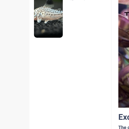
hiện nay
Ex
The c