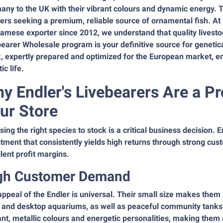
ny to the UK with their vibrant colours and dynamic energy. T
lers seeking a premium, reliable source of ornamental fish. At
amese exporter since 2012, we understand that quality livestoc
earer Wholesale program is your definitive source for genetical
, expertly prepared and optimized for the European market, ens
ic life.
y Endler's Livebearers Are a Pr
ur Store
ing the right species to stock is a critical business decision. 
tment that consistently yields high returns through strong cu
lent profit margins.
gh Customer Demand
ppeal of the Endler is universal. Their small size makes them
 and desktop aquariums, as well as peaceful community tanks
iant, metallic colours and energetic personalities, making them