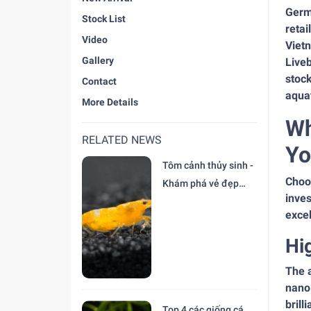
Germa
Stock List
retai
Video
Vietn
Gallery
Liveb
stock
Contact
aquat
More Details
Wh
RELATED NEWS
Yo
Tôm cảnh thủy sinh -
Choos
Khám phá vẻ đẹp
inves
độc đáo tại trại Cá
excel
Cảnh Thiên Đức
Hi
The a
nano
brill
Top 4 các giống cá